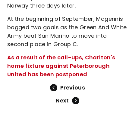
Norway three days later.
At the beginning of September, Magennis
bagged two goals as the Green And White
Army beat San Marino to move into
second place in Group C.
As a result of the call-ups, Charlton's
home fixture against Peterborough
United has been postponed
Previous
Next