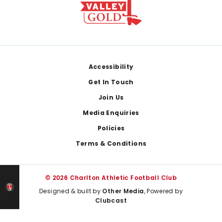
Footer
Accessibility
Get In Touch
Join Us
Media Enquiries
Policies
Terms & Conditions
© 2026 Charlton Athletic Football Club
Designed & built by
Other Media
, Powered by
Clubcast