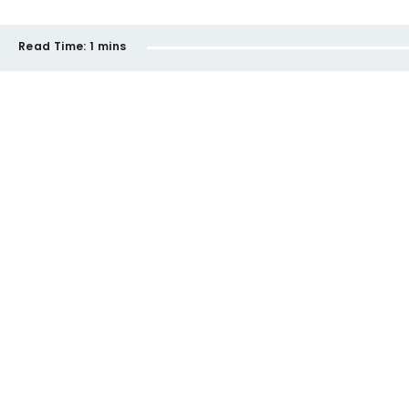
Read Time:
1 mins