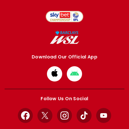
Download Our Official App
Download
Download
from
from
Apple
Google
store
store
Follow Us On Social
Facebook
X
Instagram
TikTok
YouTube