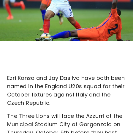
Ezri Konsa and Jay Dasilva have both been
named in the England U20s squad for their
October fixtures against Italy and the
Czech Republic.
The Three Lions will face the Azzurri at the
Municipal Stadium City of Gorgonzola on
Thursday, October 5th before they host