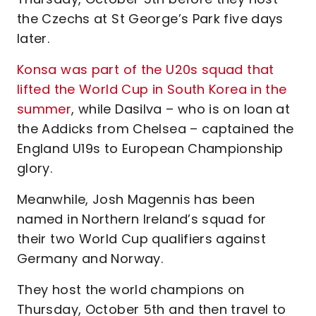
the Czechs at St George’s Park five days
later.
Konsa was part of the U20s squad that
lifted the World Cup in South Korea in the
summer
, while Dasilva – who is on loan at
the Addicks from Chelsea – captained the
England U19s to European Championship
glory.
Meanwhile, Josh Magennis has been
named in Northern Ireland’s squad for
their two World Cup qualifiers against
Germany and Norway.
They host the world champions on
Thursday, October 5th and then travel to