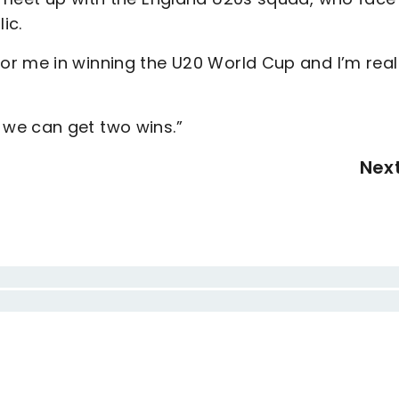
lic.
r me in winning the U20 World Cup and I’m real
we can get two wins.”
Nex