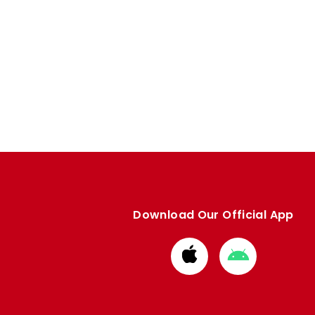
Download Our Official App
Download
Download
from
from
Apple
Google
store
store