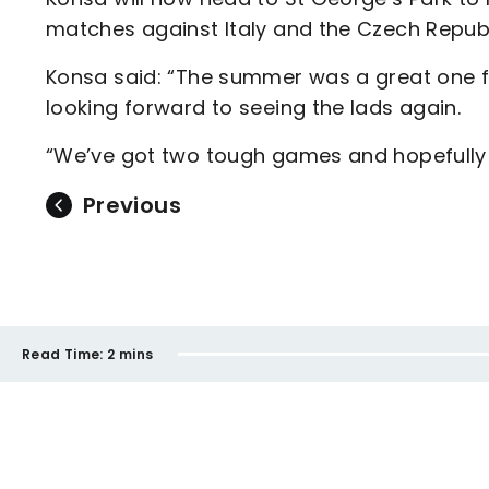
matches against Italy and the Czech Repub
Konsa said: “The summer was a great one fo
looking forward to seeing the lads again.
“We’ve got two tough games and hopefully 
Previous
Read Time:
2 mins