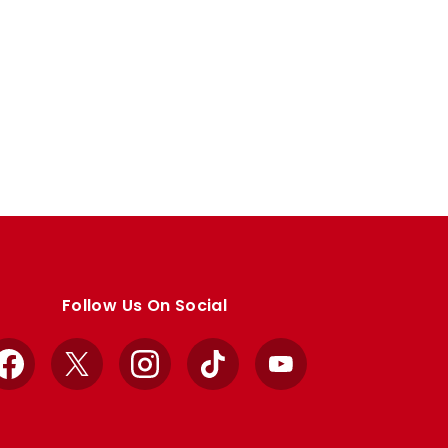
Follow Us On Social
Facebook
X
Instagram
TikTok
YouTube