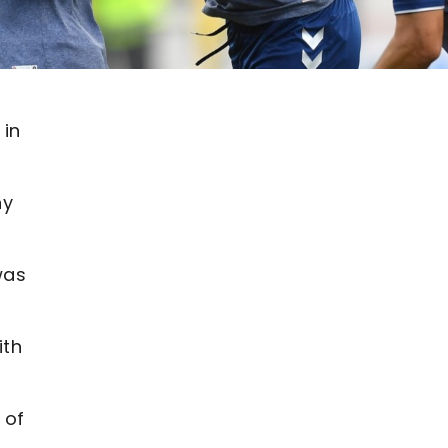
 in
ny
was
ith
 of