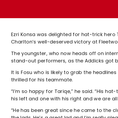
Enquiries
Loyalty Points Explained
Lounges For Hire
Ticket Office Opening Hours
Academy Tickets
Ezri Konsa was delighted for hat-trick hero
Code Of Conduct
Charlton’s well-deserved victory at Fleet
The youngster, who now heads off on inter
stand-out performers, as the Addicks got b
It is Fosu who is likely to grab the headl
thrilled for his teammate.
“I’m so happy for Tariqe,” he said. “His hat
his left and one with his right and we are al
“He has been great since he came to the clu
the lads. He’s a great lad and I’m really ple