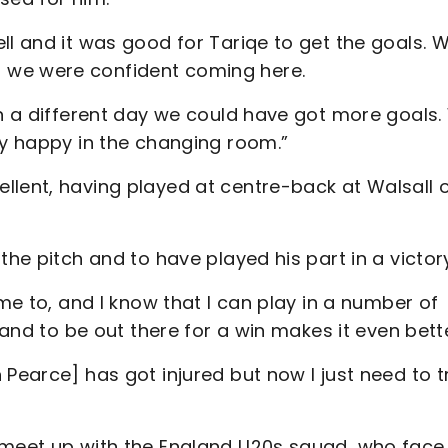
ll and it was good for Tariqe to get the goals. 
 we were confident coming here.
on a different day we could have got more goals
lly happy in the changing room.”
llent, having played at centre-back at Walsall 
the pitch and to have played his part in a victor
 me to, and I know that I can play in a number of
h and to be out there for a win makes it even bett
 Pearce] has got injured but now I just need to t
 meet up with the England U20s squad, who face