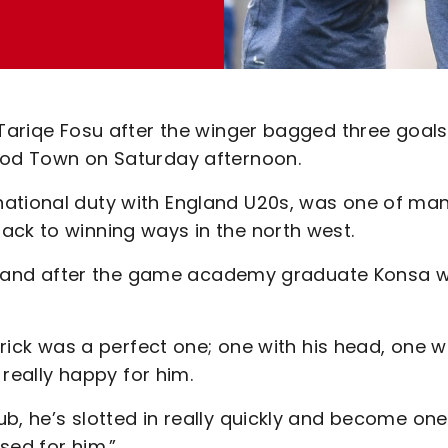
 Tariqe Fosu after the winger bagged three goals
wood Town on Saturday afternoon.
national duty with England U20s, was one of ma
ack to winning ways in the north west.
ines and after the game academy graduate Konsa 
-trick was a perfect one; one with his head, one w
l really happy for him.
b, he’s slotted in really quickly and become one
ased for him.”