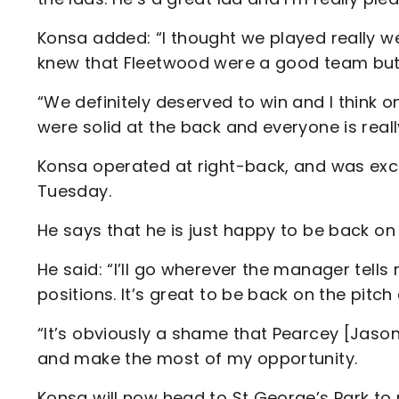
Konsa added: “I thought we played really we
knew that Fleetwood were a good team but
“We definitely deserved to win and I think 
were solid at the back and everyone is rea
Konsa operated at right-back, and was exce
Tuesday.
He says that he is just happy to be back on 
He said: “I’ll go wherever the manager tells
positions. It’s great to be back on the pitc
“It’s obviously a shame that Pearcey [Jason
and make the most of my opportunity.
Konsa will now head to St George’s Park to