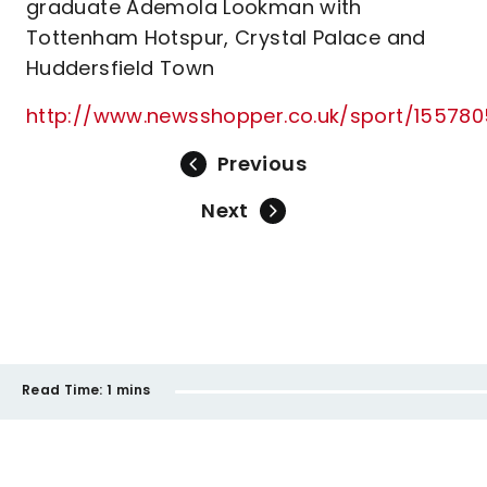
graduate Ademola Lookman with
Tottenham Hotspur, Crystal Palace and
Huddersfield Town
http://www.newsshopper.co.uk/sport/1557805
Previous
Next
Read Time:
1 mins