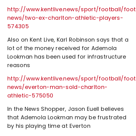
http://www.kentlive.news/sport/football/foot
news/two-ex-charlton-athletic-players-
574305
Also on Kent Live, Karl Robinson says that a
lot of the money received for Ademola
Lookman has been used for infrastructure
reasons
http://www.kentlive.news/sport/football/foot
news/everton-man-sold-charlton-
athletic-575050
In the News Shopper, Jason Euell believes
that Ademola Lookman may be frustrated
by his playing time at Everton