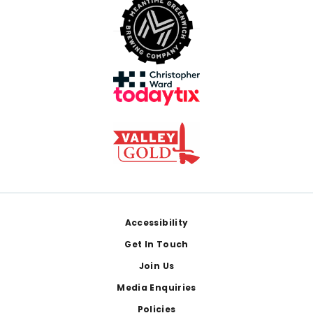
Footer
Accessibility
Get In Touch
Join Us
Media Enquiries
Policies