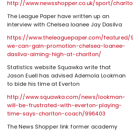
http://www.newsshopper.co.uk/sport/charl
The League Paper have written up an
interview with Chelsea loanee Jay Dasilva
https://www.theleaguepaper.com/featured/9
we-can-gain-promotion-chelsea-loanee-
dasilva-aiming-high-at-charlton/
Statistics website Squawka write that
Jason Euell has advised Ademola Lookman
to bide his time at Everton
http://www.squawka.com/news/lookman-
will-be-frustrated-with-everton-playing-
time-says-charlton-coach/996403
The News Shopper link former academy