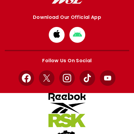
Download Our Official App
Download
Download
from
from
Apple
Google
store
store
Follow Us On Social
Facebook
X
Instagram
TikTok
YouTube