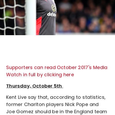
Supporters can read October 2017's Media
Watch in full by clicking here
Thursday, October 5th
Kent Live say that, according to statistics,
former Charlton players Nick Pope and
Joe Gomez should be in the England team