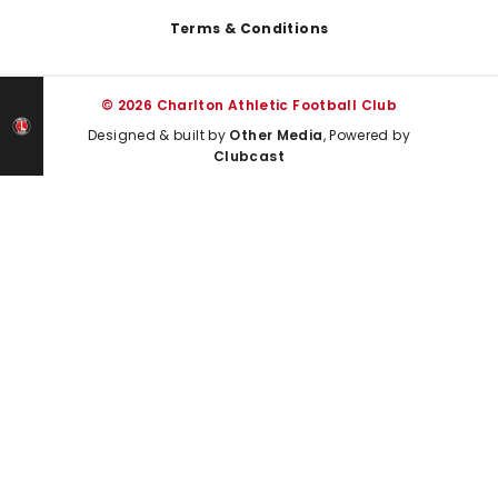
Terms & Conditions
© 2026 Charlton Athletic Football Club
Designed & built by
Other Media
, Powered by
Clubcast