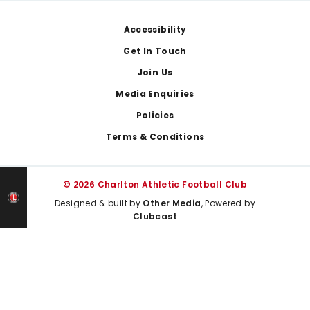
Footer
Accessibility
Get In Touch
Join Us
Media Enquiries
Policies
Terms & Conditions
© 2026 Charlton Athletic Football Club
Designed & built by
Other Media
, Powered by
Clubcast