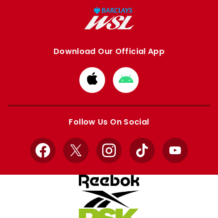
Download Our Official App
Download
Download
from
from
Apple
Google
store
store
Follow Us On Social
Facebook
X
Instagram
TikTok
YouTube