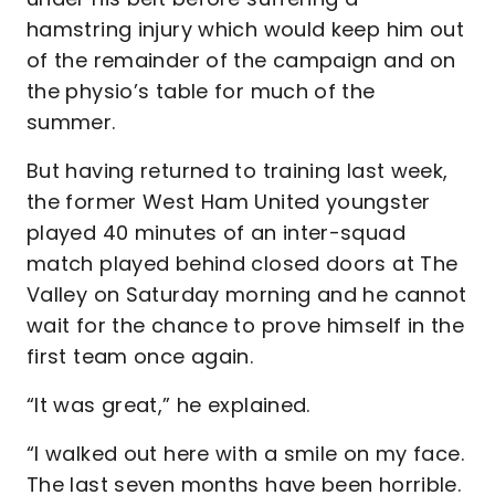
hamstring injury which would keep him out
of the remainder of the campaign and on
the physio’s table for much of the
summer.
But having returned to training last week,
the former West Ham United youngster
played 40 minutes of an inter-squad
match played behind closed doors at The
Valley on Saturday morning and he cannot
wait for the chance to prove himself in the
first team once again.
“It was great,” he explained.
“I walked out here with a smile on my face.
The last seven months have been horrible.