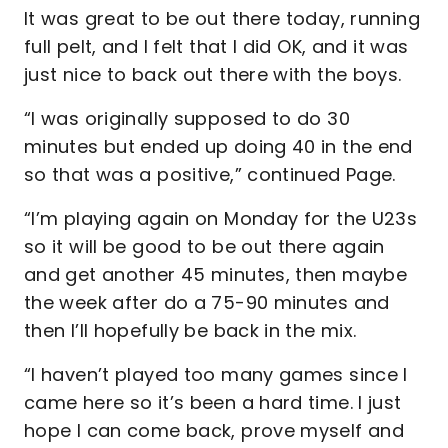
It was great to be out there today, running
full pelt, and I felt that I did OK, and it was
just nice to back out there with the boys.
“I was originally supposed to do 30
minutes but ended up doing 40 in the end
so that was a positive,” continued Page.
“I’m playing again on Monday for the U23s
so it will be good to be out there again
and get another 45 minutes, then maybe
the week after do a 75-90 minutes and
then I’ll hopefully be back in the mix.
“I haven’t played too many games since I
came here so it’s been a hard time. I just
hope I can come back, prove myself and