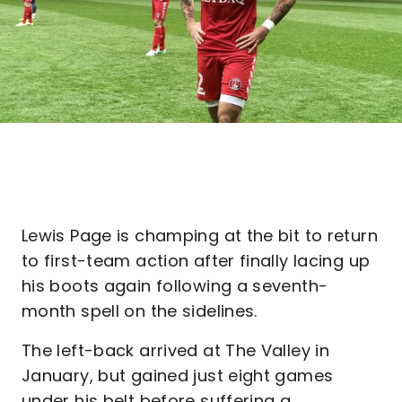
Lewis Page is champing at the bit to return
to first-team action after finally lacing up
his boots again following a seventh-
month spell on the sidelines.
The left-back arrived at The Valley in
January, but gained just eight games
under his belt before suffering a