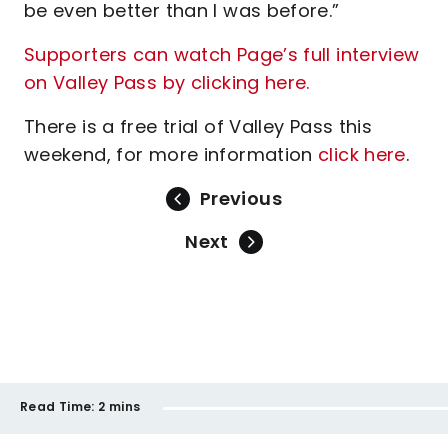
be even better than I was before.”
Supporters can watch Page’s full interview
on Valley Pass by clicking here.
There is a free trial of Valley Pass this
weekend, for more information
click here
.
Previous
Next
Read Time:
2 mins