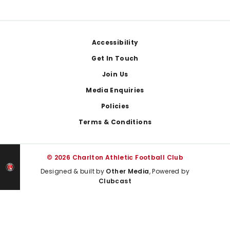
Footer
Accessibility
Get In Touch
Join Us
Media Enquiries
Policies
Terms & Conditions
© 2026 Charlton Athletic Football Club
Designed & built by
Other Media
, Powered by
Clubcast