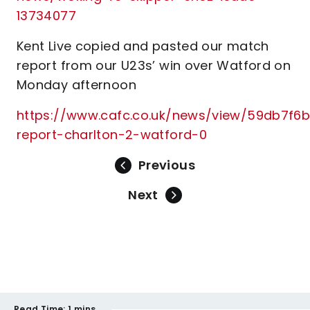
13734077
Kent Live copied and pasted our match
report from our U23s’ win over Watford on
Monday afternoon
https://www.cafc.co.uk/news/view/59db7f6b
report-charlton-2-watford-0
Previous
Next
Read Time:
1 mins