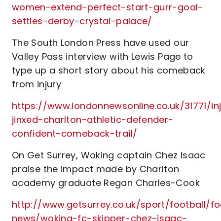
women-extend-perfect-start-gurr-goal-
settles-derby-crystal-palace/
The South London Press have used our
Valley Pass interview with Lewis Page to
type up a short story about his comeback
from injury
https://www.londonnewsonline.co.uk/31771/in
jinxed-charlton-athletic-defender-
confident-comeback-trail/
On Get Surrey, Woking captain Chez Isaac
praise the impact made by Charlton
academy graduate Regan Charles-Cook
http://www.getsurrey.co.uk/sport/football/fo
news/woking-fc-skipper-chez-isaac-