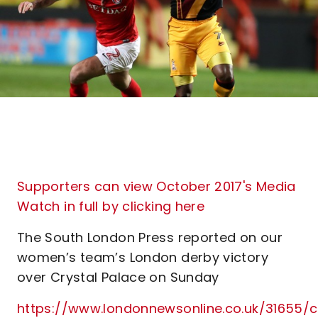
Supporters can view October 2017's Media
Watch in full by clicking here
The South London Press reported on our
women’s team’s London derby victory
over Crystal Palace on Sunday
https://www.londonnewsonline.co.uk/31655/c