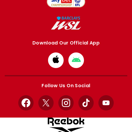
Download Our Official App
Download
Download
from
from
Apple
Google
store
store
Follow Us On Social
Facebook
X
Instagram
TikTok
YouTube