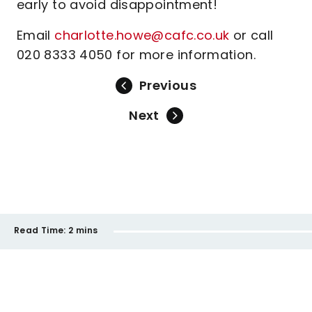
early to avoid disappointment!
Email
charlotte.howe@cafc.co.uk
or call
020 8333 4050 for more information.
Previous
Next
Read Time:
2 mins