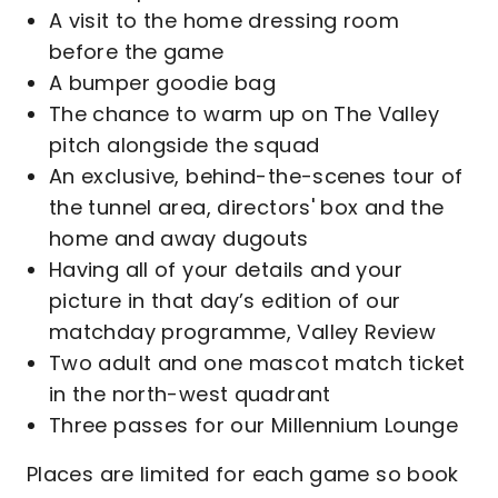
A visit to the home dressing room
before the game
A bumper goodie bag
The chance to warm up on The Valley
pitch alongside the squad
An exclusive, behind-the-scenes tour of
the tunnel area, directors' box and the
home and away dugouts
Having all of your details and your
picture in that day’s edition of our
matchday programme, Valley Review
Two adult and one mascot match ticket
in the north-west quadrant
Three passes for our Millennium Lounge
Places are limited for each game so book