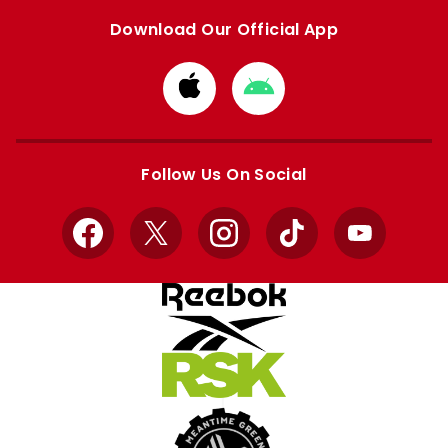
Download Our Official App
Download
Download
from
from
Apple
Google
store
store
Follow Us On Social
Facebook
X
Instagram
TikTok
YouTube