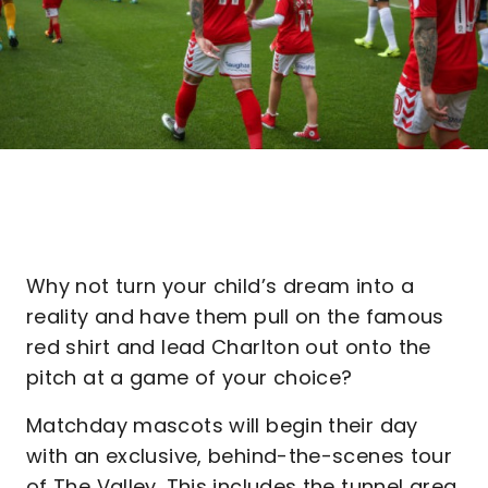
Why not turn your child’s dream into a
reality and have them pull on the famous
red shirt and lead Charlton out onto the
pitch at a game of your choice?
Matchday mascots will begin their day
with an exclusive, behind-the-scenes tour
of The Valley. This includes the tunnel area,