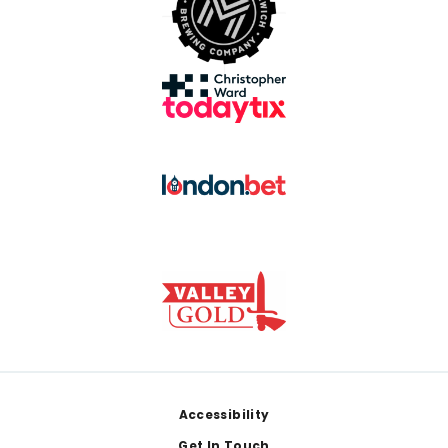
Footer
Accessibility
Get In Touch