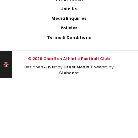
Join Us
Media Enquiries
Policies
Terms & Conditions
© 2026 Charlton Athletic Football Club
Designed & built by
Other Media
, Powered by
Clubcast