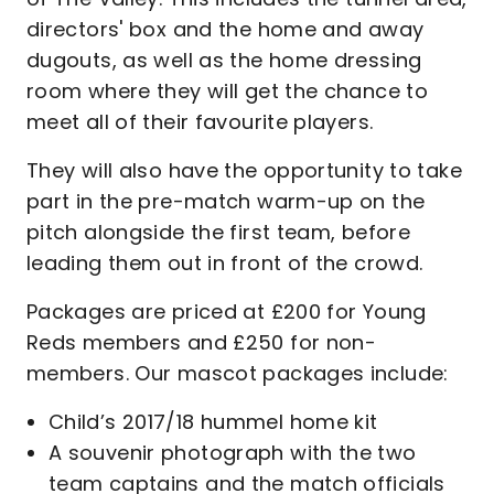
directors' box and the home and away
dugouts, as well as the home dressing
room where they will get the chance to
meet all of their favourite players.
They will also have the opportunity to take
part in the pre-match warm-up on the
pitch alongside the first team, before
leading them out in front of the crowd.
Packages are priced at £200 for Young
Reds members and £250 for non-
members. Our mascot packages include:
Child’s 2017/18 hummel home kit
A souvenir photograph with the two
team captains and the match officials