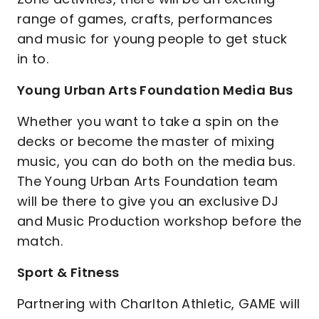
range of games, crafts, performances
and music for young people to get stuck
in to.
Young Urban Arts Foundation Media Bus
Whether you want to take a spin on the
decks or become the master of mixing
music, you can do both on the media bus.
The Young Urban Arts Foundation team
will be there to give you an exclusive DJ
and Music Production workshop before the
match.
Sport & Fitness
Partnering with Charlton Athletic, GAME will