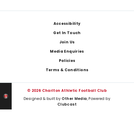
Footer
Accessibility
Get In Touch
Join Us
Media Enquiries
Policies
Terms & Conditions
© 2026 Charlton Athletic Football Club
Designed & built by
Other Media
, Powered by
Clubcast