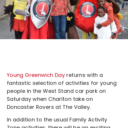
Young Greenwich Day
returns with a
fantastic selection of activities for young
people in the West Stand car park on
Saturday when Charlton take on
Doncaster Rovers at The Valley.
In addition to the usual Family Activity
Zone activities, there will be an exciting