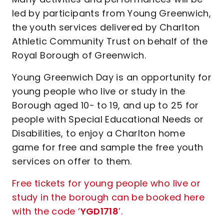
led by participants from Young Greenwich,
the youth services delivered by Charlton
Athletic Community Trust on behalf of the
Royal Borough of Greenwich.
Young Greenwich Day is an opportunity for
young people who live or study in the
Borough aged 10- to 19, and up to 25 for
people with Special Educational Needs or
Disabilities, to enjoy a Charlton home
game for free and sample the free youth
services on offer to them.
Free tickets for young people who live or
study in the borough can be booked here
with the code ‘
YGD1718
’.