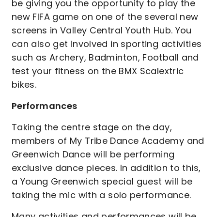
be giving you the opportunity to play the
new FIFA game on one of the several new
screens in Valley Central Youth Hub. You
can also get involved in sporting activities
such as Archery, Badminton, Football and
test your fitness on the BMX Scalextric
bikes.
Performances
Taking the centre stage on the day,
members of My Tribe Dance Academy and
Greenwich Dance will be performing
exclusive dance pieces. In addition to this,
a Young Greenwich special guest will be
taking the mic with a solo performance.
Many activities and performances will be