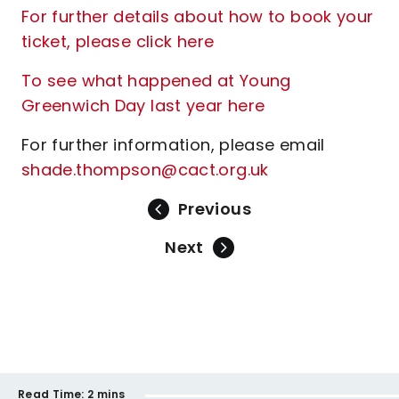
For further details about how to book your
ticket, please click here
To see what happened at Young
Greenwich Day last year here
For further information, please email
shade.thompson@cact.org.uk
Previous
Next
Read Time:
2 mins