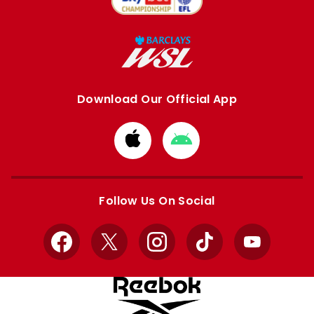
Download Our Official App
Download
Download
from
from
Apple
Google
store
store
Follow Us On Social
Facebook
X
Instagram
TikTok
YouTube