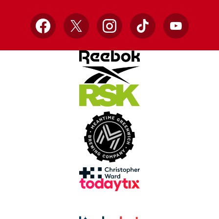
Facebook
X
Instagram
TikTok
YouTube