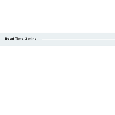
Read Time:
3 mins