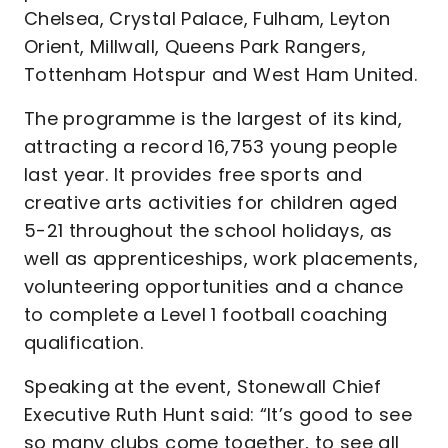
Chelsea, Crystal Palace, Fulham, Leyton
Orient, Millwall, Queens Park Rangers,
Tottenham Hotspur and West Ham United.
The programme is the largest of its kind,
attracting a record 16,753 young people
last year. It provides free sports and
creative arts activities for children aged
5-21 throughout the school holidays, as
well as apprenticeships, work placements,
volunteering opportunities and a chance
to complete a Level 1 football coaching
qualification.
Speaking at the event, Stonewall Chief
Executive Ruth Hunt said: “It’s good to see
so many clubs come together, to see all