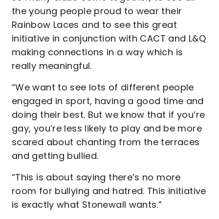
the young people proud to wear their
Rainbow Laces and to see this great
initiative in conjunction with CACT and L&Q
making connections in a way which is
really meaningful.
“We want to see lots of different people
engaged in sport, having a good time and
doing their best. But we know that if you’re
gay, you’re less likely to play and be more
scared about chanting from the terraces
and getting bullied.
“This is about saying there’s no more
room for bullying and hatred. This initiative
is exactly what Stonewall wants.”