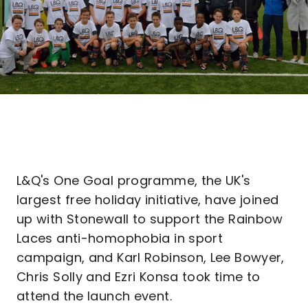
L&Q's One Goal programme, the UK's
largest free holiday initiative, have joined
up with Stonewall to support the Rainbow
Laces anti-homophobia in sport
campaign, and Karl Robinson, Lee Bowyer,
Chris Solly and Ezri Konsa took time to
attend the launch event.