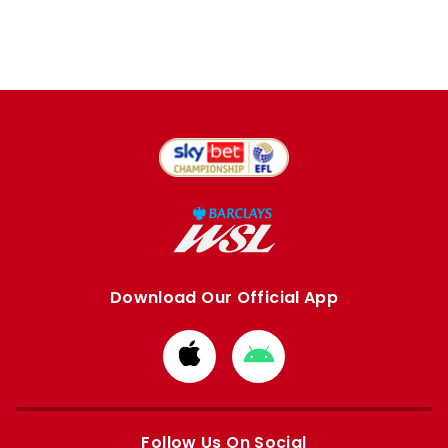
Download Our Official App
Download
Download
from
from
Apple
Google
store
store
Follow Us On Social