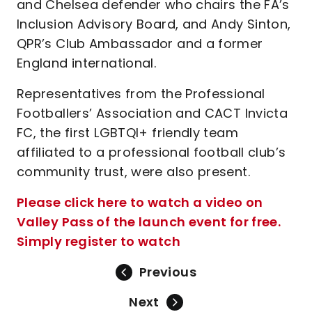
and Chelsea defender who chairs the FA’s
Inclusion Advisory Board, and Andy Sinton,
QPR’s Club Ambassador and a former
England international.
Representatives from the Professional
Footballers’ Association and CACT Invicta
FC, the first LGBTQI+ friendly team
affiliated to a professional football club’s
community trust, were also present.
Please click here to watch a video on
Valley Pass of the launch event for free.
Simply register to watch
Previous
Next