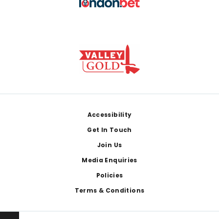
Footer
Accessibility
Get In Touch
Join Us
Media Enquiries
Policies
Terms & Conditions