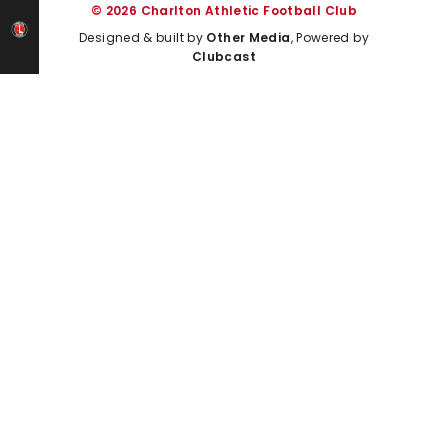
© 2026 Charlton Athletic Football Club
Designed & built by
Other Media
, Powered by
Clubcast