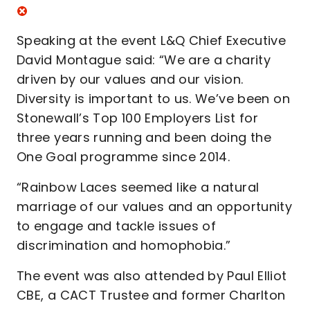
Speaking at the event L&Q Chief Executive
David Montague said: “We are a charity
driven by our values and our vision.
Diversity is important to us. We’ve been on
Stonewall’s Top 100 Employers List for
three years running and been doing the
One Goal programme since 2014.
“Rainbow Laces seemed like a natural
marriage of our values and an opportunity
to engage and tackle issues of
discrimination and homophobia.”
The event was also attended by Paul Elliot
CBE, a CACT Trustee and former Charlton