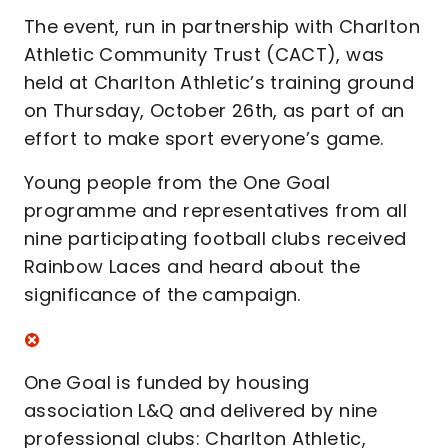
The event, run in partnership with Charlton
Athletic Community Trust (CACT), was
held at Charlton Athletic’s training ground
on Thursday, October 26th, as part of an
effort to make sport everyone’s game.
Young people from the One Goal
programme and representatives from all
nine participating football clubs received
Rainbow Laces and heard about the
significance of the campaign.
One Goal is funded by housing
association L&Q and delivered by nine
professional clubs: Charlton Athletic,