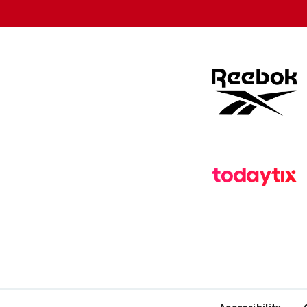
store
store