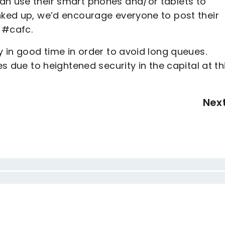
an use their smart phones and/or tablets to
inked up, we’d encourage everyone to post their
g #cafc.
y in good time in order to avoid long queues.
es due to heightened security in the capital at th
Nex