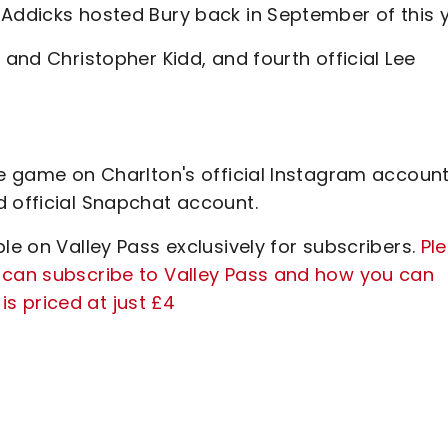
 Addicks hosted Bury back in September of this y
 and Christopher Kidd, and fourth official Lee
he game on Charlton's official Instagram account
d official Snapchat account.
le on Valley Pass exclusively for subscribers.
Pl
 can subscribe to Valley Pass and how you can
s priced at just £4