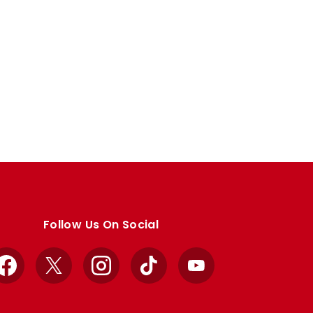
Follow Us On Social
Facebook
X
Instagram
TikTok
YouTube