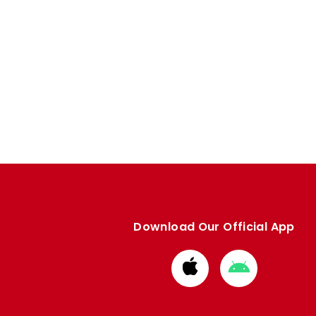
Download Our Official App
Download
Download
from
from
Apple
Google