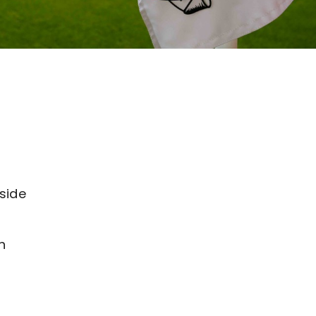
side
h