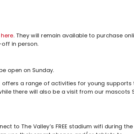
 here
. They will remain available to purchase onl
off in person.
ll be open on Sunday.
 offers a range of activities for young supports 
hile there will also be a visit from our mascots S
ect to The Valley’s FREE stadium wifi during the