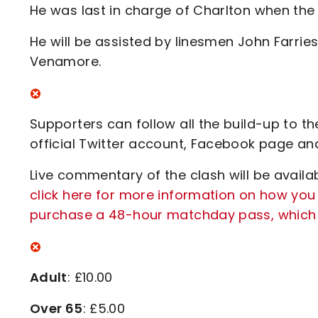
He was last in charge of Charlton when the
He will be assisted by linesmen John Farries
Venamore.
Supporters can follow all the build-up to t
official Twitter account, Facebook page an
Live commentary of the clash will be availab
click here for more information on how you
purchase a 48-hour matchday pass, which i
Adult
: £10.00
Over 65
: £5.00