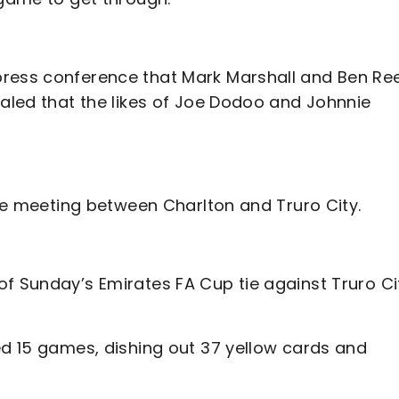
press conference that Mark Marshall and Ben Re
ealed that the likes of Joe Dodoo and Johnnie
ive meeting between Charlton and Truro City.
of Sunday’s Emirates FA Cup tie against Truro Ci
ed 15 games, dishing out 37 yellow cards and