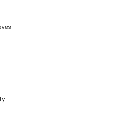
eves
ty