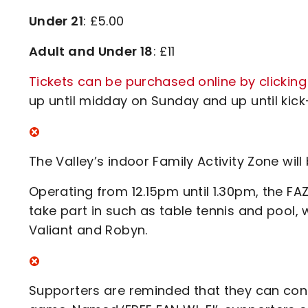
Under 21
: £5.00
Adult and Under 18
: £11
Tickets can be purchased online by clicking
up until midday on Sunday and up until kick-
The Valley’s indoor Family Activity Zone wi
Operating from 12.15pm until 1.30pm, the FAZ
take part in such as table tennis and pool, w
Valiant and Robyn.
Supporters are reminded that they can conn