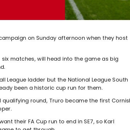
up campaign on Sunday afternoon when they host
t six matches, will head into the game as big
nd.
all League ladder but the National League South 
eady been a historic cup run for them.
 qualifying round, Truro became the first Cornis
oper.
want their FA Cup run to end in SE7, so Karl
 game to get through.