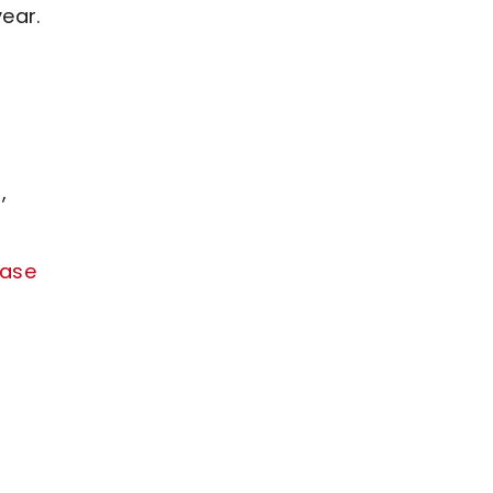
ear.
,
ease