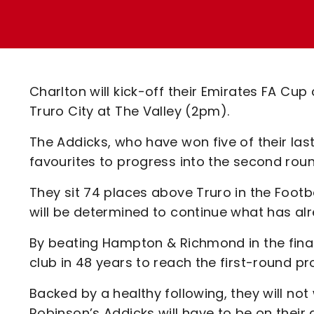
Enquiries
Loyalty Points Explained
Lounges For Hire
Ticket Office Opening Hours
Academy Tickets
Charlton will kick-off their Emirates FA C
Code Of Conduct
Truro City at The Valley (2pm).
The Addicks, who have won five of their las
favourites to progress into the second rou
They sit 74 places above Truro in the Footb
will be determined to continue what has alr
By beating Hampton & Richmond in the final
club in 48 years to reach the first-round pr
Backed by a healthy following, they will not 
Robinson’s Addicks will have to be on their