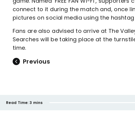
game. Named ‘FREE FAN WI-FI’, supporters c
connect to it during the match and, once l
pictures on social media using the hashta
Fans are also advised to arrive at The Valle
Searches will be taking place at the turnstil
time.
Previous
Read Time:
3 mins