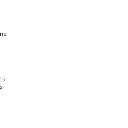
ine
to
ir