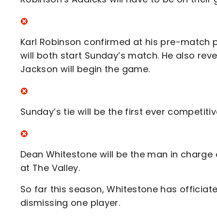
Karl Robinson confirmed at his pre-match 
will both start Sunday’s match. He also rev
Jackson will begin the game.
Sunday’s tie will be the first ever competit
Dean Whitestone will be the man in charge 
at The Valley.
So far this season, Whitestone has officiat
dismissing one player.