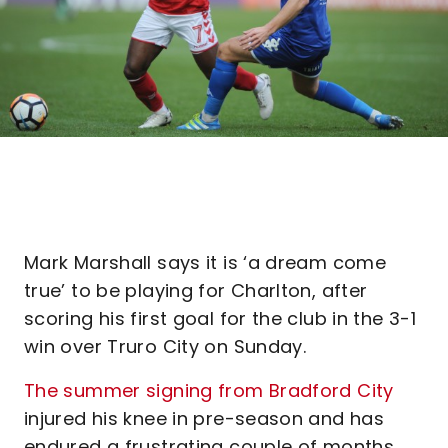
Mark Marshall says it is ‘a dream come
true’ to be playing for Charlton, after
scoring his first goal for the club in the 3-1
win over Truro City on Sunday.
The summer signing from Bradford City
injured his knee in pre-season and has
endured a frustrating couple of months