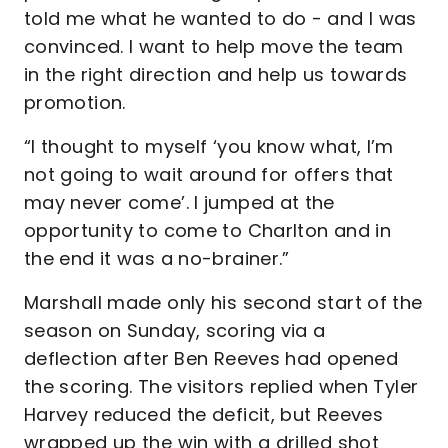
told me what he wanted to do - and I was
convinced. I want to help move the team
in the right direction and help us towards
promotion.
“I thought to myself ‘you know what, I’m
not going to wait around for offers that
may never come’. I jumped at the
opportunity to come to Charlton and in
the end it was a no-brainer.”
Marshall made only his second start of the
season on Sunday, scoring via a
deflection after Ben Reeves had opened
the scoring. The visitors replied when Tyler
Harvey reduced the deficit, but Reeves
wrapped up the win with a drilled shot