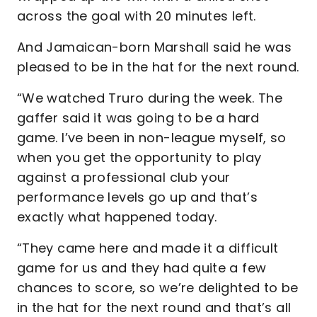
across the goal with 20 minutes left.
And Jamaican-born Marshall said he was
pleased to be in the hat for the next round.
“We watched Truro during the week. The
gaffer said it was going to be a hard
game. I’ve been in non-league myself, so
when you get the opportunity to play
against a professional club your
performance levels go up and that’s
exactly what happened today.
“They came here and made it a difficult
game for us and they had quite a few
chances to score, so we’re delighted to be
in the hat for the next round and that’s all