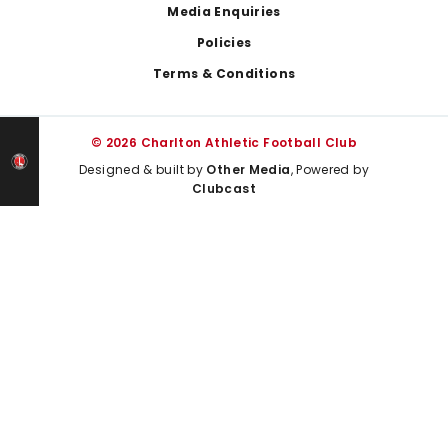
Media Enquiries
Policies
Terms & Conditions
© 2026 Charlton Athletic Football Club
Designed & built by
Other Media
, Powered by
Clubcast