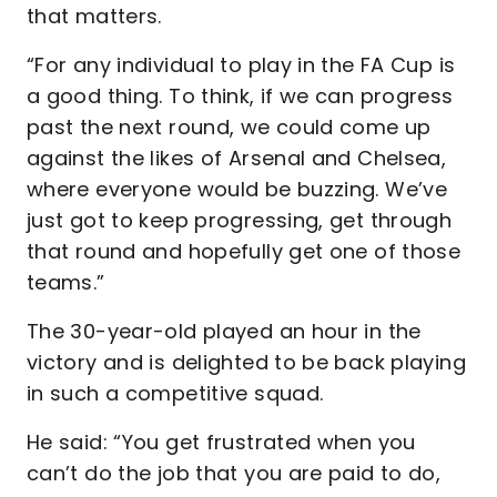
that matters.
“For any individual to play in the FA Cup is
a good thing. To think, if we can progress
past the next round, we could come up
against the likes of Arsenal and Chelsea,
where everyone would be buzzing. We’ve
just got to keep progressing, get through
that round and hopefully get one of those
teams.”
The 30-year-old played an hour in the
victory and is delighted to be back playing
in such a competitive squad.
He said: “You get frustrated when you
can’t do the job that you are paid to do,