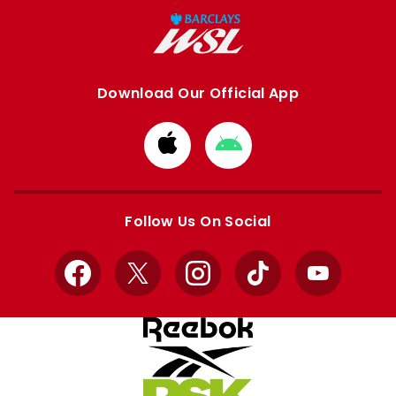
Download Our Official App
Download
Download
from
from
Apple
Google
store
store
Follow Us On Social
Facebook
X
Instagram
TikTok
YouTube