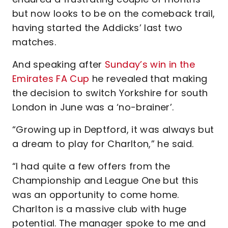
but now looks to be on the comeback trail,
having started the Addicks’ last two
matches.
And speaking after
Sunday’s win in the
Emirates FA Cup
he revealed that making
the decision to switch Yorkshire for south
London in June was a ‘no-brainer’.
“Growing up in Deptford, it was always but
a dream to play for Charlton,” he said.
“I had quite a few offers from the
Championship and League One but this
was an opportunity to come home.
Charlton is a massive club with huge
potential. The manager spoke to me and