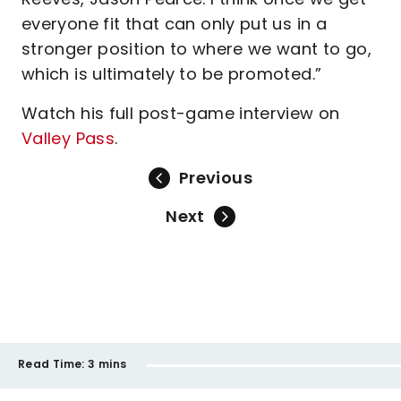
everyone fit that can only put us in a
stronger position to where we want to go,
which is ultimately to be promoted.”
Watch his full post-game interview on
Valley Pass
.
Previous
Next
Read Time:
3 mins