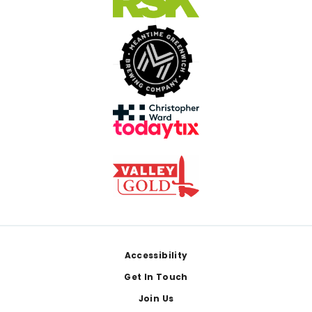
Footer
Accessibility
Get In Touch
Join Us