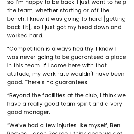
so I’m happy to be back. I just want to help
the team, whether starting or off the
bench. I knew it was going to hard [getting
back fit], so I just got my head down and
worked hard.
“Competition is always healthy. I knew I
was never going to be guaranteed a place
in this team. If I came here with that
attitude, my work rate wouldn't have been
good. There’s no guarantees.
“Beyond the facilities at the club, I think we
have a really good team spirit and a very
good manager.
“We’ve had a few injuries like myself, Ben
Reeves, Jason Pearce. I think once we get