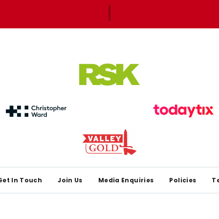
Get In Touch
Join Us
Media Enquiries
Policies
T