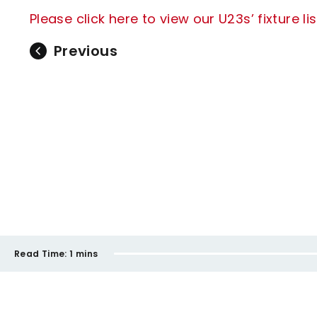
Please click here to view our U23s’ fixture list
Previous
Read Time:
1 mins