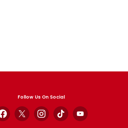
Follow Us On Social
Facebook
X
Instagram
TikTok
YouTube