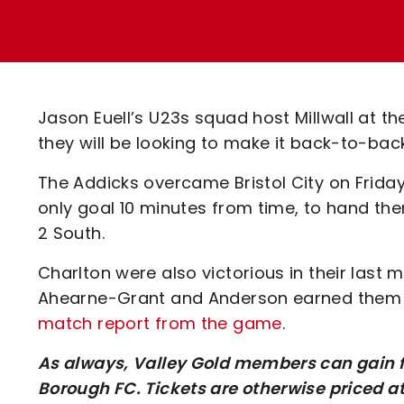
Enquiries
Loyalty Points Explained
Lounges For Hire
Ticket Office Opening Hours
Academy Tickets
Jason Euell’s U23s squad host Millwall at
Code Of Conduct
they will be looking to make it back-to-bac
The Addicks overcame Bristol City on Frida
only goal 10 minutes from time, to hand th
2 South.
Charlton were also victorious in their last
Ahearne-Grant and Anderson earned them 
match report from the game
.
As always, Valley Gold members can gain fr
Borough FC. Tickets are otherwise priced a