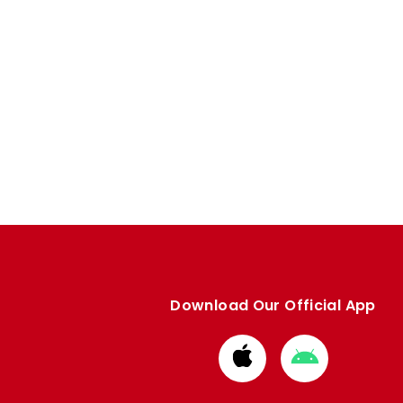
Download Our Official App
Download
Download
from
from
Apple
Google