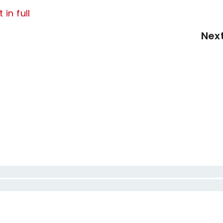
 in full
Nex