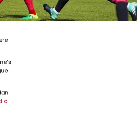
ere
me’s
gue
lan
d a