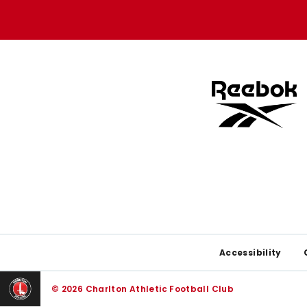
store
store
Footer
Accessibility
© 2026 Charlton Athletic Football Club