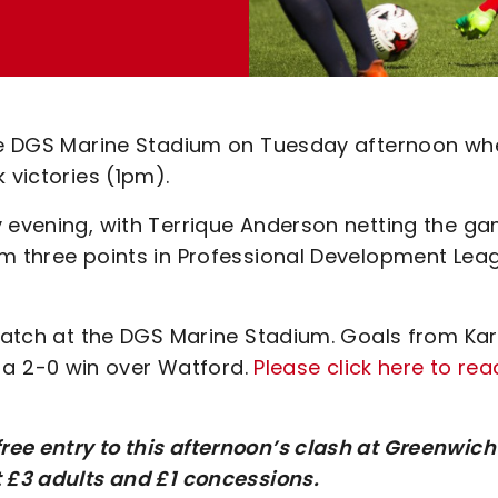
 the DGS Marine Stadium on Tuesday afternoon wh
k victories (1pm).
y evening, with Terrique Anderson netting the ga
em three points in Professional Development Lea
 match at the DGS Marine Stadium. Goals from Kar
a 2-0 win over Watford.
Please click here to rea
ee entry to this afternoon’s clash at Greenwich
t £3 adults and £1 concessions.