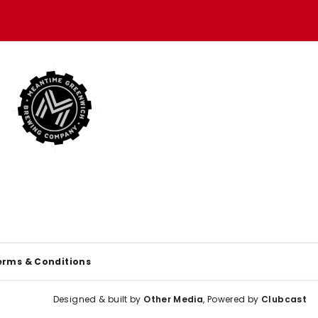
erms & Conditions
Designed & built by
Other Media
, Powered by
Clubcast