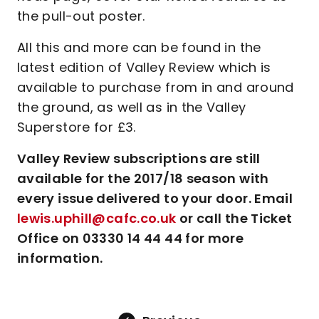
the pull-out poster.
All this and more can be found in the
latest edition of Valley Review which is
available to purchase from in and around
the ground, as well as in the Valley
Superstore for £3.
Valley Review subscriptions are still
available for the 2017/18 season with
every issue delivered to your door. Email
lewis.uphill@cafc.co.uk
or call the Ticket
Office on 03330 14 44 44 for more
information.