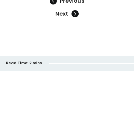
Previous
Next
Read Time:
2 mins