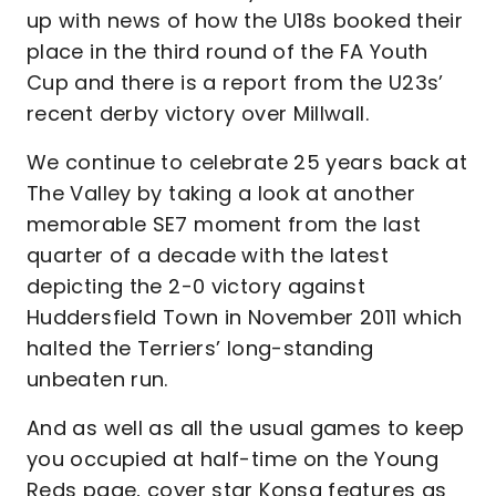
up with news of how the U18s booked their
place in the third round of the FA Youth
Cup and there is a report from the U23s’
recent derby victory over Millwall.
We continue to celebrate 25 years back at
The Valley by taking a look at another
memorable SE7 moment from the last
quarter of a decade with the latest
depicting the 2-0 victory against
Huddersfield Town in November 2011 which
halted the Terriers’ long-standing
unbeaten run.
And as well as all the usual games to keep
you occupied at half-time on the Young
Reds page, cover star Konsa features as