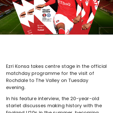
Ezri Konsa takes centre stage in the official
matchday programme for the visit of
Rochdale to The Valley on Tuesday
evening.
In his feature interview, the 20-year-old
starlet discusses making history with the
England U20s in the summer, becoming