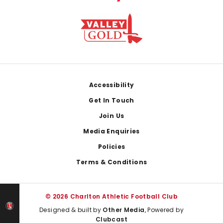
Footer
Accessibility
Get In Touch
Join Us
Media Enquiries
Policies
Terms & Conditions
© 2026 Charlton Athletic Football Club
Designed & built by
Other Media
, Powered by
Clubcast