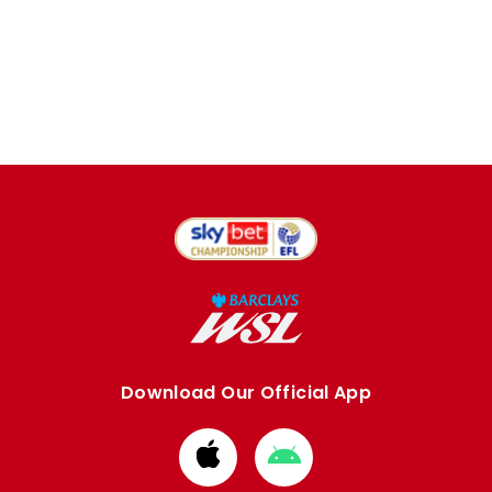
Download Our Official App
Download
Download
from
from