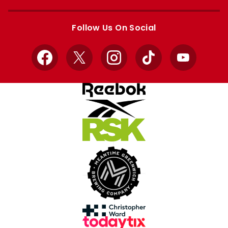
Apple
Google
store
store
Follow Us On Social
Facebook
X
Instagram
TikTok
YouTube