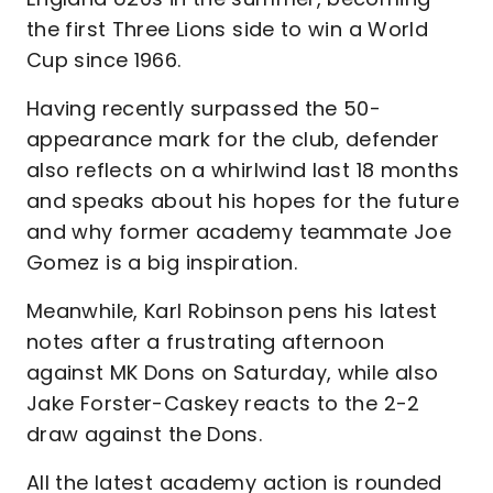
the first Three Lions side to win a World
Cup since 1966.
Having recently surpassed the 50-
appearance mark for the club, defender
also reflects on a whirlwind last 18 months
and speaks about his hopes for the future
and why former academy teammate Joe
Gomez is a big inspiration.
Meanwhile, Karl Robinson pens his latest
notes after a frustrating afternoon
against MK Dons on Saturday, while also
Jake Forster-Caskey reacts to the 2-2
draw against the Dons.
All the latest academy action is rounded