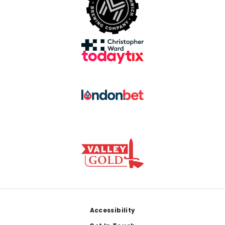
Footer
Accessibility