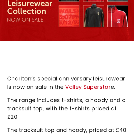
Charlton’s special anniversary leisurewear
is now on sale in the
Valley Superstor
e.
The range includes t-shirts, a hoody and a
tracksuit top, with the t-shirts priced at
£20.
The tracksuit top and hoody, priced at £40