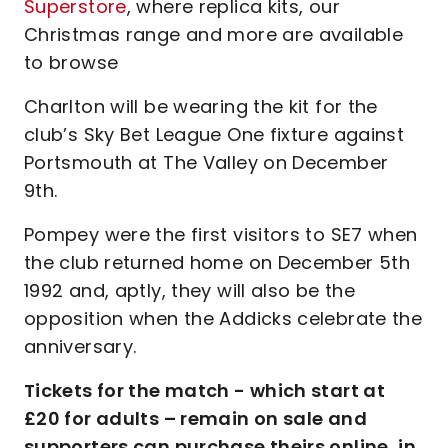
Superstore
, where replica kits, our
Christmas range and more are available
to browse
Charlton will be wearing the kit for the
club’s Sky Bet League One fixture against
Portsmouth at The Valley on December
9th.
Pompey were the first visitors to SE7 when
the club returned home on December 5th
1992 and, aptly, they will also be the
opposition when the Addicks celebrate the
anniversary.
Tickets for the match - which start at
£20 for adults – remain on sale and
supporters can purchase theirs online, in