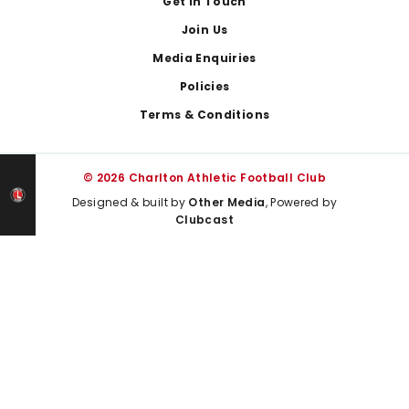
Get In Touch
Join Us
Media Enquiries
Policies
Terms & Conditions
© 2026 Charlton Athletic Football Club
Designed & built by
Other Media
, Powered by
Clubcast