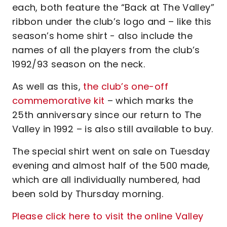
each, both feature the “Back at The Valley”
ribbon under the club’s logo and – like this
season’s home shirt - also include the
names of all the players from the club’s
1992/93 season on the neck.
As well as this,
the club’s one-off
commemorative kit
– which marks the
25th anniversary since our return to The
Valley in 1992 – is also still available to buy.
The special shirt went on sale on Tuesday
evening and almost half of the 500 made,
which are all individually numbered, had
been sold by Thursday morning.
Please click here to visit the online Valley