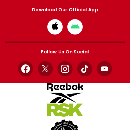
Download Our Official App
Download
Download
from
from
Apple
Google
store
store
Follow Us On Social
Facebook
X
Instagram
TikTok
YouTube