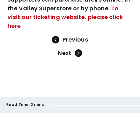
the Valley Superstore or by phone.
To
visit our ticketing website, please click
here
Previous
Next
Read Time:
2 mins