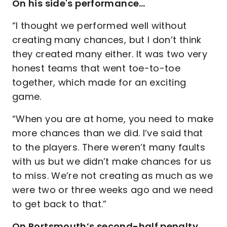
On his side's performance…
“I thought we performed well without
creating many chances, but I don’t think
they created many either. It was two very
honest teams that went toe-to-toe
together, which made for an exciting
game.
“When you are at home, you need to make
more chances than we did. I’ve said that
to the players. There weren’t many faults
with us but we didn’t make chances for us
to miss. We’re not creating as much as we
were two or three weeks ago and we need
to get back to that.”
On Portsmouth’s second-half penalty…