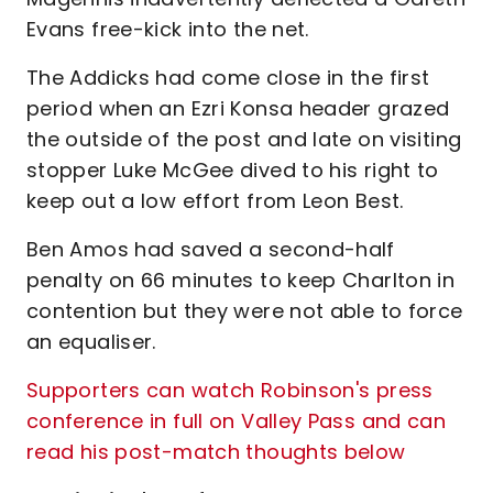
Evans free-kick into the net.
The Addicks had come close in the first
period when an Ezri Konsa header grazed
the outside of the post and late on visiting
stopper Luke McGee dived to his right to
keep out a low effort from Leon Best.
Ben Amos had saved a second-half
penalty on 66 minutes to keep Charlton in
contention but they were not able to force
an equaliser.
Supporters can watch Robinson's press
conference in full on Valley Pass and can
read his post-match thoughts below