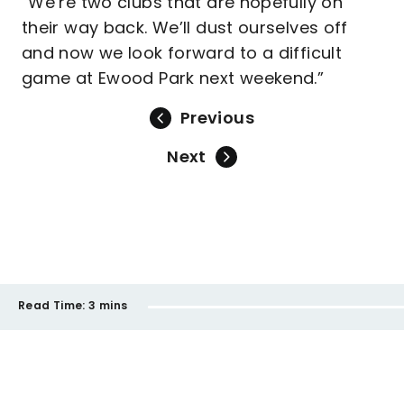
“We’re two clubs that are hopefully on
their way back. We’ll dust ourselves off
and now we look forward to a difficult
game at Ewood Park next weekend.”
Previous
Next
Read Time:
3 mins