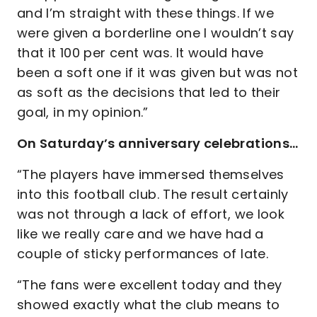
and I’m straight with these things. If we
were given a borderline one I wouldn’t say
that it 100 per cent was. It would have
been a soft one if it was given but was not
as soft as the decisions that led to their
goal, in my opinion.”
On Saturday’s anniversary celebrations…
“The players have immersed themselves
into this football club. The result certainly
was not through a lack of effort, we look
like we really care and we have had a
couple of sticky performances of late.
“The fans were excellent today and they
showed exactly what the club means to