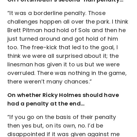
“It was a borderline penalty. Those
challenges happen all over the park. I think
Brett Pitman had hold of Sols and then he
just turned around and got hold of him
too. The free-kick that led to the goal, I
think we were all surprised about it; the
linesman has given it to us but we were
overruled. There was nothing in the game,
there weren’t many chances.”
On whether Ricky Holmes should have
had a penalty at the end…
“If you go on the basis of their penalty
then yes but, on its own, no. I’d be
disappointed if it was given against me