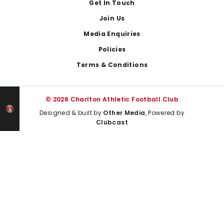
Get In Touch
Join Us
Media Enquiries
Policies
Terms & Conditions
© 2026 Charlton Athletic Football Club
Designed & built by
Other Media
, Powered by
Clubcast