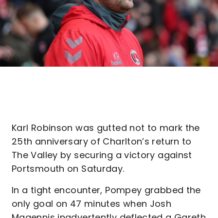
Karl Robinson was gutted not to mark the
25th anniversary of Charlton’s return to
The Valley by securing a victory against
Portsmouth on Saturday.
In a tight encounter, Pompey grabbed the
only goal on 47 minutes when Josh
Magennis inadvertently deflected a Gareth