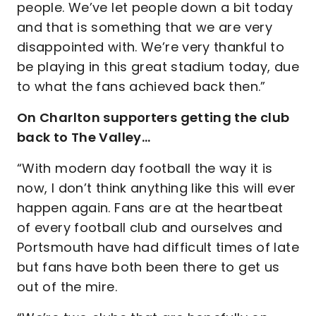
people. We’ve let people down a bit today
and that is something that we are very
disappointed with. We’re very thankful to
be playing in this great stadium today, due
to what the fans achieved back then.”
On Charlton supporters getting the club
back to The Valley…
“With modern day football the way it is
now, I don’t think anything like this will ever
happen again. Fans are at the heartbeat
of every football club and ourselves and
Portsmouth have had difficult times of late
but fans have both been there to get us
out of the mire.