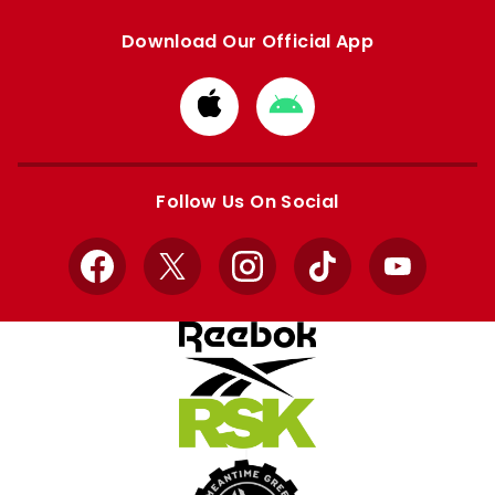
Download Our Official App
Download
Download
from
from
Apple
Google
store
store
Follow Us On Social
Facebook
X
Instagram
TikTok
YouTube