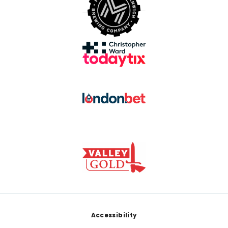
Footer
Accessibility