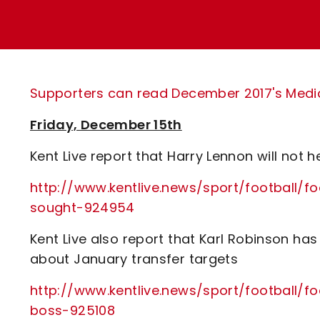
Enquiries
Loyalty Points Explained
Lounges For Hire
Ticket Office Opening Hours
Academy Tickets
Supporters can read December 2017's Media 
Code Of Conduct
Friday, December 15th
Kent Live report that Harry Lennon will not
http://www.kentlive.news/sport/football/f
sought-924954
Kent Live also report that Karl Robinson h
about January transfer targets
http://www.kentlive.news/sport/football/f
boss-925108