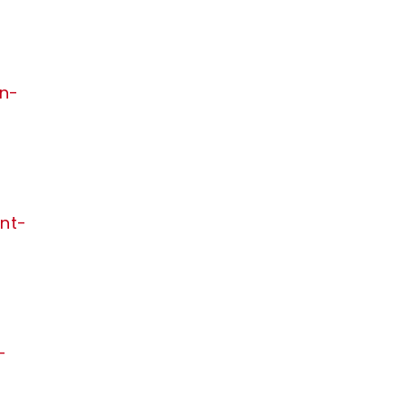
in-
nt-
-