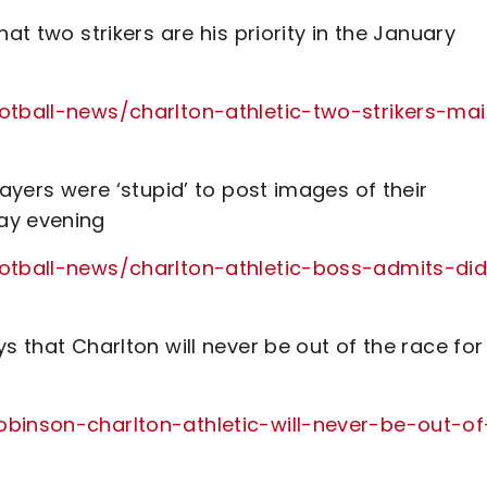
at two strikers are his priority in the January
ootball-news/charlton-athletic-two-strikers-ma
layers were ‘stupid’ to post images of their
ay evening
ootball-news/charlton-athletic-boss-admits-did
s that Charlton will never be out of the race for
obinson-charlton-athletic-will-never-be-out-of