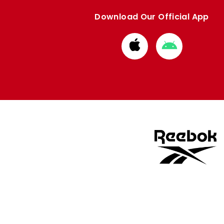
Download Our Official App
Download
Download
from
from
Apple
Google
store
store