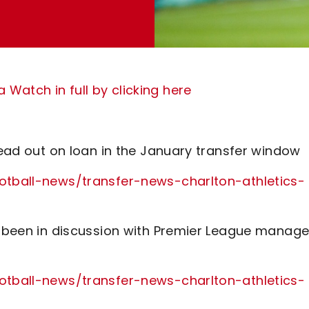
Watch in full by clicking here
 head out on loan in the January transfer window
ootball-news/transfer-news-charlton-athletics-
as been in discussion with Premier League manage
ootball-news/transfer-news-charlton-athletics-