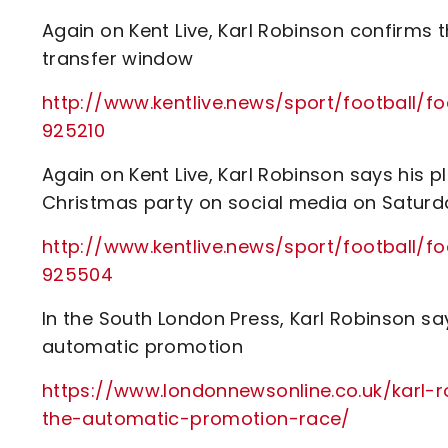
Again on Kent Live, Karl Robinson confirms th
transfer window
http://www.kentlive.news/sport/football/f
925210
Again on Kent Live, Karl Robinson says his p
Christmas party on social media on Saturd
http://www.kentlive.news/sport/football/f
925504
In the South London Press, Karl Robinson say
automatic promotion
https://www.londonnewsonline.co.uk/karl-r
the-automatic-promotion-race/