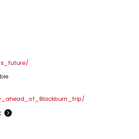
s_future/
ble
ow_ahead_of_Blackburn_trip/
t