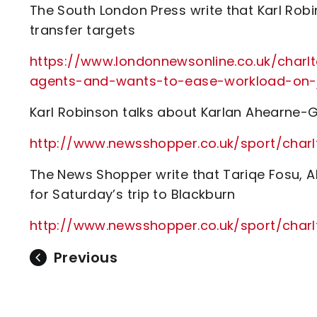
The South London Press write that Karl Robi
transfer targets
https://www.londonnewsonline.co.uk/charlt
agents-and-wants-to-ease-workload-on-
Karl Robinson talks about Karlan Ahearne-
http://www.newsshopper.co.uk/sport/char
The News Shopper write that Tariqe Fosu, Ah
for Saturday’s trip to Blackburn
http://www.newsshopper.co.uk/sport/char
Previous