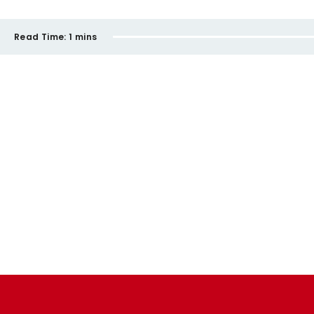
Read Time:
1 mins