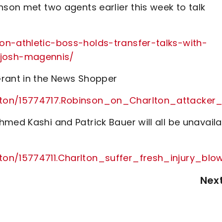
nson met two agents earlier this week to talk
on-athletic-boss-holds-transfer-talks-with-
josh-magennis/
Grant in the News Shopper
lton/15774717.Robinson_on_Charlton_attacker_
med Kashi and Patrick Bauer will all be unavaila
lton/15774711.Charlton_suffer_fresh_injury_bl
Nex