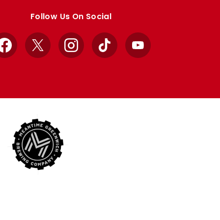
Follow Us On Social
Facebook
X
Instagram
TikTok
YouTube