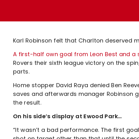
Enquiries
Loyalty Points Explained
Lounges For Hire
Ticket Office Opening Hours
Academy Tickets
Karl Robinson felt that Charlton deserved 
Code Of Conduct
A first-half own goal from Leon Best and
Rovers their sixth league victory on the spi
parts.
Home stopper David Raya denied Ben Reeves
saves and afterwards manager Robinson ga
the result.
On his side’s display at Ewood Park…
“It wasn’t a bad performance. The first goal
shot on target other than that until the s