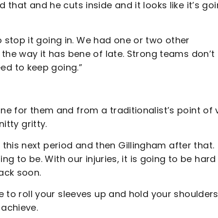
 that and he cuts inside and it looks like it’s go
stop it going in. We had one or two other
s the way it has bene of late. Strong teams don’t
ed to keep going.”
ne for them and from a traditionalist’s point of 
itty gritty.
his next period and then Gillingham after that.
ing to be. With our injuries, it is going to be hard
back soon.
me to roll your sleeves up and hold your shoulder
 achieve.