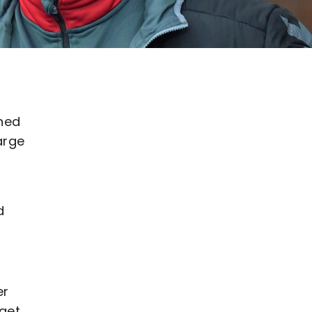
ned
arge
d
er
 get