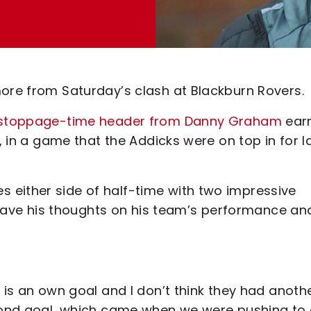
more from Saturday’s clash at Blackburn Rovers.
 a stoppage-time header from Danny Graham
ear
n, in a game that the Addicks were on top in for l
 either side of half-time with two impressive
ve his thoughts on his team’s performance an
 is an own goal and I don’t think they had anoth
econd goal, which came when we were pushing to