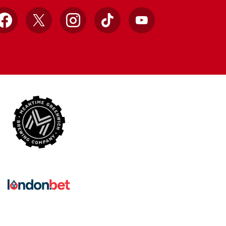
Facebook
X
Instagram
TikTok
YouTube