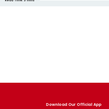
Read Time:
3 mins
Download Our Official App