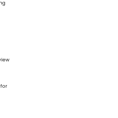
ing
view
 for
s