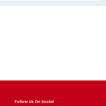
Follow Us On Social