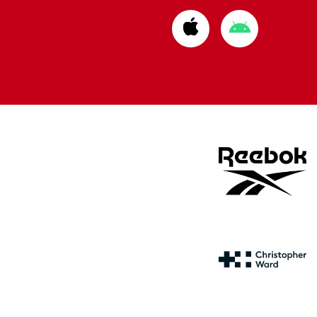
Download
Download
from
from
Apple
Google
store
store