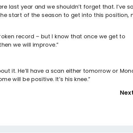
e last year and we shouldn’t forget that. I’ve s
he start of the season to get into this position,
 broken record – but I know that once we get to
hen we will improve.”
out it. He’ll have a scan either tomorrow or Mo
e will be positive. It’s his knee.”
Nex