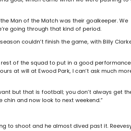
 the Man of the Match was their goalkeeper. We
’re going through that kind of period.
e season couldn’t finish the game, with Billy Clark
e rest of the squad to put in a good performance
ours at will at Ewood Park, I can’t ask much mor
ant but that is football; you don’t always get th
he chin and now look to next weekend.”
g to shoot and he almost dived past it. Reevesy