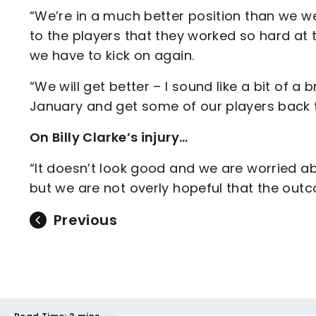
“We’re in a much better position than we wer
to the players that they worked so hard at t
we have to kick on again.
“We will get better – I sound like a bit of a
January and get some of our players back t
On Billy Clarke’s injury…
“It doesn’t look good and we are worried ab
but we are not overly hopeful that the outcom
Previous