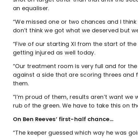
an equaliser.
“We missed one or two chances and I think
don’t think we got what we deserved but we
“Five of our starting XI from the start of th
getting injured as well today.
“Our treatment room is very full and for th
against a side that are scoring threes and f
them.
“I’m proud of them, results aren’t want we w
rub of the green. We have to take this on t
On Ben Reeves’ first-half chance…
“The keeper guessed which way he was goin