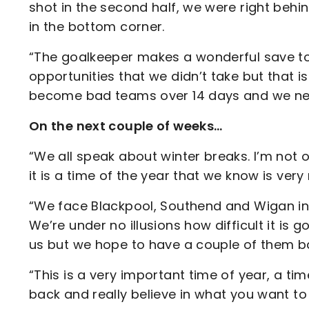
shot in the second half, we were right behind
in the bottom corner.
“The goalkeeper makes a wonderful save to 
opportunities that we didn’t take but that i
become bad teams over 14 days and we ne
On the next couple of weeks…
“We all speak about winter breaks. I’m not o
it is a time of the year that we know is very n
“We face Blackpool, Southend and Wigan in t
We’re under no illusions how difficult it is go
us but we hope to have a couple of them 
“This is a very important time of year, a ti
back and really believe in what you want to