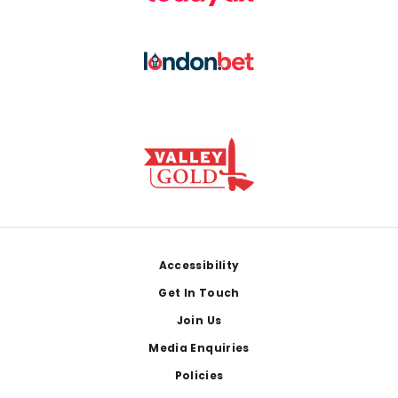
Footer
Accessibility
Get In Touch
Join Us
Media Enquiries
Policies