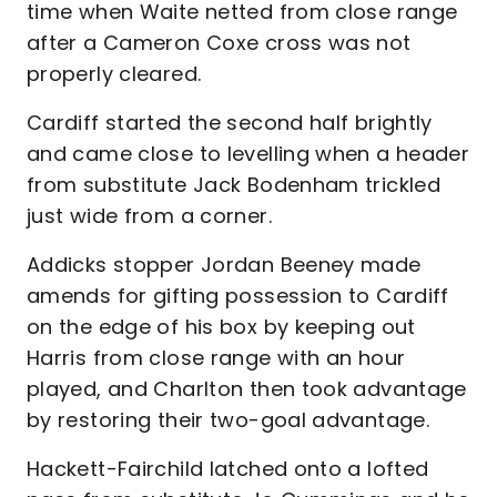
time when Waite netted from close range
after a Cameron Coxe cross was not
properly cleared.
Cardiff started the second half brightly
and came close to levelling when a header
from substitute Jack Bodenham trickled
just wide from a corner.
Addicks stopper Jordan Beeney made
amends for gifting possession to Cardiff
on the edge of his box by keeping out
Harris from close range with an hour
played, and Charlton then took advantage
by restoring their two-goal advantage.
Hackett-Fairchild latched onto a lofted