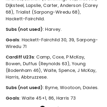
Dijksteel, Lapslie, Carter, Anderson (Carey
68), Trialist (Sarpong-Wiredu 68),
Hackett-Fairchild.
Subs (not used)
: Harvey.
Goals
: Hackett-Fairchild 30, 39, Sarpong-
Wiredu 71
Cardiff U23s
: Camp, Coxe, P McKay,
Bowen, Duffus (Reynolds 63), Young
(Bodenham 46), Waite, Spence, J McKay,
Harris, Abbruzzese.
Subs (not used)
: Byrne, Wootoon, Davies.
Goals
: Waite 45+1, 86, Harris 73