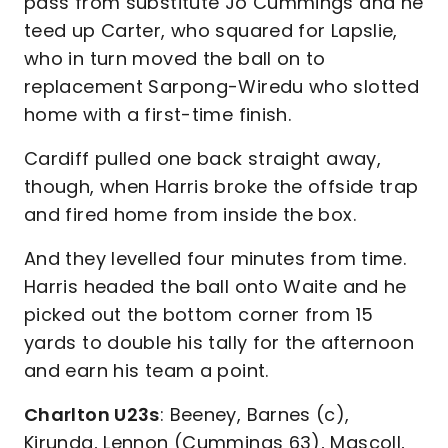
pass from substitute Jo Cummings and he
teed up Carter, who squared for Lapslie,
who in turn moved the ball on to
replacement Sarpong-Wiredu who slotted
home with a first-time finish.
Cardiff pulled one back straight away,
though, when Harris broke the offside trap
and fired home from inside the box.
And they levelled four minutes from time.
Harris headed the ball onto Waite and he
picked out the bottom corner from 15
yards to double his tally for the afternoon
and earn his team a point.
Charlton U23s
: Beeney, Barnes (c),
Kirunda, Lennon (Cummings 63), Mascoll,