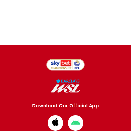
Download Our Official App
Download
Download
from
from