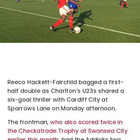
Reeco Hackett-Fairchild bagged a first-
half double as Charlton’s U23s shared a
six-goal thriller with Cardiff City at
Sparrows Lane on Monday afternoon.
The frontman,
who also scored twice in
the Checkatrade Trophy at Swansea City
earlier this month
, had the Addicks two