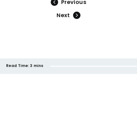
Previous
Next
Read Time:
3 mins