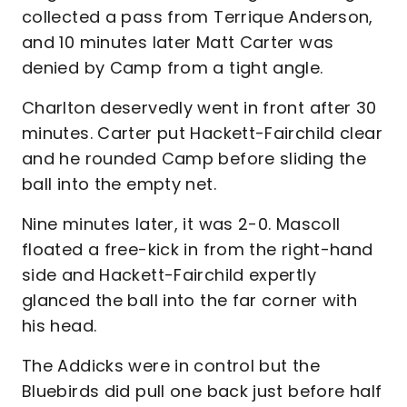
collected a pass from Terrique Anderson,
and 10 minutes later Matt Carter was
denied by Camp from a tight angle.
Charlton deservedly went in front after 30
minutes. Carter put Hackett-Fairchild clear
and he rounded Camp before sliding the
ball into the empty net.
Nine minutes later, it was 2-0. Mascoll
floated a free-kick in from the right-hand
side and Hackett-Fairchild expertly
glanced the ball into the far corner with
his head.
The Addicks were in control but the
Bluebirds did pull one back just before half