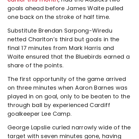
goals ahead before James Waite pulled
one back on the stroke of half time.
Substitute Brendan Sarpong-Wiredu
netted Charlton’s third but goals in the
final 17 minutes from Mark Harris and
Waite ensured that the Bluebirds earned a
share of the points.
The first opportunity of the game arrived
on three minutes when Aaron Barnes was
played in on goal, only to be beaten to the
through ball by experienced Cardiff
goalkeeper Lee Camp.
George Lapslie curled narrowly wide of the
target with seven minutes gone, having