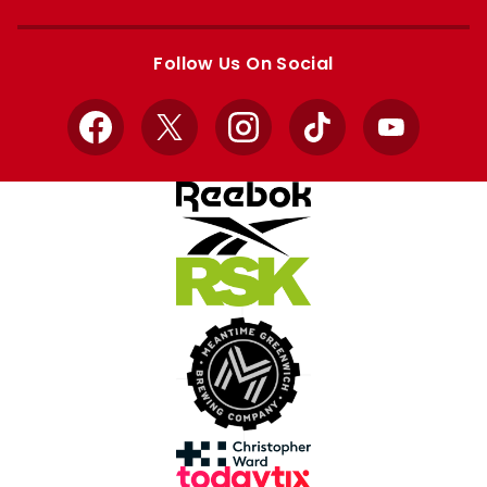
Apple
Google
store
store
Follow Us On Social
Facebook
X
Instagram
TikTok
YouTube