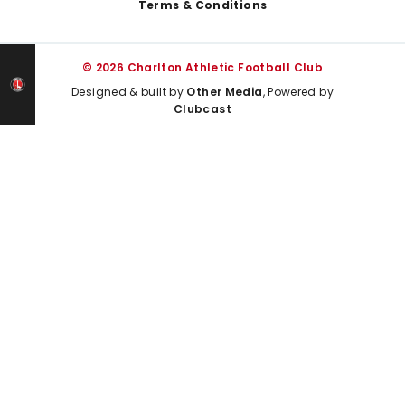
Terms & Conditions
© 2026 Charlton Athletic Football Club
Designed & built by
Other Media
, Powered by
Clubcast