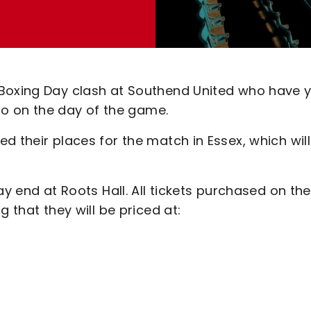
 Boxing Day clash at Southend United who have y
 so on the day of the game.
d their places for the match in Essex, which will
ay end at Roots Hall. All tickets purchased on the
 that they will be priced at: