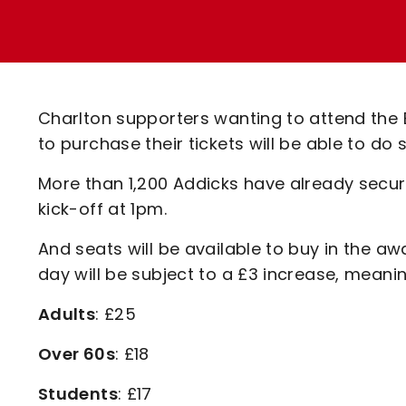
Enquiries
Loyalty Points Explained
Lounges For Hire
Ticket Office Opening Hours
Academy Tickets
Charlton supporters wanting to attend the
Code Of Conduct
to purchase their tickets will be able to do
More than 1,200 Addicks have already secure
kick-off at 1pm.
And seats will be available to buy in the aw
day will be subject to a £3 increase, meaning
Adults
: £25
Over 60s
: £18
Students
: £17