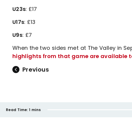
U23s
: £17
U17s
: £13
U9s
: £7
When the two sides met at The Valley in Se
highlights from that game are available t
Previous
Read Time:
1 mins