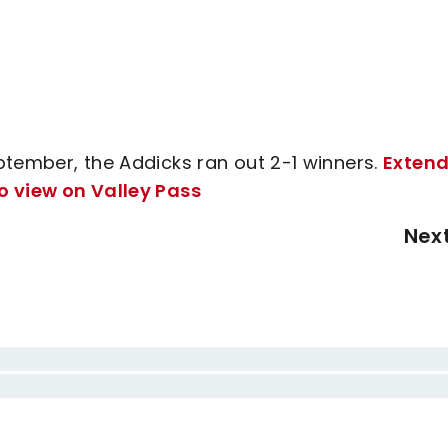
ptember, the Addicks ran out 2-1 winners.
Exten
o view on Valley Pass
Nex