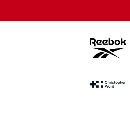
Apple
Google
store
store