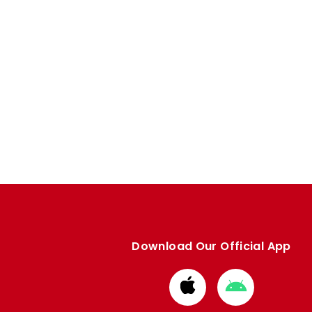
Download Our Official App
Download
Download
from
from