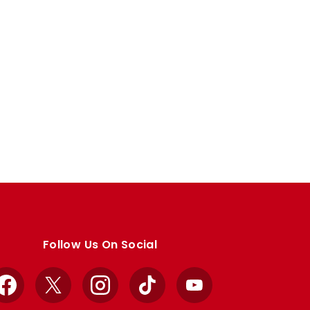
Follow Us On Social
Facebook
X
Instagram
TikTok
YouTube