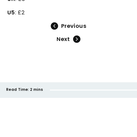
U5
: £2
Previous
Next
Read Time:
2 mins