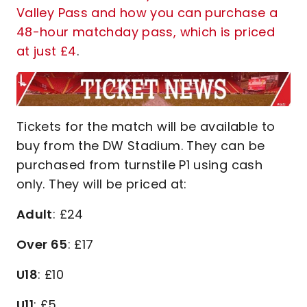
Valley Pass and how you can purchase a
48-hour matchday pass, which is priced
at just £4
.
Tickets for the match will be available to
buy from the DW Stadium. They can be
purchased from turnstile P1 using cash
only. They will be priced at:
Adult
: £24
Over 65
: £17
U18
: £10
U11
: £5