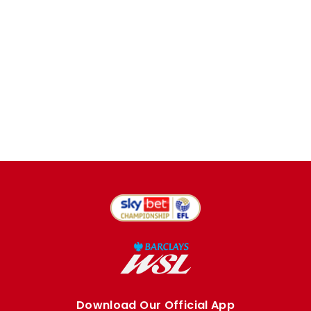
Download Our Official App