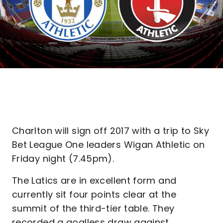
Charlton will sign off 2017 with a trip to Sky
Bet League One leaders Wigan Athletic on
Friday night (7.45pm).
The Latics are in excellent form and
currently sit four points clear at the
summit of the third-tier table. They
recorded a goalless draw against