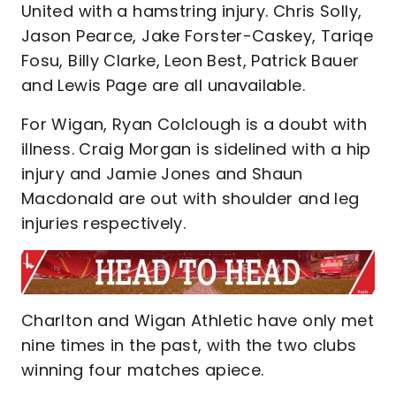
United with a hamstring injury. Chris Solly,
Jason Pearce, Jake Forster-Caskey, Tariqe
Fosu, Billy Clarke, Leon Best, Patrick Bauer
and Lewis Page are all unavailable.
For Wigan, Ryan Colclough is a doubt with
illness. Craig Morgan is sidelined with a hip
injury and Jamie Jones and Shaun
Macdonald are out with shoulder and leg
injuries respectively.
Charlton and Wigan Athletic have only met
nine times in the past, with the two clubs
winning four matches apiece.