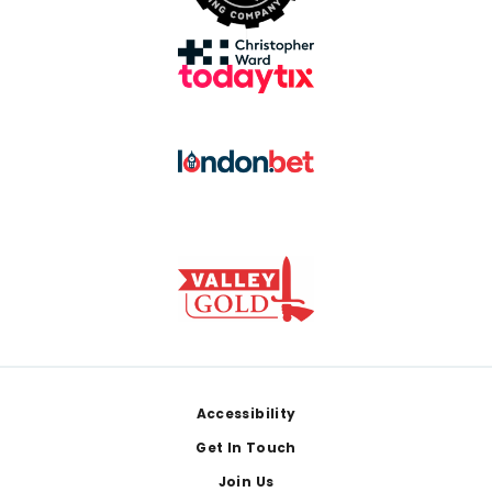
Footer
Accessibility
Get In Touch
Join Us