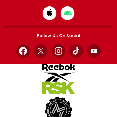
Download
Download
from
from
Apple
Google
store
store
Follow Us On Social
Facebook
X
Instagram
TikTok
YouTube