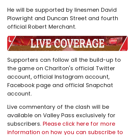
He will be supported by linesmen David
Plowright and Duncan Street and fourth
official Robert Merchant.
Supporters can follow all the build-up to
the game on Charlton's official Twitter
account, official Instagram account,
Facebook page and official Snapchat
account.
Live commentary of the clash will be
available on Valley Pass exclusively for
subscribers.
Please click here for more
information on how you can subscribe to