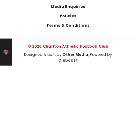
Media Enquiries
Policies
Terms & Conditions
© 2026 Charlton Athletic Football Club
Designed & built by
Other Media
, Powered by
Clubcast