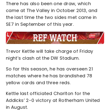
There has also been one draw, which
came at The Valley in October 2013, and
the last time the two sides met came in
SE7 in September of this year.
Trevor Kettle will take charge of Friday
night’s clash at the DW Stadium.
So far this season, he has overseen 21
matches where he has brandished 78
yellow cards and three reds.
Kettle last officiated Charlton for the
Addicks’ 2-0 victory at Rotherham United
in August.