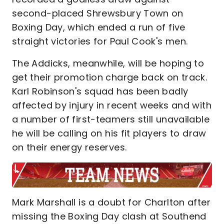
second-placed Shrewsbury Town on
Boxing Day, which ended a run of five
straight victories for Paul Cook's men.
The Addicks, meanwhile, will be hoping to
get their promotion charge back on track.
Karl Robinson's squad has been badly
affected by injury in recent weeks and with
a number of first-teamers still unavailable
he will be calling on his fit players to draw
on their energy reserves.
Mark Marshall is a doubt for Charlton after
missing the Boxing Day clash at Southend