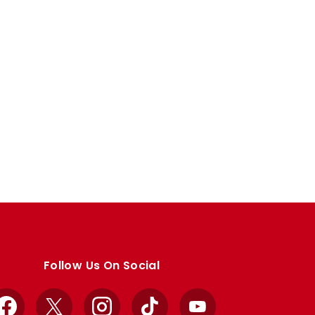
Follow Us On Social