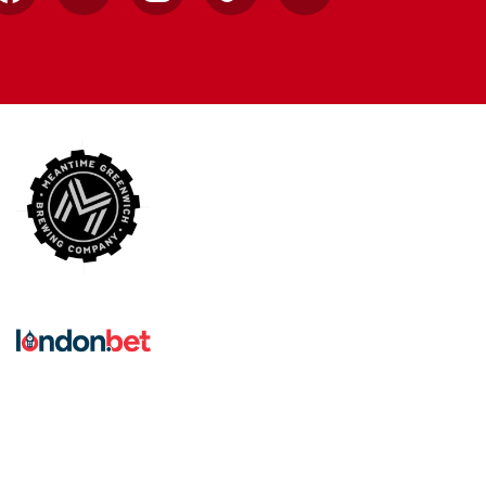
Facebook
X
Instagram
TikTok
YouTube