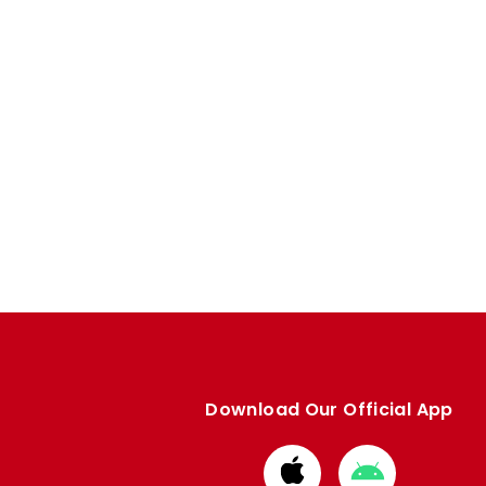
Download Our Official App
Download
Download