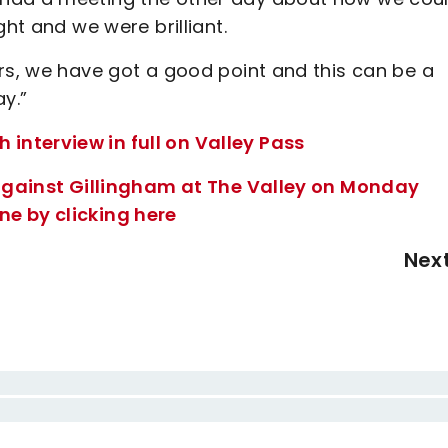
ght and we were brilliant.
rs, we have got a good point and this can be a
y.”
nterview in full on Valley Pass
8 against Gillingham at The Valley on Monday
e by clicking here
Nex