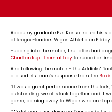
Enquiries
Loyalty Points Explained
Lounges For Hire
Ticket Office Opening Hours
Academy Tickets
Academy graduate Ezri Konsa hailed his si
Code Of Conduct
at league-leaders Wigan Athletic on Friday 
Heading into the match, the Latics had bagg
Charlton kept them at bay
to record an imp
And following the match – the Addicks’ fina
praised his team’s response from the
Boxin
“It was a great performance from the lads,
outstanding, we all stuck together and it 
game, coming away to Wigan who are top o
“We let ourselves down on Tuesday but we