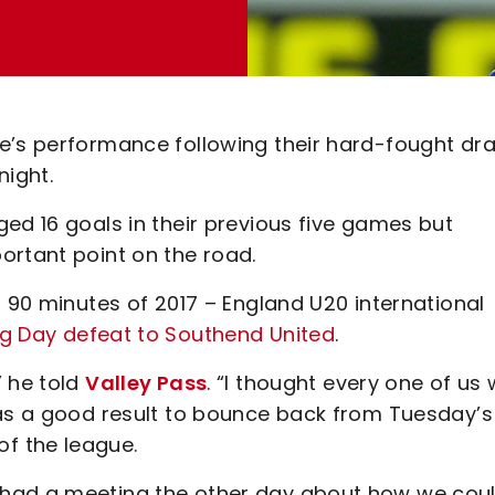
de’s performance following their hard-fought dr
night.
ed 16 goals in their previous five games but
ortant point on the road.
l 90 minutes of 2017 – England U20 international
g Day defeat to Southend United
.
” he told
Valley Pass
. “I thought every one of us
was a good result to bounce back from Tuesday’s
f the league.
 had a meeting the other day about how we cou