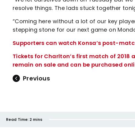
resolve things. The lads stuck together toni
“Coming here without a lot of our key playe
stepping stone for our next game on Monda
Supporters can watch Konsa’s post-match i
Tickets for Charlton’s first match of 201
remain on sale and can be purchased onlin
Previous
Read Time:
2 mins