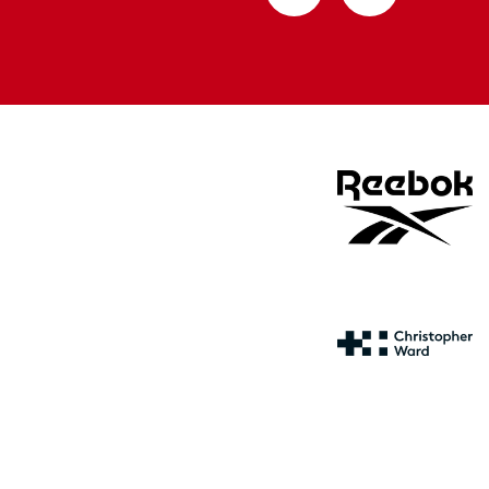
from
from
Apple
Google
store
store