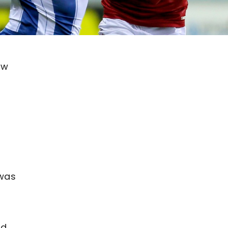
aw
 was
ld