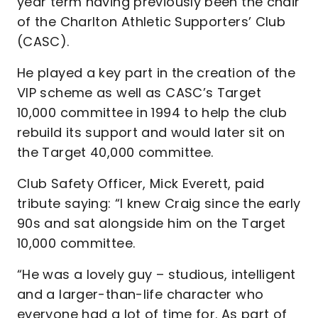
year term having previously been the chair
of the Charlton Athletic Supporters’ Club
(CASC).
He played a key part in the creation of the
VIP scheme as well as CASC’s Target
10,000 committee in 1994 to help the club
rebuild its support and would later sit on
the Target 40,000 committee.
Club Safety Officer, Mick Everett, paid
tribute saying: “I knew Craig since the early
90s and sat alongside him on the Target
10,000 committee.
“He was a lovely guy – studious, intelligent
and a larger-than-life character who
everyone had a lot of time for. As part of