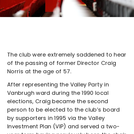
The club were extremely saddened to hear
of the passing of former Director Craig
Norris at the age of 57.
After representing the Valley Party in
Vanbrugh ward during the 1990 local
elections, Craig became the second
person to be elected to the club’s board
by supporters in 1995 via the Valley
Investment Plan (VIP) and served a two-