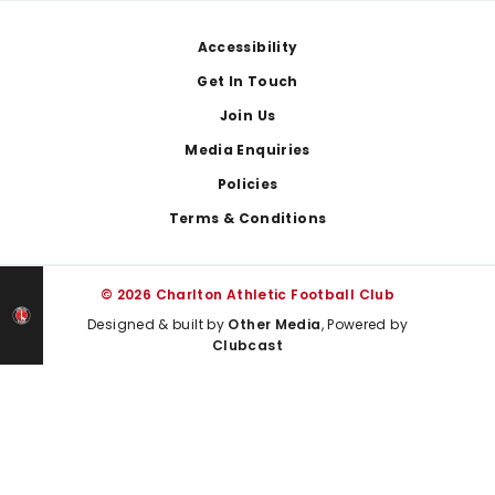
Footer
Accessibility
Get In Touch
Join Us
Media Enquiries
Policies
Terms & Conditions
© 2026 Charlton Athletic Football Club
Designed & built by
Other Media
, Powered by
Clubcast