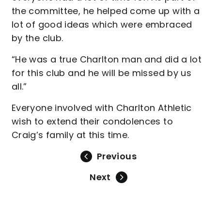
the committee, he helped come up with a
lot of good ideas which were embraced
by the club.
“He was a true Charlton man and did a lot
for this club and he will be missed by us
all.”
Everyone involved with Charlton Athletic
wish to extend their condolences to
Craig’s family at this time.
Previous
Next