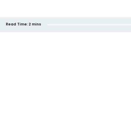
Read Time:
2 mins