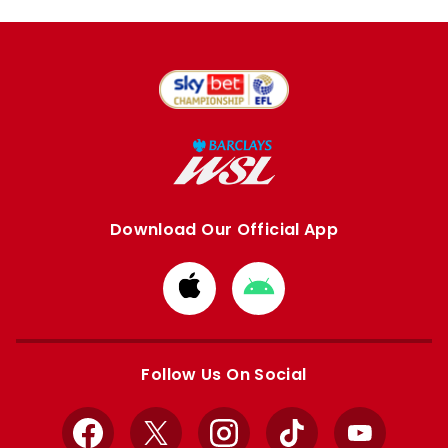
Download Our Official App
Download
Download
from
from
Apple
Google
store
store
Follow Us On Social
Facebook
X
Instagram
TikTok
YouTube