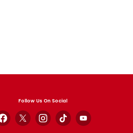
Follow Us On Social
Facebook
X
Instagram
TikTok
YouTube