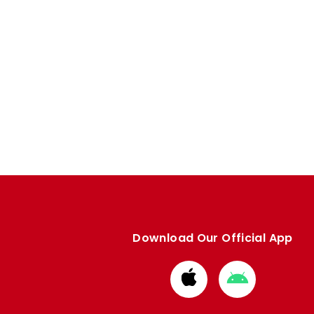
Download Our Official App
Download
Download
from
from
Apple
Google