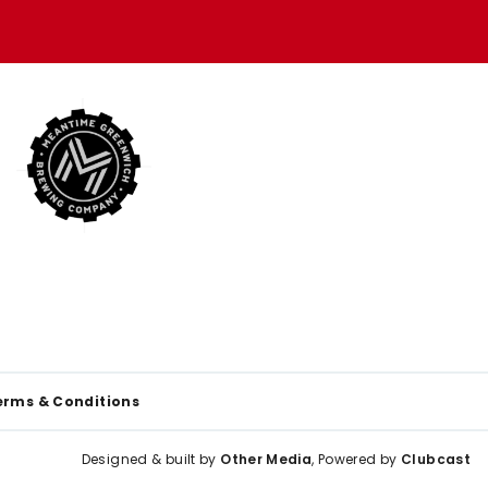
erms & Conditions
Designed & built by
Other Media
, Powered by
Clubcast