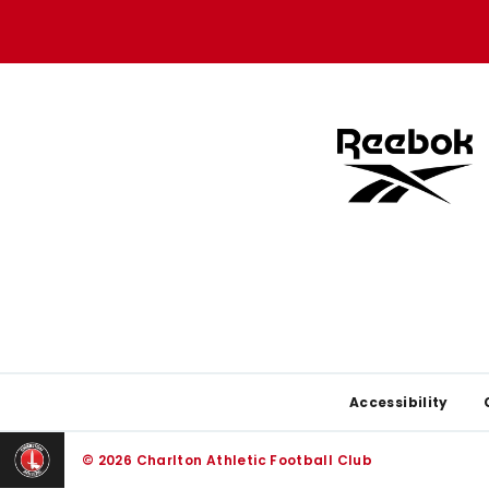
store
store
Footer
Accessibility
© 2026 Charlton Athletic Football Club