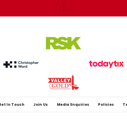
Get In Touch
Join Us
Media Enquiries
Policies
T