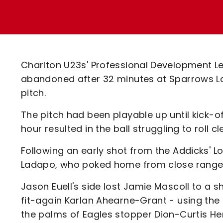
Enquiries
Loyalty Points Explained
Lounges For Hire
Ticket Office Opening Hours
Academy Tickets
Charlton U23s' Professional Development L
Code Of Conduct
abandoned after 32 minutes at Sparrows 
pitch.
The pitch had been playable up until kick-of
hour resulted in the ball struggling to roll cl
Following an early shot from the Addicks' 
Ladapo, who poked home from close range 
Jason Euell's side lost Jamie Mascoll to a s
fit-again Karlan Ahearne-Grant - using the
the palms of Eagles stopper Dion-Curtis Hen