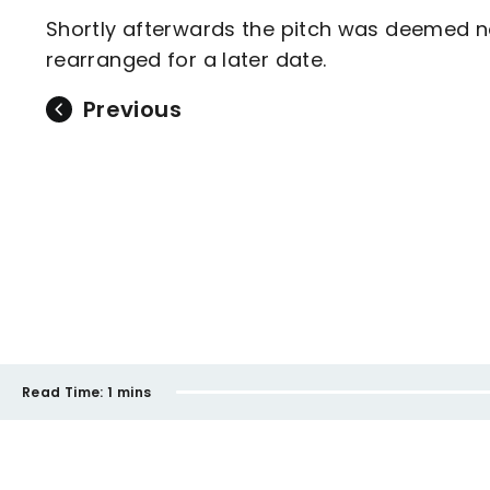
Shortly afterwards the pitch was deemed n
rearranged for a later date.
Previous
Read Time:
1 mins