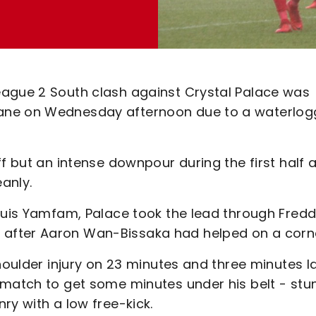
eague 2 South clash against Crystal Palace was
Lane on Wednesday afternoon due to a waterlo
f but an intense downpour during the first half 
eanly.
Louis Yamfam, Palace took the lead through Fredd
after Aaron Wan-Bissaka had helped on a corn
houlder injury on 23 minutes and three minutes l
 match to get some minutes under his belt - stu
ry with a low free-kick.