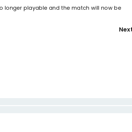
o longer playable and the match will now be
Nex