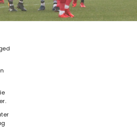
gged
an
ie
er.
ater
ng