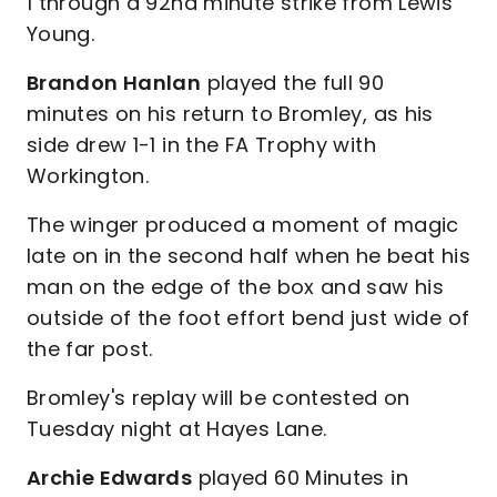
1 through a 92nd minute strike from Lewis
Young.
Brandon Hanlan
played the full 90
minutes on his return to Bromley, as his
side drew 1-1 in the FA Trophy with
Workington.
The winger produced a moment of magic
late on in the second half when he beat his
man on the edge of the box and saw his
outside of the foot effort bend just wide of
the far post.
Bromley's replay will be contested on
Tuesday night at Hayes Lane.
Archie Edwards
played 60 Minutes in