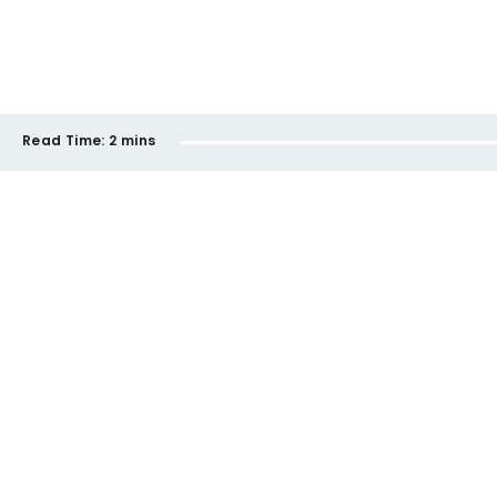
Read Time:
2 mins