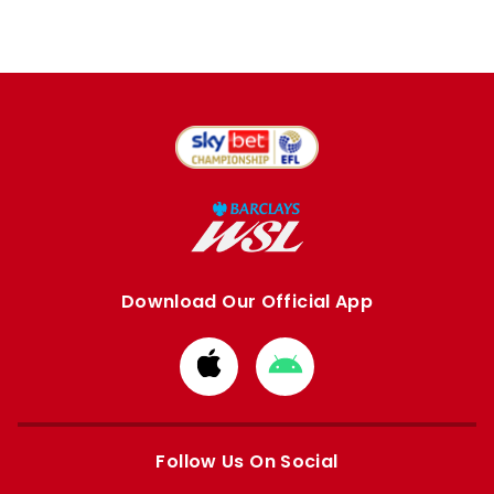
Download Our Official App
Download
Download
from
from
Apple
Google
store
store
Follow Us On Social