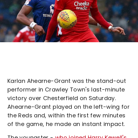
Karlan Ahearne-Grant was the stand-out
performer in Crawley Town's last-minute
victory over Chesterfield on Saturday.
Ahearne-Grant played on the left-wing for
the Reds and, within the first few minutes
of the game, he made an instant impact.
The youngster -
who joined Harry Kewell's