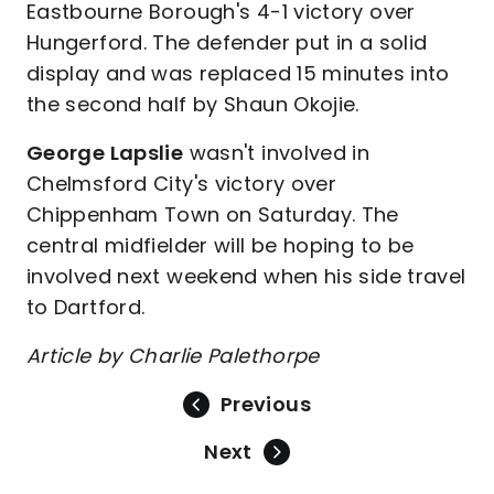
Eastbourne Borough's 4-1 victory over
Hungerford. The defender put in a solid
display and was replaced 15 minutes into
the second half by Shaun Okojie.
George Lapslie
wasn't involved in
Chelmsford City's victory over
Chippenham Town on Saturday. The
central midfielder will be hoping to be
involved next weekend when his side travel
to Dartford.
Article by Charlie Palethorpe
Previous
Next