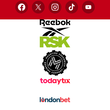
Facebook
X
Instagram
TikTok
YouTube