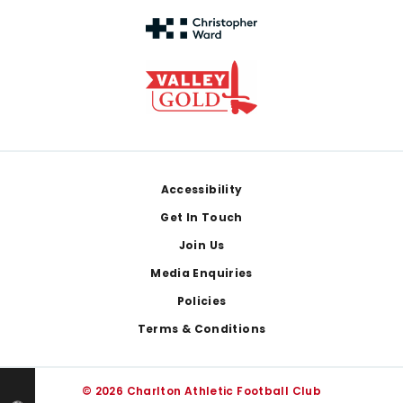
Footer
Accessibility
Get In Touch
Join Us
Media Enquiries
Policies
Terms & Conditions
© 2026 Charlton Athletic Football Club