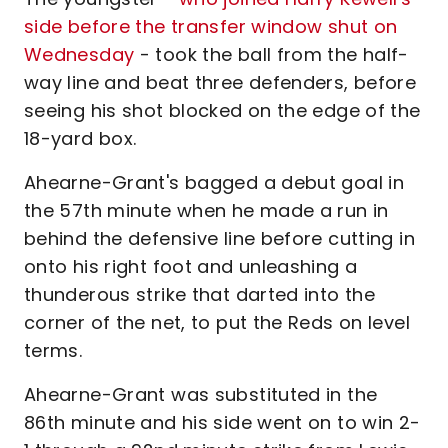
side before the transfer window shut on
Wednesday
- took the ball from the half-
way line and beat three defenders, before
seeing his shot blocked on the edge of the
18-yard box.
Ahearne-Grant's bagged a debut goal in
the 57th minute when he made a run in
behind the defensive line before cutting in
onto his right foot and unleashing a
thunderous strike that darted into the
corner of the net, to put the Reds on level
terms.
Ahearne-Grant was substituted in the
86th minute and his side went on to win 2-