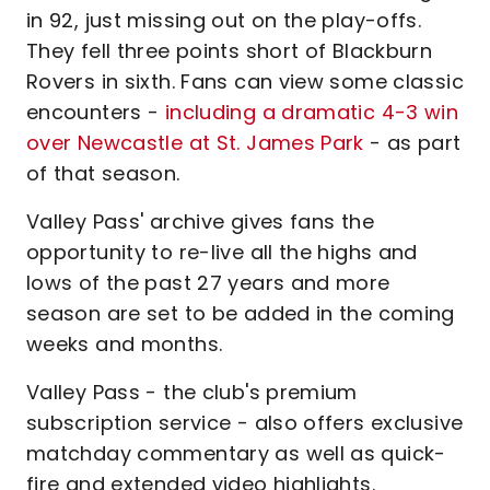
in 92, just missing out on the play-offs.
They fell three points short of Blackburn
Rovers in sixth. Fans can view some classic
encounters -
including a dramatic 4-3 win
over Newcastle at St. James Park
- as part
of that season.
Valley Pass' archive gives fans the
opportunity to re-live all the highs and
lows of the past 27 years and more
season are set to be added in the coming
weeks and months.
Valley Pass - the club's premium
subscription service - also offers exclusive
matchday commentary as well as quick-
fire and extended video highlights.