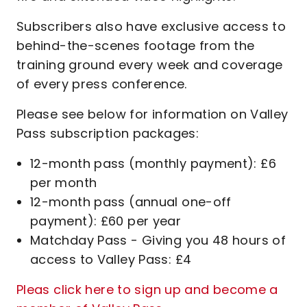
Subscribers also have exclusive access to
behind-the-scenes footage from the
training ground every week and coverage
of every press conference.
Please see below for information on Valley
Pass subscription packages:
12-month pass (monthly payment): £6
per month
12-month pass (annual one-off
payment): £60 per year
Matchday Pass - Giving you 48 hours of
access to Valley Pass: £4
Pleas click here to sign up and become a