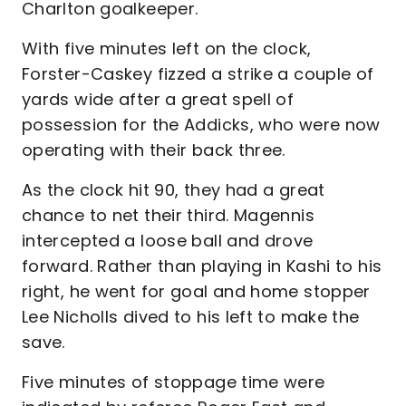
Charlton goalkeeper.
With five minutes left on the clock,
Forster-Caskey fizzed a strike a couple of
yards wide after a great spell of
possession for the Addicks, who were now
operating with their back three.
As the clock hit 90, they had a great
chance to net their third. Magennis
intercepted a loose ball and drove
forward. Rather than playing in Kashi to his
right, he went for goal and home stopper
Lee Nicholls dived to his left to make the
save.
Five minutes of stoppage time were