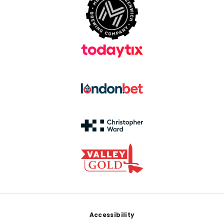
Footer
Accessibility