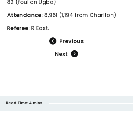
82 (foul on Ugbo)
Attendance
: 8,961 (1,194 from Charlton)
Referee
: R East.
Previous
Next
Read Time:
4 mins