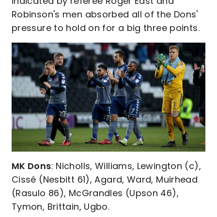
indicated by referee Roger East and
Robinson's men absorbed all of the Dons'
pressure to hold on for a big three points.
MK Dons
: Nicholls, Williams, Lewington (c),
Cissé (Nesbitt 61), Agard, Ward, Muirhead
(Rasulo 86), McGrandles (Upson 46),
Tymon, Brittain, Ugbo.