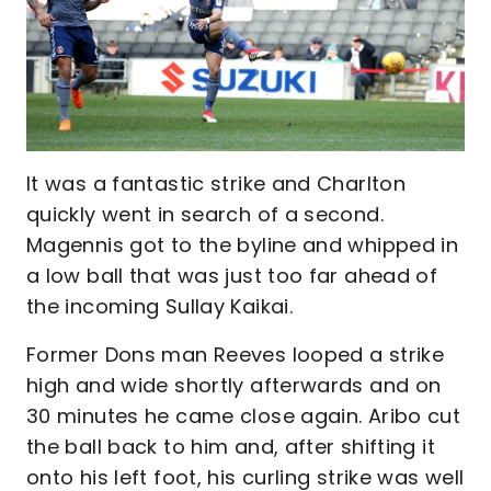
It was a fantastic strike and Charlton
quickly went in search of a second.
Magennis got to the byline and whipped in
a low ball that was just too far ahead of
the incoming Sullay Kaikai.
Former Dons man Reeves looped a strike
high and wide shortly afterwards and on
30 minutes he came close again. Aribo cut
the ball back to him and, after shifting it
onto his left foot, his curling strike was well