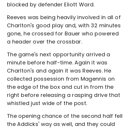
blocked by defender Eliott Ward.
Reeves was being heavily involved in all of
Charlton's good play and, with 32 minutes
gone, he crossed for Bauer who powered
a header over the crossbar.
The game's next opportunity arrived a
minute before half-time. Again it was
Charlton's and again it was Reeves. He
collected possession from Magennis on
the edge of the box and cut in from the
right before releasing a rasping drive that
whistled just wide of the post.
The opening chance of the second half fell
the Addicks' way as well, and they could