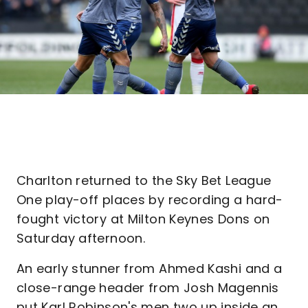
Charlton returned to the Sky Bet League
One play-off places by recording a hard-
fought victory at Milton Keynes Dons on
Saturday afternoon.
An early stunner from Ahmed Kashi and a
close-range header from Josh Magennis
put Karl Robinson's men two up inside an