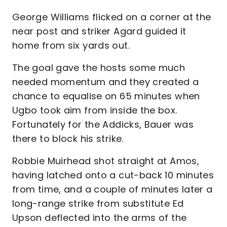
George Williams flicked on a corner at the
near post and striker Agard guided it
home from six yards out.
The goal gave the hosts some much
needed momentum and they created a
chance to equalise on 65 minutes when
Ugbo took aim from inside the box.
Fortunately for the Addicks, Bauer was
there to block his strike.
Robbie Muirhead shot straight at Amos,
having latched onto a cut-back 10 minutes
from time, and a couple of minutes later a
long-range strike from substitute Ed
Upson deflected into the arms of the