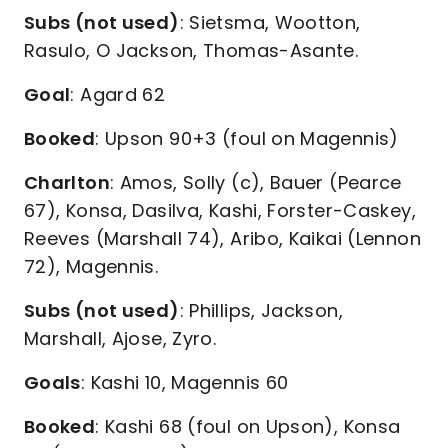
Subs (not used)
: Sietsma, Wootton,
Rasulo, O Jackson, Thomas-Asante.
Goal
: Agard 62
Booked
: Upson 90+3 (foul on Magennis)
Charlton
: Amos, Solly (c), Bauer (Pearce
67), Konsa, Dasilva, Kashi, Forster-Caskey,
Reeves (Marshall 74), Aribo, Kaikai (Lennon
72), Magennis.
Subs (not used)
: Phillips, Jackson,
Marshall, Ajose, Zyro.
Goals
: Kashi 10, Magennis 60
Booked
: Kashi 68 (foul on Upson), Konsa