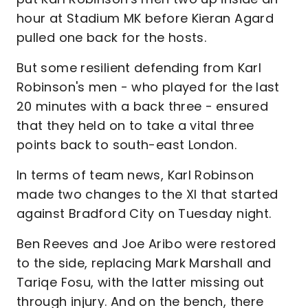
hour at Stadium MK before Kieran Agard
pulled one back for the hosts.
But some resilient defending from Karl
Robinson's men - who played for the last
20 minutes with a back three - ensured
that they held on to take a vital three
points back to south-east London.
In terms of team news, Karl Robinson
made two changes to the XI that started
against Bradford City on Tuesday night.
Ben Reeves and Joe Aribo were restored
to the side, replacing Mark Marshall and
Tariqe Fosu, with the latter missing out
through injury. And on the bench, there