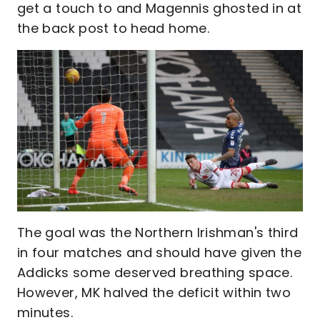
get a touch to and Magennis ghosted in at
the back post to head home.
The goal was the Northern Irishman's third
in four matches and should have given the
Addicks some deserved breathing space.
However, MK halved the deficit within two
minutes.