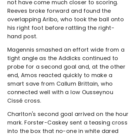
not have come much closer to scoring.
Reeves broke forward and found the
overlapping Aribo, who took the ball onto
his right foot before rattling the right-
hand post.
Magennis smashed an effort wide from a
tight angle as the Addicks continued to
probe for a second goal and, at the other
end, Amos reacted quickly to make a
smart save from Callum Brittain, who
connected well with a low Ousseynou
Cissé cross.
Charlton's second goal arrived on the hour
mark. Forster-Caskey sent a teasing cross
into the box that no-one in white dared