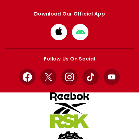
Download Our Official App
Download
Download
from
from
Apple
Google
store
store
Follow Us On Social
Facebook
X
Instagram
TikTok
YouTube