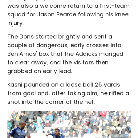
was also a welcome return to a first-team
squad for Jason Pearce following his knee
injury.
The Dons started brightly and sent a
couple of dangerous, early crosses into
Ben Amos' box that the Addicks manged
to clear away, and the visitors then
grabbed an early lead.
Kashi pounced on a loose ball 25 yards
from goal and, after taking aim, he rifled a
shot into the corner of the net.