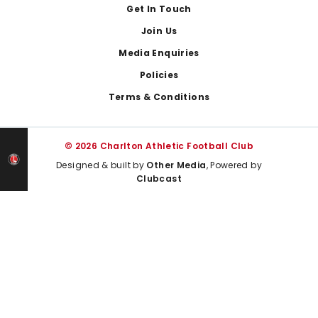
Get In Touch
Join Us
Media Enquiries
Policies
Terms & Conditions
© 2026 Charlton Athletic Football Club
Designed & built by
Other Media
, Powered by
Clubcast