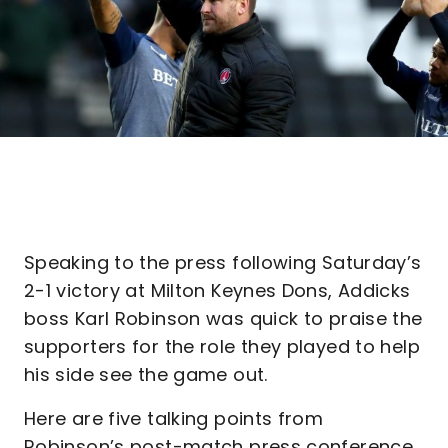
Speaking to the press following Saturday’s
2-1 victory at Milton Keynes Dons, Addicks
boss Karl Robinson was quick to praise the
supporters for the role they played to help
his side see the game out.
Here are five talking points from
Robinson’s post-match press conference…