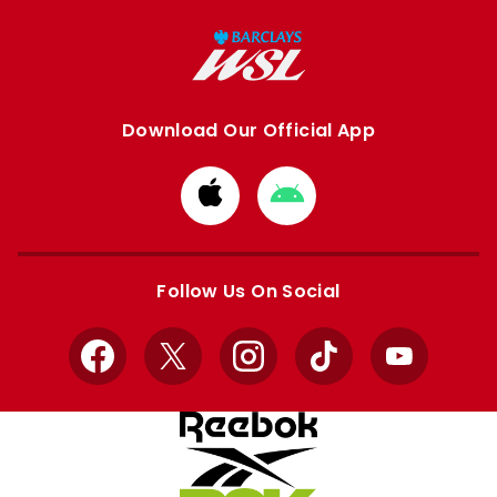
Download Our Official App
Download
Download
from
from
Apple
Google
store
store
Follow Us On Social
Facebook
X
Instagram
TikTok
YouTube