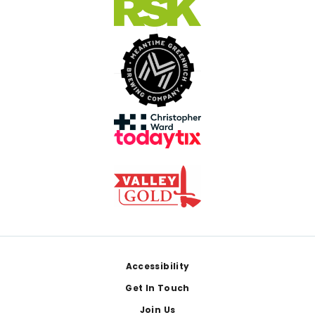
Footer
Accessibility
Get In Touch
Join Us