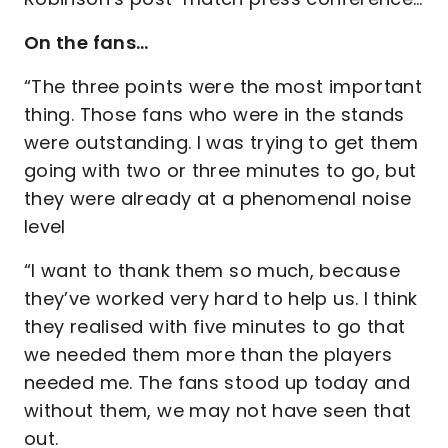
On the fans…
“The three points were the most important
thing. Those fans who were in the stands
were outstanding. I was trying to get them
going with two or three minutes to go, but
they were already at a phenomenal noise
level
“I want to thank them so much, because
they’ve worked very hard to help us. I think
they realised with five minutes to go that
we needed them more than the players
needed me. The fans stood up today and
without them, we may not have seen that
out.