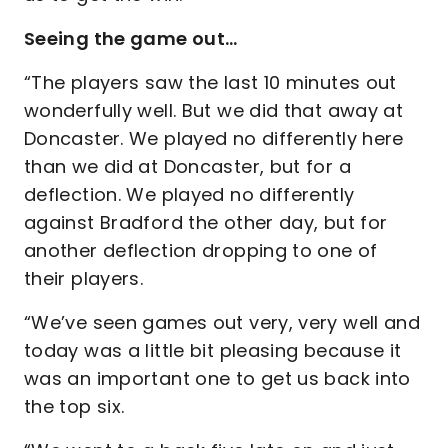
Seeing the game out…
“The players saw the last 10 minutes out
wonderfully well. But we did that away at
Doncaster. We played no differently here
than we did at Doncaster, but for a
deflection. We played no differently
against Bradford the other day, but for
another deflection dropping to one of
their players.
“We’ve seen games out very, very well and
today was a little bit pleasing because it
was an important one to get us back into
the top six.