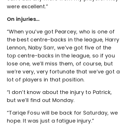
were excellent.”
On injuries…
“When you’ve got Pearcey, who is one of
the best centre-backs in the league, Harry
Lennon, Naby Sarr, we’ve got five of the
top centre-backs in the league, so if you
lose one, we’ll miss them, of course, but
we’re very, very fortunate that we’ve got a
lot of players in that position.
“I don’t know about the injury to Patrick,
but we’ll find out Monday.
“Tariqe Fosu will be back for Saturday, we
hope. It was just a fatigue injury.”