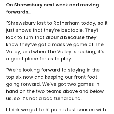
On Shrewsbury next week and moving
forwards…
“Shrewsbury lost to Rotherham today, so it
just shows that they’re beatable. They’ll
look to turn that around because they’ll
know they’ve got a massive game at The
Valley, and when The Valley is rocking, it’s
a great place for us to play.
“We’re looking forward to staying in the
top six now and keeping our front foot
going forward. We’ve got two games in
hand on the two teams above and below
us, so it’s not a bad turnaround.
I think we got to 51 points last season with