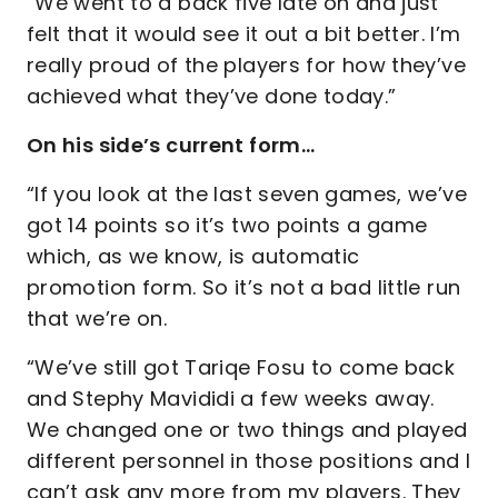
“We went to a back five late on and just
felt that it would see it out a bit better. I’m
really proud of the players for how they’ve
achieved what they’ve done today.”
On his side’s current form…
“If you look at the last seven games, we’ve
got 14 points so it’s two points a game
which, as we know, is automatic
promotion form. So it’s not a bad little run
that we’re on.
“We’ve still got Tariqe Fosu to come back
and Stephy Mavididi a few weeks away.
We changed one or two things and played
different personnel in those positions and I
can’t ask any more from my players. They