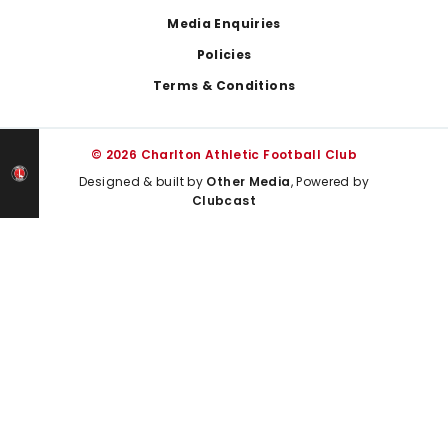
Media Enquiries
Policies
Terms & Conditions
© 2026 Charlton Athletic Football Club
Designed & built by
Other Media
, Powered by
Clubcast