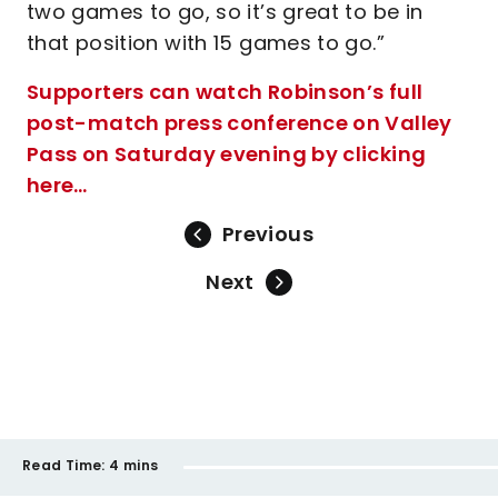
two games to go, so it’s great to be in
that position with 15 games to go.”
Supporters can watch Robinson’s full
post-match press conference on Valley
Pass on Saturday evening by clicking
here…
Previous
Next
Read Time:
4 mins