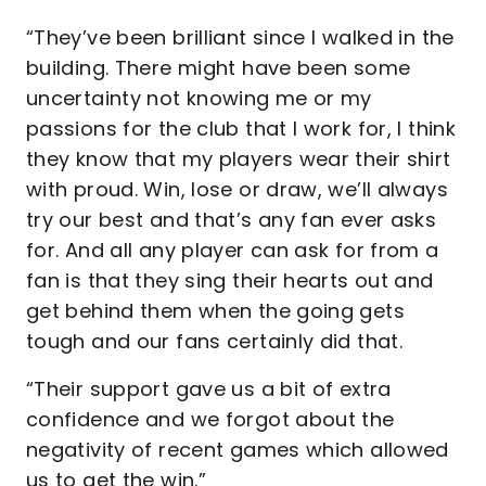
“They’ve been brilliant since I walked in the
building. There might have been some
uncertainty not knowing me or my
passions for the club that I work for, I think
they know that my players wear their shirt
with proud. Win, lose or draw, we’ll always
try our best and that’s any fan ever asks
for. And all any player can ask for from a
fan is that they sing their hearts out and
get behind them when the going gets
tough and our fans certainly did that.
“Their support gave us a bit of extra
confidence and we forgot about the
negativity of recent games which allowed
us to get the win.”