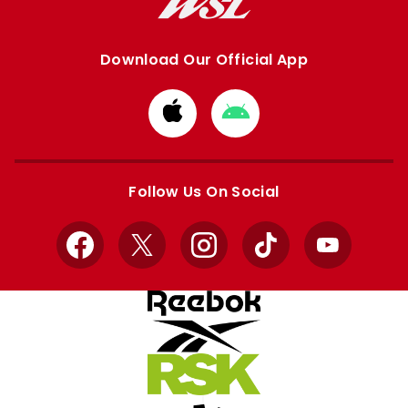
Download Our Official App
Download
Download
from
from
Apple
Google
store
store
Follow Us On Social
Facebook
X
Instagram
TikTok
YouTube