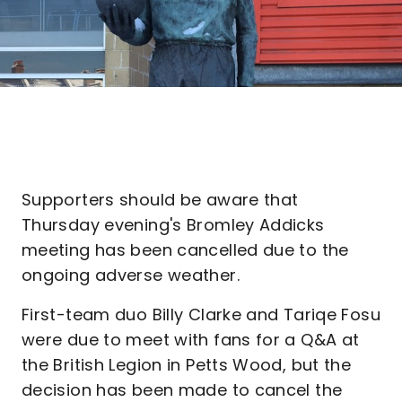
Supporters should be aware that
Thursday evening's Bromley Addicks
meeting has been cancelled due to the
ongoing adverse weather.
First-team duo Billy Clarke and Tariqe Fosu
were due to meet with fans for a Q&A at
the British Legion in Petts Wood, but the
decision has been made to cancel the