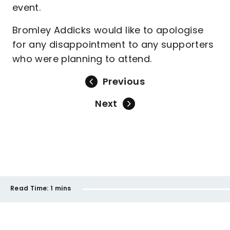
event.
Bromley Addicks would like to apologise
for any disappointment to any supporters
who were planning to attend.
Previous
Next
Read Time:
1 mins