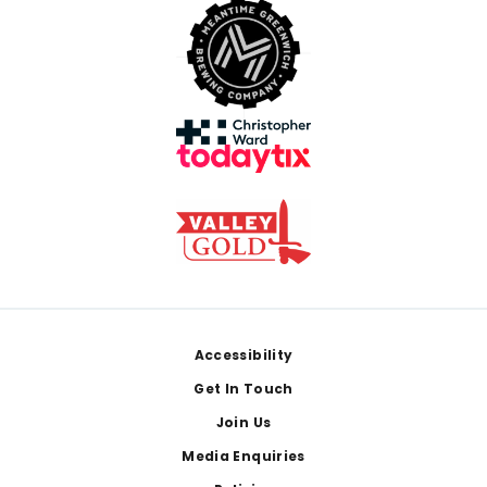
Footer
Accessibility
Get In Touch
Join Us
Media Enquiries