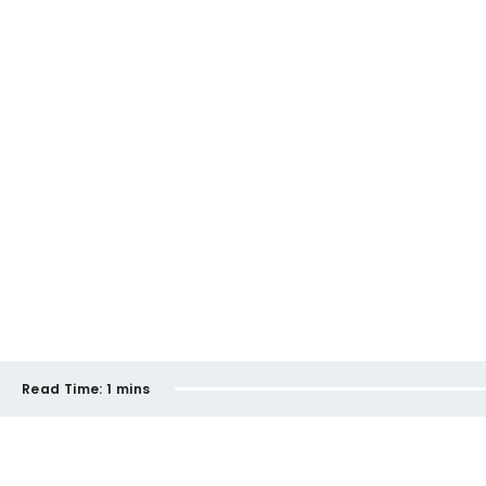
Read Time:
1 mins