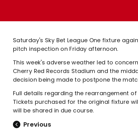
Enquiries
Loyalty Points Explained
Lounges For Hire
Ticket Office Opening Hours
Academy Tickets
Saturday's Sky Bet League One fixture aga
Code Of Conduct
pitch inspection on Friday afternoon.
This week's adverse weather led to concern
Cherry Red Records Stadium and the midday
decision being made to postpone the matc
Full details regarding the rearrangement of
Tickets purchased for the original fixture w
will be shared in due course.
Previous