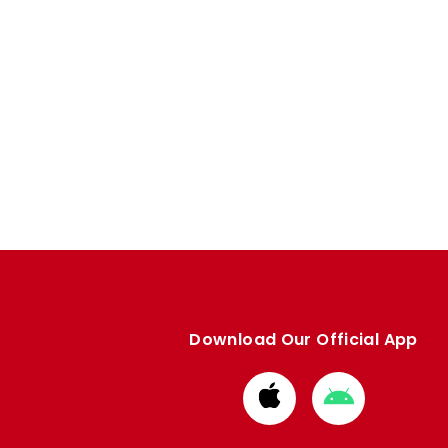
Download Our Official App
Download
Download
from
from
Apple
Google