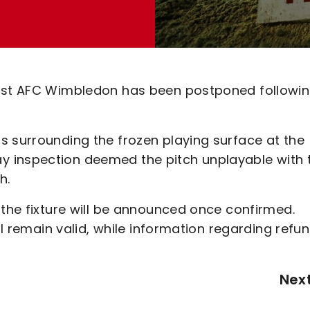
inst AFC Wimbledon has been postponed followin
s surrounding the frozen playing surface at the
 inspection deemed the pitch unplayable with 
h.
 the fixture will be announced once confirmed.
ill remain valid, while information regarding refu
Nex