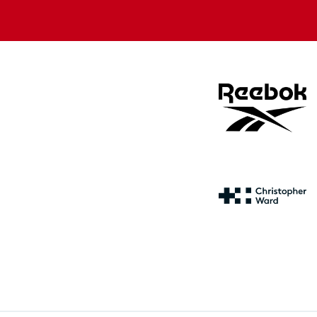
store
store