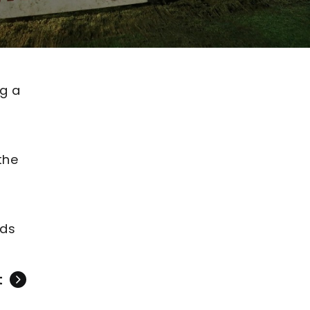
g a
the
nds
t