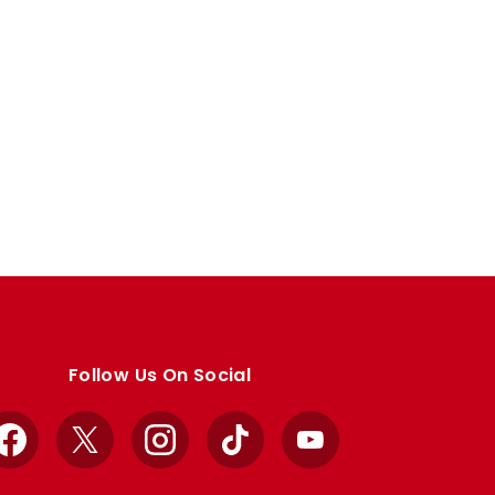
Follow Us On Social
Facebook
X
Instagram
TikTok
YouTube