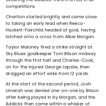
competitions.
Charlton started brightly and came close
to taking an early lead when Reeco-
Hackett-Fairchild headed at goal, having
latched onto a cross from Albie Morgan.
Taylor Maloney fired a strike straight at
Sky Blues goalkeeper Tom Bilson midway
through the first half and Charles-Cook,
on for the injured George Lapslie, then
dragged an effort wide from 12 yards.
At the start of the second period, Josh
Umerah was denied one-on-one by Bilson
after being played in by Morgan, and the
Addicks then came within a whisker of