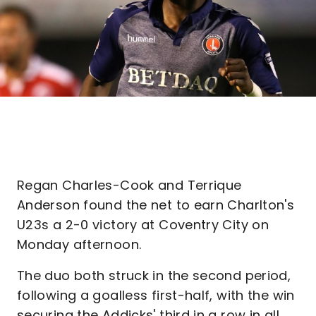
Regan Charles-Cook and Terrique
Anderson found the net to earn Charlton's
U23s a 2-0 victory at Coventry City on
Monday afternoon.
The duo both struck in the second period,
following a goalless first-half, with the win
securing the Addicks' third in a row in all