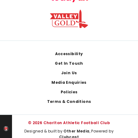
Footer
Accessibility
Get In Touch
Join Us
Media Enquiries
Policies
Terms & Conditions
© 2026 Charlton Athletic Football Club
Designed & built by
Other Media
, Powered by
Clubcast