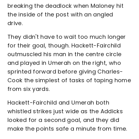
breaking the deadlock when Maloney hit
the inside of the post with an angled
drive.
They didn't have to wait too much longer
for their goal, though. Hackett-Fairchild
outmuscled his man in the centre circle
and played in Umerah on the right, who
sprinted forward before giving Charles-
Cook the simplest of tasks of taping home
from six yards.
Hackett-Fairchild and Umerah both
whistled strikes just wide as the Addicks
looked for a second goal, and they did
make the points safe a minute from time.