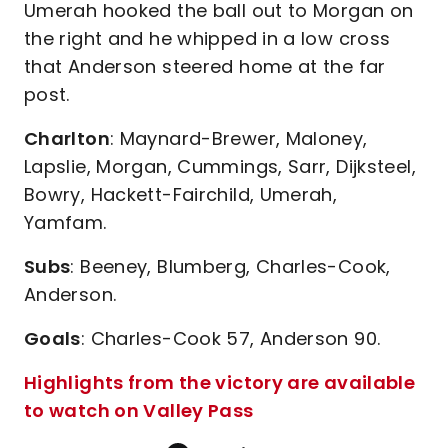
Umerah hooked the ball out to Morgan on
the right and he whipped in a low cross
that Anderson steered home at the far
post.
Charlton
: Maynard-Brewer, Maloney,
Lapslie, Morgan, Cummings, Sarr, Dijksteel,
Bowry, Hackett-Fairchild, Umerah,
Yamfam.
Subs
: Beeney, Blumberg, Charles-Cook,
Anderson.
Goals
: Charles-Cook 57, Anderson 90.
Highlights from the victory are available
to watch on Valley Pass