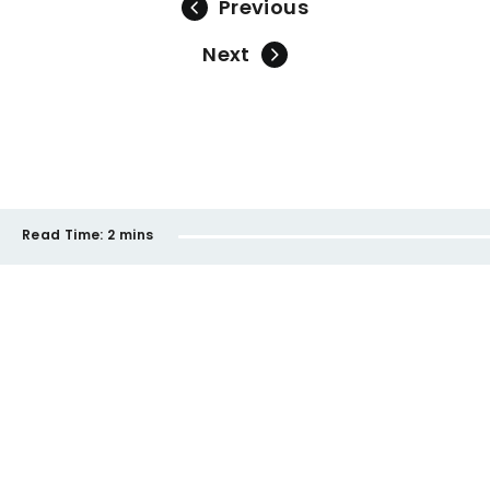
Previous
Next
Read Time:
2 mins