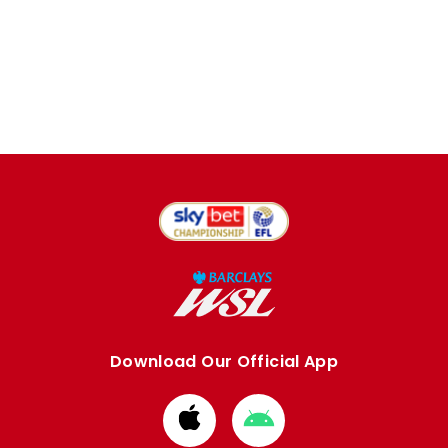
Download Our Official App
Download
Download
from
from