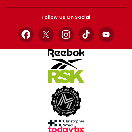
Apple
Google
store
store
Follow Us On Social
Facebook
X
Instagram
TikTok
YouTube