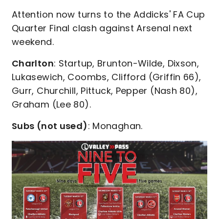
Attention now turns to the Addicks' FA Cup
Quarter Final clash against Arsenal next
weekend.
Charlton
: Startup, Brunton-Wilde, Dixson,
Lukasewich, Coombs, Clifford (Griffin 66),
Gurr, Churchill, Pittuck, Pepper (Nash 80),
Graham (Lee 80).
Subs (not used)
: Monaghan.