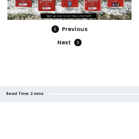
Previous
Next
Read Time:
2 mins