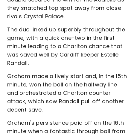
they snatched top spot away from close
rivals Crystal Palace.
The duo linked up superbly throughout the
game, with a quick one-two in the first
minute leading to a Charlton chance that
was saved well by Cardiff keeper Estelle
Randall.
Graham made a lively start and, in the 15th
minute, won the ball on the halfway line
and orchestrated a Charlton counter
attack, which saw Randall pull off another
decent save.
Graham's persistence paid off on the 16th
minute when a fantastic through ball from