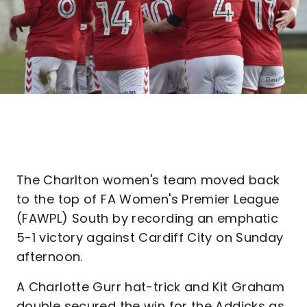
The Charlton women's team moved back
to the top of FA Women's Premier League
(FAWPL) South by recording an emphatic
5-1 victory against Cardiff City on Sunday
afternoon.
A Charlotte Gurr hat-trick and Kit Graham
double secured the win for the Addicks as