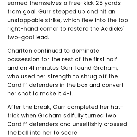
earned themselves a free-kick 25 yards
from goal. Gurr stepped up and hit an
unstoppable strike, which flew into the top
right-hand corner to restore the Addicks'
two-goal lead.
Charlton continued to dominate
possession for the rest of the first half
and on 41 minutes Gurr found Graham,
who used her strength to shrug off the
Cardiff defenders in the box and convert
her shot to make it 4-1.
After the break, Gurr completed her hat-
trick when Graham skilfully turned two
Cardiff defenders and unselfishly crossed
the ball into her to score.