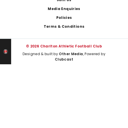
Media Enquiries
Policies
Terms & Conditions
© 2026 Charlton Athletic Football Club
Designed & built by
Other Media
, Powered by
Clubcast