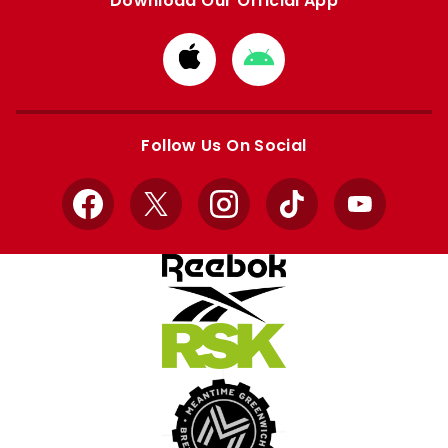
Download Our Official App
Download
Download
from
from
Apple
Google
store
store
Follow Us On Social
Facebook
X
Instagram
TikTok
YouTube