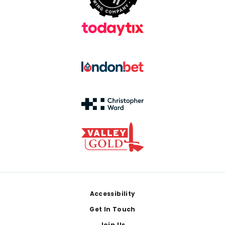
Footer
Accessibility
Get In Touch
Join Us