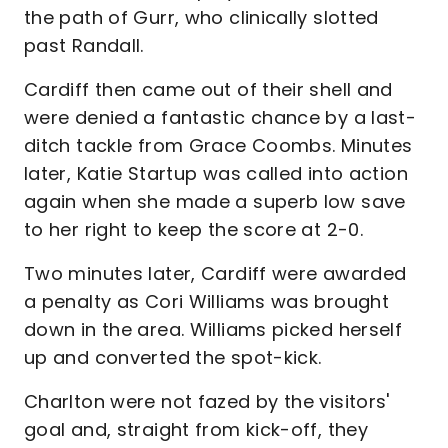
the path of Gurr, who clinically slotted
past Randall.
Cardiff then came out of their shell and
were denied a fantastic chance by a last-
ditch tackle from Grace Coombs. Minutes
later, Katie Startup was called into action
again when she made a superb low save
to her right to keep the score at 2-0.
Two minutes later, Cardiff were awarded
a penalty as Cori Williams was brought
down in the area. Williams picked herself
up and converted the spot-kick.
Charlton were not fazed by the visitors'
goal and, straight from kick-off, they