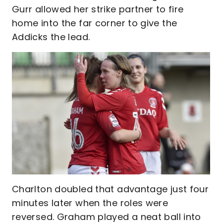
Gurr allowed her strike partner to fire
home into the far corner to give the
Addicks the lead.
Charlton doubled that advantage just four
minutes later when the roles were
reversed. Graham played a neat ball into