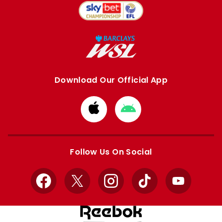
Download Our Official App
Download
Download
from
from
Apple
Google
store
store
Follow Us On Social
Facebook
X
Instagram
TikTok
YouTube