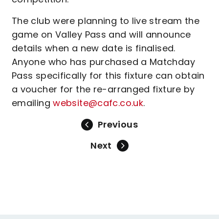
The club were planning to live stream the
game on Valley Pass and will announce
details when a new date is finalised.
Anyone who has purchased a Matchday
Pass specifically for this fixture can obtain
a voucher for the re-arranged fixture by
emailing
website@cafc.co.uk
.
Previous
Next