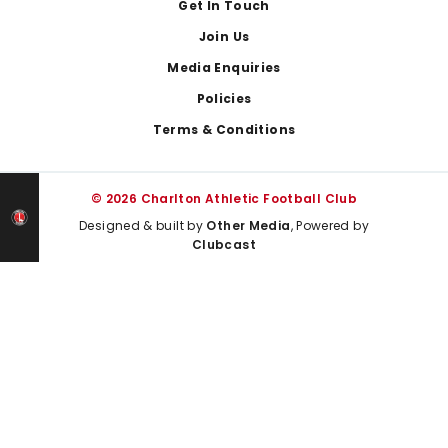
Get In Touch
Join Us
Media Enquiries
Policies
Terms & Conditions
© 2026 Charlton Athletic Football Club
Designed & built by
Other Media
, Powered by
Clubcast