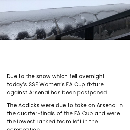
Due to the snow which fell overnight
today’s SSE Women’s FA Cup fixture
against Arsenal has been postponed.
The Addicks were due to take on Arsenal in
the quarter-finals of the FA Cup and were
the lowest ranked team left in the
competition.