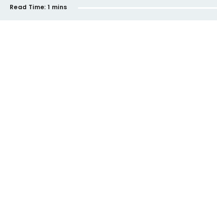
Read Time:
1 mins