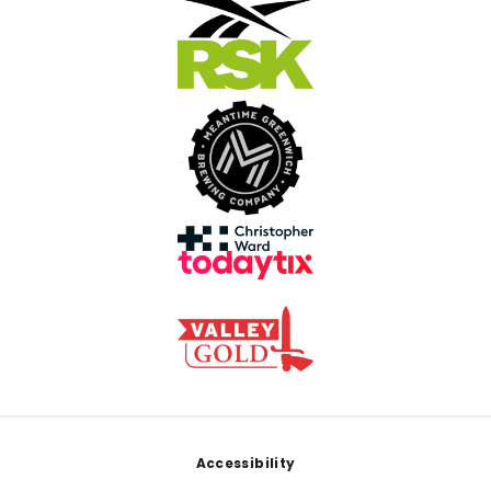
Footer
Accessibility