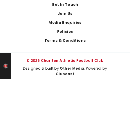
Get In Touch
Join Us
Media Enquiries
Policies
Terms & Conditions
© 2026 Charlton Athletic Football Club
Designed & built by
Other Media
, Powered by
Clubcast