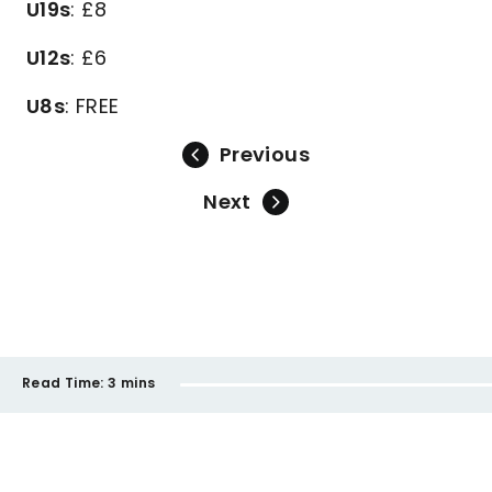
U19s
: £8
U12s
: £6
U8s
: FREE
Previous
Next
Read Time:
3 mins