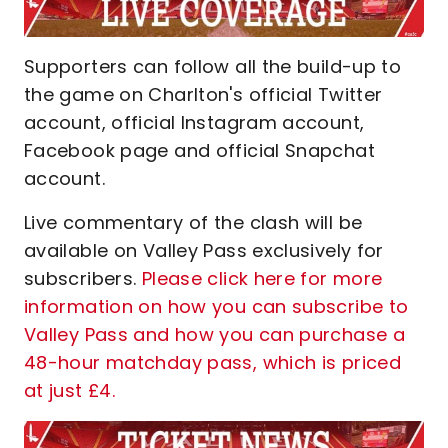
Supporters can follow all the build-up to
the game on Charlton's official Twitter
account, official Instagram account,
Facebook page and official Snapchat
account.
Live commentary of the clash will be
available on Valley Pass exclusively for
subscribers.
Please click here for more
information on how you can subscribe to
Valley Pass and how you can purchase a
48-hour matchday pass, which is priced
at just £4.