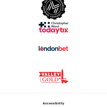
Footer
Accessibility