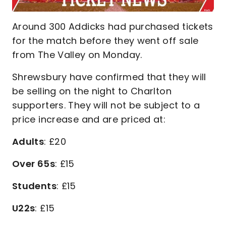
Around 300 Addicks had purchased tickets
for the match before they went off sale
from The Valley on Monday.
Shrewsbury have confirmed that they will
be selling on the night to Charlton
supporters. They will not be subject to a
price increase and are priced at:
Adults
: £20
Over 65s
: £15
Students
: £15
U22s
: £15