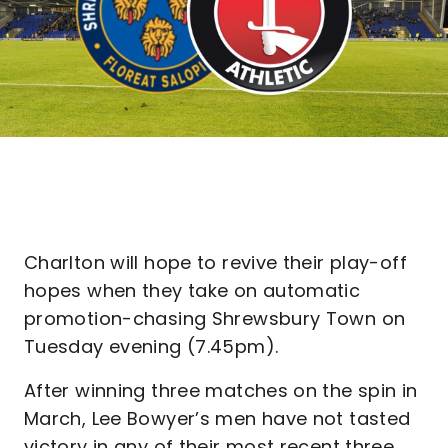
Charlton will hope to revive their play-off
hopes when they take on automatic
promotion-chasing Shrewsbury Town on
Tuesday evening (7.45pm).
After winning three matches on the spin in
March, Lee Bowyer’s men have not tasted
victory in any of their most recent three