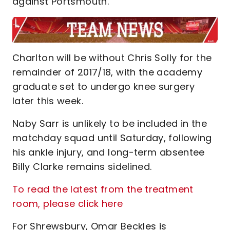
against Portsmouth.
Charlton will be without Chris Solly for the
remainder of 2017/18, with the academy
graduate set to undergo knee surgery
later this week.
Naby Sarr is unlikely to be included in the
matchday squad until Saturday, following
his ankle injury, and long-term absentee
Billy Clarke remains sidelined.
To read the latest from the treatment
room, please click here
For Shrewsbury, Omar Beckles is