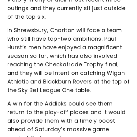
outings and they currently sit just outside
of the top six.
In Shrewsbury, Charlton will face a team
who still have top-two ambitions. Paul
Hurst’s men have enjoyed a magnificent
season so far, which has also involved
reaching the Checkatrade Trophy final,
and they will be intent on catching Wigan
Athletic and Blackburn Rovers at the top of
the Sky Bet League One table.
A win for the Addicks could see them
return to the play-off places and it would
also provide them with a timely boost
ahead of Saturday’s massive game