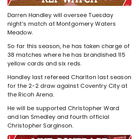
Darren Handley will oversee Tuesday
night’s match at Montgomery Waters
Meadow.
So far this season, he has taken charge of
38 matches where he has brandished 115
yellow cards and six reds.
Handley last refereed Charlton last season
for the 2-2 draw against Coventry City at
the Ricoh Arena.
He will be supported Christopher Ward
and Ian Smedley and fourth official
Christopher Sarginson.