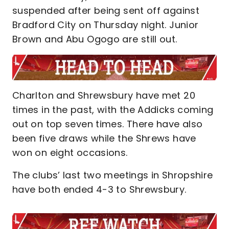
suspended after being sent off against
Bradford City on Thursday night. Junior
Brown and Abu Ogogo are still out.
Charlton and Shrewsbury have met 20
times in the past, with the Addicks coming
out on top seven times. There have also
been five draws while the Shrews have
won on eight occasions.
The clubs’ last two meetings in Shropshire
have both ended 4-3 to Shrewsbury.