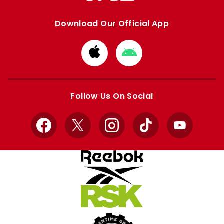
Download Our Official App
Download
Download
from
from
Apple
Google
store
store
Follow Us On Social
Facebook
X
Instagram
TikTok
YouTube