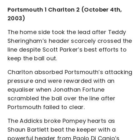
Portsmouth 1 Charlton 2 (October 4th,
2003)
The home side took the lead after Teddy
Sheringham’s header scarcely crossed the
line despite Scott Parker’s best efforts to
keep the ball out.
Charlton absorbed Portsmouth’s attacking
pressure and were rewarded with an
equaliser when Jonathan Fortune
scrambled the ball over the line after
Portsmouth failed to clear.
The Addicks broke Pompey hearts as
Shaun Bartlett beat the keeper with a
powerful header from Paolo Di Canio’s