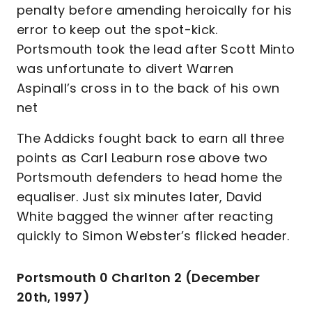
penalty before amending heroically for his
error to keep out the spot-kick.
Portsmouth took the lead after Scott Minto
was unfortunate to divert Warren
Aspinall’s cross in to the back of his own
net
The Addicks fought back to earn all three
points as Carl Leaburn rose above two
Portsmouth defenders to head home the
equaliser. Just six minutes later, David
White bagged the winner after reacting
quickly to Simon Webster’s flicked header.
Portsmouth 0 Charlton 2 (December
20th, 1997)