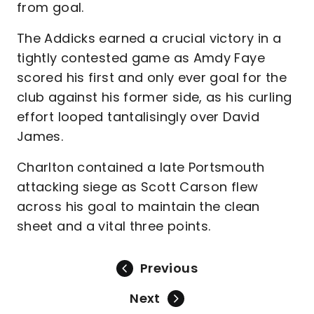
from goal.
The Addicks earned a crucial victory in a
tightly contested game as Amdy Faye
scored his first and only ever goal for the
club against his former side, as his curling
effort looped tantalisingly over David
James.
Charlton contained a late Portsmouth
attacking siege as Scott Carson flew
across his goal to maintain the clean
sheet and a vital three points.
Previous
Next