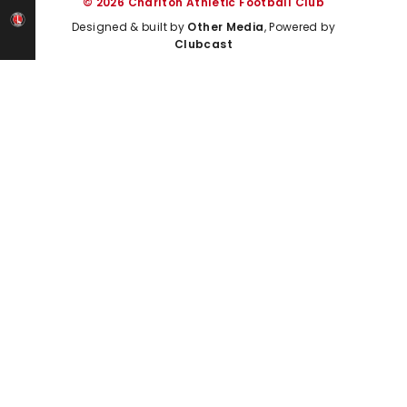
© 2026 Charlton Athletic Football Club
Designed & built by
Other Media
, Powered by
Clubcast