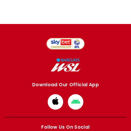
Download Our Official App
Download
Download
from
from
Apple
Google
store
store
Follow Us On Social