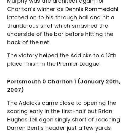
Murphy was the architect again for
Charlton’s winner as Dennis Rommedahl
latched on to his through ball and hit a
thunderous shot which smashed the
underside of the bar before hitting the
back of the net.
The victory helped the Addicks to a 13th
place finish in the Premier League.
Portsmouth 0 Charlton 1 (January 20th,
2007)
The Addicks came close to opening the
scoring early in the first-half but Brian
Hughes fell agonisingly short of reaching
Darren Bent’s header just a few yards