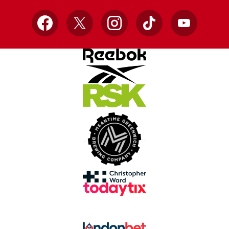
Facebook
X
Instagram
TikTok
YouTube