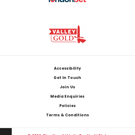
Footer
Accessibility
Get In Touch
Join Us
Media Enquiries
Policies
Terms & Conditions