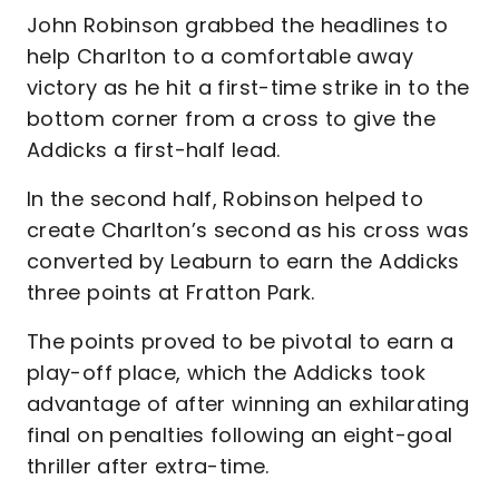
John Robinson grabbed the headlines to
help Charlton to a comfortable away
victory as he hit a first-time strike in to the
bottom corner from a cross to give the
Addicks a first-half lead.
In the second half, Robinson helped to
create Charlton’s second as his cross was
converted by Leaburn to earn the Addicks
three points at Fratton Park.
The points proved to be pivotal to earn a
play-off place, which the Addicks took
advantage of after winning an exhilarating
final on penalties following an eight-goal
thriller after extra-time.