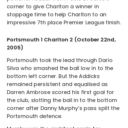
corner to give Charlton a winner in
stoppage time to help Charlton to an
impressive 7th place Premier League finish.
Portsmouth 1 Charlton 2 (October 22nd,
2005)
Portsmouth took the lead through Dario
Silva who smashed the ball low in to the
bottom left corner. But the Addicks
remained persistent and equalised as
Darren Ambrose scored his first goal for
the club, slotting the ball in to the bottom
corner after Danny Murphy’s pass split the
Portsmouth defence.