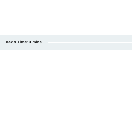
Read Time:
3 mins