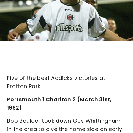
Five of the best Addicks victories at
Fratton Park...
Portsmouth 1 Charlton 2 (March 31st,
1992)
Bob Boulder took down Guy Whittingham
in the area to give the home side an early