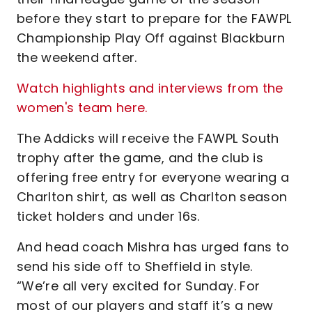
before they start to prepare for the FAWPL
Championship Play Off against Blackburn
the weekend after.
Watch highlights and interviews from the
women's team here.
The Addicks will receive the FAWPL South
trophy after the game, and the club is
offering free entry for everyone wearing a
Charlton shirt, as well as Charlton season
ticket holders and under 16s.
And head coach Mishra has urged fans to
send his side off to Sheffield in style.
“We’re all very excited for Sunday. For
most of our players and staff it’s a new