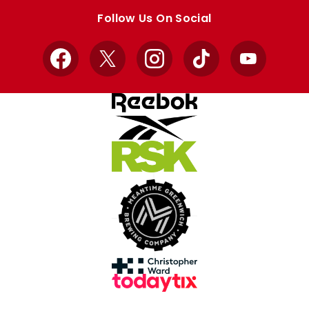
store
store
Follow Us On Social
Facebook
X
Instagram
TikTok
YouTube