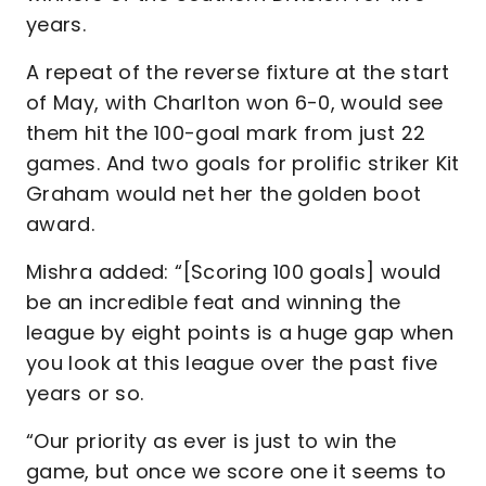
years.
A repeat of the reverse fixture at the start
of May, with Charlton won 6-0, would see
them hit the 100-goal mark from just 22
games. And two goals for prolific striker Kit
Graham would net her the golden boot
award.
Mishra added: “[Scoring 100 goals] would
be an incredible feat and winning the
league by eight points is a huge gap when
you look at this league over the past five
years or so.
“Our priority as ever is just to win the
game, but once we score one it seems to