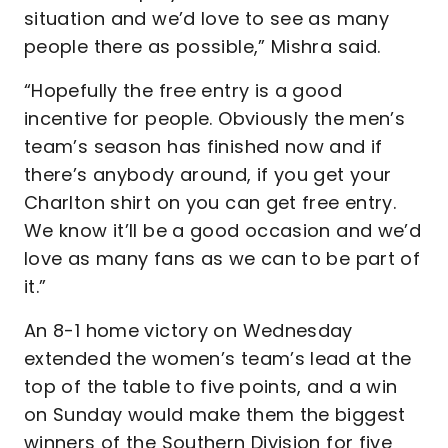
situation and we’d love to see as many
people there as possible,” Mishra said.
“Hopefully the free entry is a good
incentive for people. Obviously the men’s
team’s season has finished now and if
there’s anybody around, if you get your
Charlton shirt on you can get free entry.
We know it’ll be a good occasion and we’d
love as many fans as we can to be part of
it.”
An 8-1 home victory on Wednesday
extended the women’s team’s lead at the
top of the table to five points, and a win
on Sunday would make them the biggest
winners of the Southern Division for five