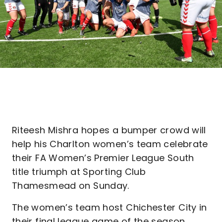
Riteesh Mishra hopes a bumper crowd will
help his Charlton women’s team celebrate
their FA Women’s Premier League South
title triumph at Sporting Club
Thamesmead on Sunday.
The women’s team host Chichester City in
their final league game of the season