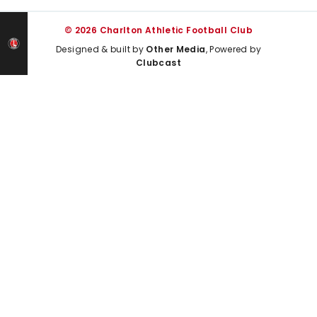
© 2026 Charlton Athletic Football Club
Designed & built by
Other Media
, Powered by
Clubcast