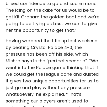
breed confidence to go and score more.
The icing on the cake for us would be to
get Kit Graham the golden boot and we’re
going to be trying as best we can to give
her the opportunity to get that.”
Having wrapped the title up last weekend
by beating Crystal Palace 4-0, the
pressure has been off his side, which
Mishra says is the “perfect scenario”. “We
went into the Palace game thinking that if
we could get the league done and dusted
it gives two unique opportunities for us to
just go and play without any pressure
whatsoever,” he explained. “That’s
something our players aren’t used to