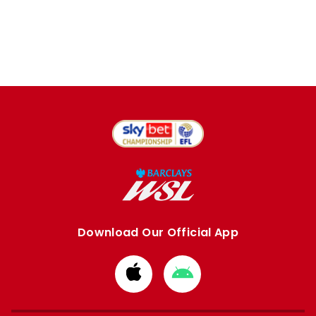
Download Our Official App
Download
Download
from
from
Apple
Google