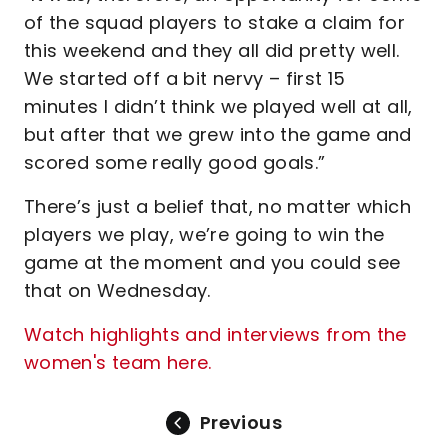
of the squad players to stake a claim for
this weekend and they all did pretty well.
We started off a bit nervy – first 15
minutes I didn’t think we played well at all,
but after that we grew into the game and
scored some really good goals.”
There’s just a belief that, no matter which
players we play, we’re going to win the
game at the moment and you could see
that on Wednesday.
Watch highlights and interviews from the
women's team here.
Previous