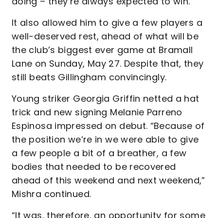
doing – they’re always expected to win.”
It also allowed him to give a few players a
well-deserved rest, ahead of what will be
the club’s biggest ever game at Bramall
Lane on Sunday, May 27. Despite that, they
still beats Gillingham convincingly.
Young striker Georgia Griffin netted a hat
trick and new signing Melanie Parreno
Espinosa impressed on debut. “Because of
the position we’re in we were able to give
a few people a bit of a breather, a few
bodies that needed to be recovered
ahead of this weekend and next weekend,”
Mishra continued.
“It was, therefore, an opportunity for some