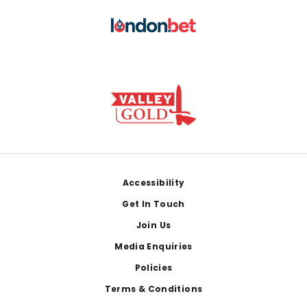
Footer
Accessibility
Get In Touch
Join Us
Media Enquiries
Policies
Terms & Conditions