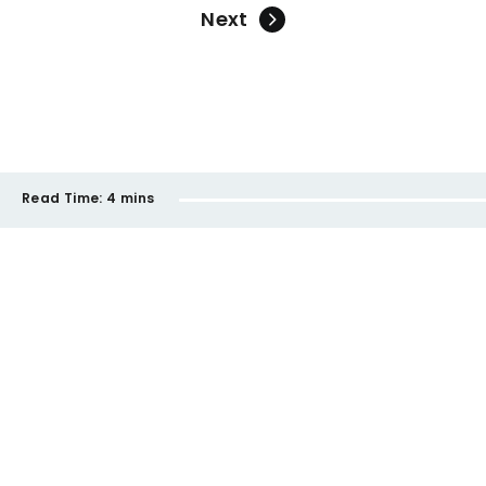
Next
Read Time:
4 mins