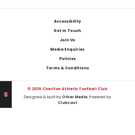
Footer
Accessibility
Get In Touch
Join Us
Media Enquiries
Policies
Terms & Conditions
© 2026 Charlton Athletic Football Club
Designed & built by
Other Media
, Powered by
Clubcast