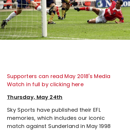
Supporters can read May 2018's Media
Watch in full by clicking here
Thursday, May 24th
Sky Sports have published their EFL
memories, which includes our iconic
match against Sunderland in May 1998