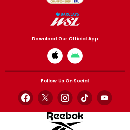
Download Our Official App
Download
Download
from
from
Apple
Google
store
store
Follow Us On Social
Facebook
X
Instagram
TikTok
YouTube