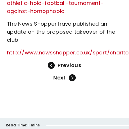
athletic-hold-football-tournament-
against-homophobia
The News Shopper have published an
update on the proposed takeover of the
club
http://www.newsshopper.co.uk/sport/charl
Previous
Next
Read Time:
1 mins