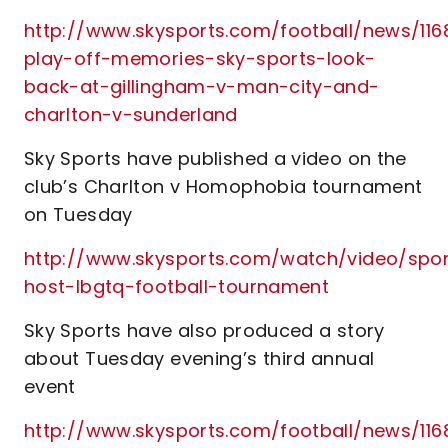
http://www.skysports.com/football/news/1168
play-off-memories-sky-sports-look-
back-at-gillingham-v-man-city-and-
charlton-v-sunderland
Sky Sports have published a video on the
club’s Charlton v Homophobia tournament
on Tuesday
http://www.skysports.com/watch/video/sport
host-lbgtq-football-tournament
Sky Sports have also produced a story
about Tuesday evening’s third annual
event
http://www.skysports.com/football/news/116