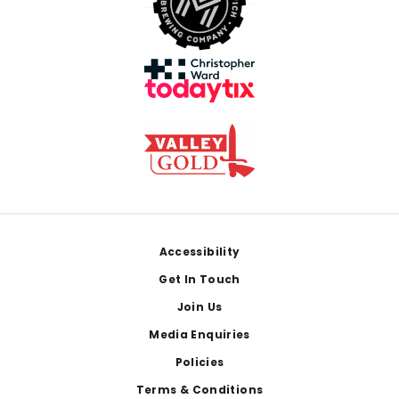
Footer
Accessibility
Get In Touch
Join Us
Media Enquiries
Policies
Terms & Conditions