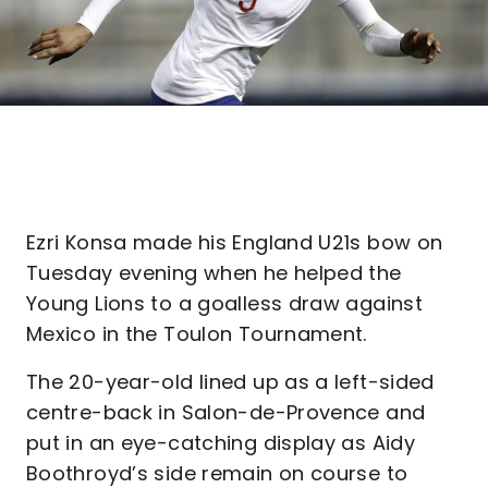
Ezri Konsa made his England U21s bow on
Tuesday evening when he helped the
Young Lions to a goalless draw against
Mexico in the Toulon Tournament.
The 20-year-old lined up as a left-sided
centre-back in Salon-de-Provence and
put in an eye-catching display as Aidy
Boothroyd’s side remain on course to