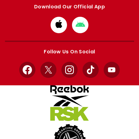
Download Our Official App
Download
Download
from
from
Apple
Google
store
store
Follow Us On Social
Facebook
X
Instagram
TikTok
YouTube