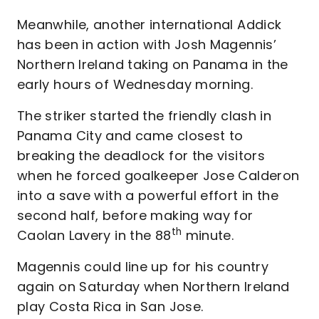
Meanwhile, another international Addick
has been in action with Josh Magennis’
Northern Ireland taking on Panama in the
early hours of Wednesday morning.
The striker started the friendly clash in
Panama City and came closest to
breaking the deadlock for the visitors
when he forced goalkeeper Jose Calderon
into a save with a powerful effort in the
second half, before making way for
th
Caolan Lavery in the 88
minute.
Magennis could line up for his country
again on Saturday when Northern Ireland
play Costa Rica in San Jose.