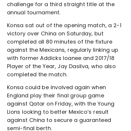
challenge for a third straight title at the
annual tournament.
Konsa sat out of the opening match, a 2-1
victory over China on Saturday, but
completed all 80 minutes of the fixture
against the Mexicans, regularly linking up
with former Addicks loanee and 2017/18
Player of the Year, Jay Dasilva, who also
completed the match.
Konsa could be involved again when
England play their final group game
against Qatar on Friday, with the Young
Lions looking to better Mexico’s result
against China to secure a guaranteed
semi-final berth.