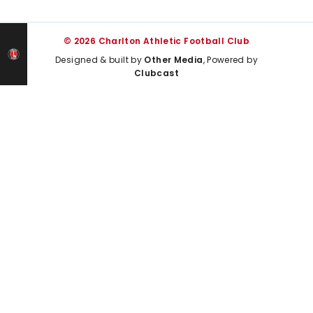
© 2026 Charlton Athletic Football Club
Designed & built by
Other Media
, Powered by
Clubcast