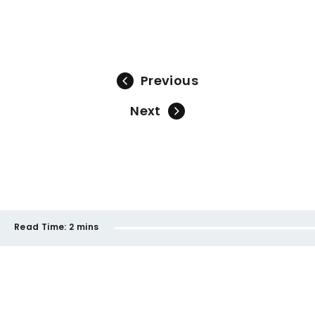
Previous
Next
Read Time:
2 mins