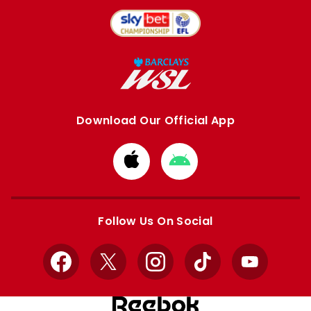
Download Our Official App
Download
Download
from
from
Apple
Google
store
store
Follow Us On Social
Facebook
X
Instagram
TikTok
YouTube