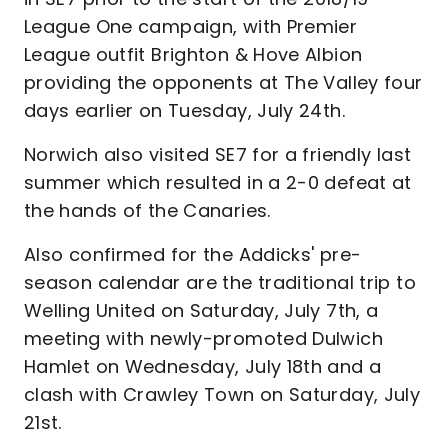
League One campaign, with Premier
League outfit Brighton & Hove Albion
providing the opponents at The Valley four
days earlier on Tuesday, July 24th.
Norwich also visited SE7 for a friendly last
summer which resulted in a 2-0 defeat at
the hands of the Canaries.
Also confirmed for the Addicks' pre-
season calendar are the traditional trip to
Welling United on Saturday, July 7th, a
meeting with newly-promoted Dulwich
Hamlet on Wednesday, July 18th and a
clash with Crawley Town on Saturday, July
21st.