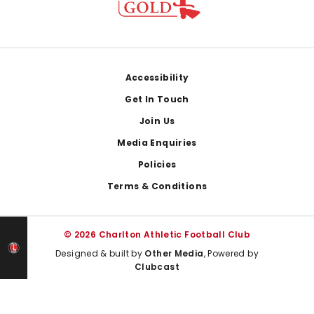
Footer
Accessibility
Get In Touch
Join Us
Media Enquiries
Policies
Terms & Conditions
© 2026 Charlton Athletic Football Club
Designed & built by
Other Media
, Powered by
Clubcast