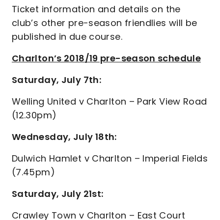
Ticket information and details on the
club’s other pre-season friendlies will be
published in due course.
Charlton’s 2018/19 pre-season schedule
Saturday, July 7th:
Welling United v Charlton – Park View Road
(12.30pm)
Wednesday, July 18th:
Dulwich Hamlet v Charlton – Imperial Fields
(7.45pm)
Saturday, July 21st:
Crawley Town v Charlton – East Court