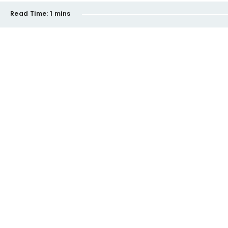
Read Time:
1 mins