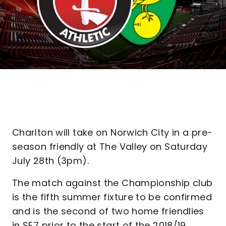
Charlton will take on Norwich City in a pre-
season friendly at The Valley on Saturday
July 28th (3pm).
The match against the Championship club
is the fifth summer fixture to be confirmed
and is the second of two home friendlies
in SE7 prior to the start of the 2018/19