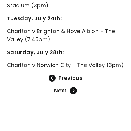
Stadium (3pm)
Tuesday, July 24th:
Charlton v Brighton & Hove Albion – The
Valley (7.45pm)
Saturday, July 28th:
Charlton v Norwich City - The Valley (3pm)
Previous
Next