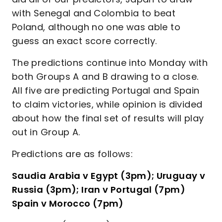
with Senegal and Colombia to beat
Poland, although no one was able to
guess an exact score correctly.
The predictions continue into Monday with
both Groups A and B drawing to a close.
All five are predicting Portugal and Spain
to claim victories, while opinion is divided
about how the final set of results will play
out in Group A.
Predictions are as follows:
Saudia Arabia v Egypt (3pm); Uruguay v
Russia (3pm); Iran v Portugal (7pm)
Spain v Morocco (7pm)