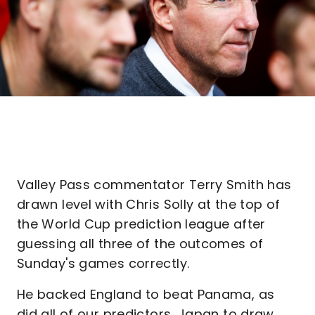
Valley Pass commentator Terry Smith has
drawn level with Chris Solly at the top of
the World Cup prediction league after
guessing all three of the outcomes of
Sunday's games correctly.
He backed England to beat Panama, as
did all of our predictors, Japan to draw