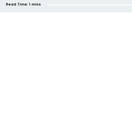
Read Time:
1 mins