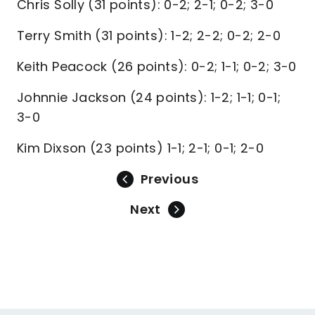
Chris Solly (31 points): 0-2; 2-1; 0-2; 3-0
Terry Smith (31 points): 1-2; 2-2; 0-2; 2-0
Keith Peacock (26 points): 0-2; 1-1; 0-2; 3-0
Johnnie Jackson (24 points): 1-2; 1-1; 0-1;
3-0
Kim Dixson (23 points) 1-1; 2-1; 0-1; 2-0
Previous
Next