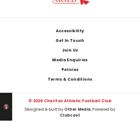
Footer
Accessibility
Get In Touch
Join Us
Media Enquiries
Policies
Terms & Conditions
© 2026 Charlton Athletic Football Club
Designed & built by
Other Media
, Powered by
Clubcast