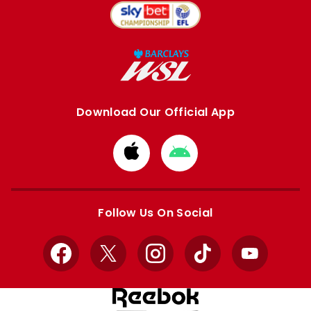
Download Our Official App
Download
Download
from
from
Apple
Google
store
store
Follow Us On Social
Facebook
X
Instagram
TikTok
YouTube