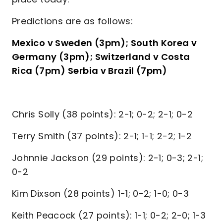
Predictions are as follows:
Mexico v Sweden (3pm); South Korea v
Germany (3pm); Switzerland v Costa
Rica (7pm) Serbia v Brazil (7pm)
Chris Solly (38 points): 2-1; 0-2; 2-1; 0-2
Terry Smith (37 points): 2-1; 1-1; 2-2; 1-2
Johnnie Jackson (29 points): 2-1; 0-3; 2-1;
0-2
Kim Dixson (28 points) 1-1; 0-2; 1-0; 0-3
Keith Peacock (27 points): 1-1; 0-2; 2-0; 1-3