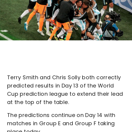
Terry Smith and Chris Solly both correctly
predicted results in Day 13 of the World
Cup prediction league to extend their lead
at the top of the table.
The predictions continue on Day 14 with
matches in Group E and Group F taking
place today.