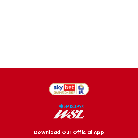
Download Our Official App