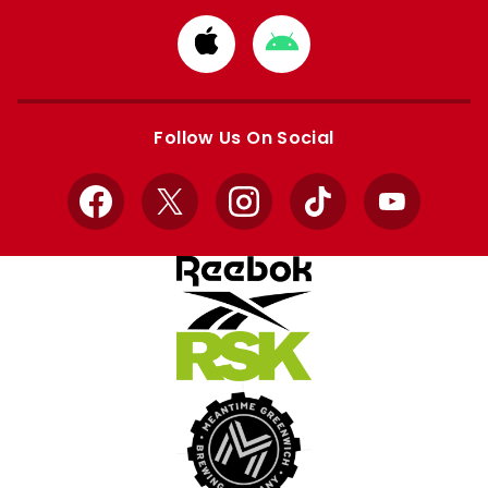
Download
Download
from
from
Apple
Google
store
store
Follow Us On Social
Facebook
X
Instagram
TikTok
YouTube