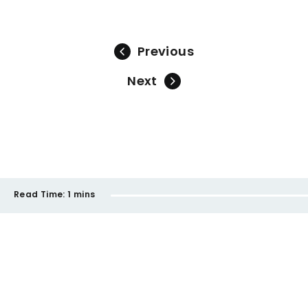
Previous
Next
Read Time:
1 mins