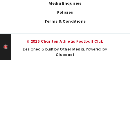
Media Enquiries
Policies
Terms & Conditions
© 2026 Charlton Athletic Football Club
Designed & built by
Other Media
, Powered by
Clubcast