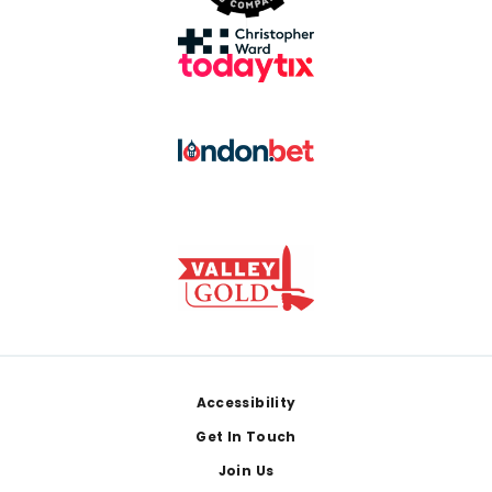
Footer
Accessibility
Get In Touch
Join Us