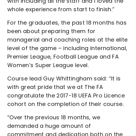
with including all the staff and I loved the
whole experience from start to finish.”
For the graduates, the past 18 months has
been about preparing them for
managerial and coaching roles at the elite
level of the game – including international,
Premier League, Football League and FA
Women’s Super League level.
Course lead Guy Whittingham said: “It is
with great pride that we at The FA
congratulate the 2017-18 UEFA Pro Licence
cohort on the completion of their course.
“Over the previous 18 months, we
demanded a huge amount of
commitment and dedication both on the