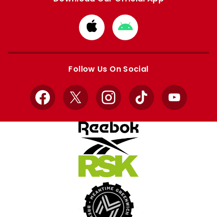
Download
Download
from
from
Apple
Google
store
store
Follow Us On Social
Facebook
X
Instagram
TikTok
YouTube