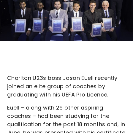
Charlton U23s boss Jason Euell recently
joined an elite group of coaches by
graduating with his UEFA Pro Licence.
Euell – along with 26 other aspiring
coaches – had been studying for the
qualification for the past 18 months and, in
June, he was presented with his certificate