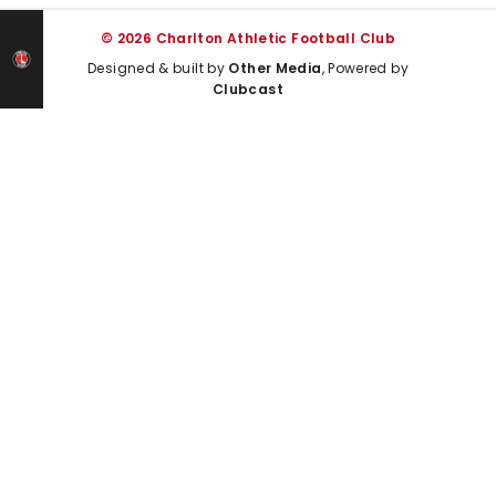
© 2026 Charlton Athletic Football Club
Designed & built by
Other Media
, Powered by
Clubcast