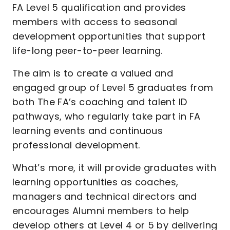
FA Level 5 qualification and provides
members with access to seasonal
development opportunities that support
life-long peer-to-peer learning.
The aim is to create a valued and
engaged group of Level 5 graduates from
both The FA’s coaching and talent ID
pathways, who regularly take part in FA
learning events and continuous
professional development.
What’s more, it will provide graduates with
learning opportunities as coaches,
managers and technical directors and
encourages Alumni members to help
develop others at Level 4 or 5 by delivering