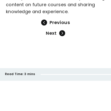
content on future courses and sharing
knowledge and experience.
Previous
Next
Read Time:
3 mins