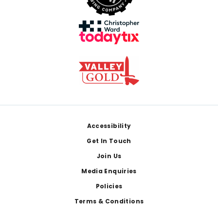
Footer
Accessibility
Get In Touch
Join Us
Media Enquiries
Policies
Terms & Conditions