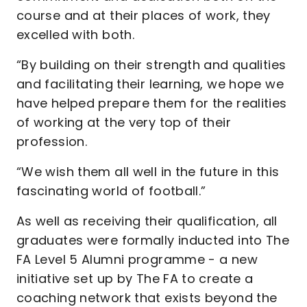
course and at their places of work, they
excelled with both.
“By building on their strength and qualities
and facilitating their learning, we hope we
have helped prepare them for the realities
of working at the very top of their
profession.
“We wish them all well in the future in this
fascinating world of football.”
As well as receiving their qualification, all
graduates were formally inducted into The
FA Level 5 Alumni programme - a new
initiative set up by The FA to create a
coaching network that exists beyond the