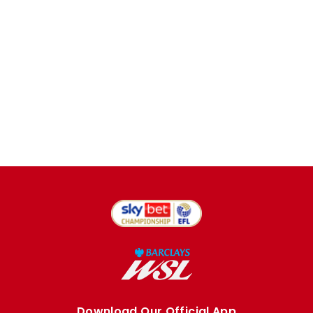
Download Our Official App