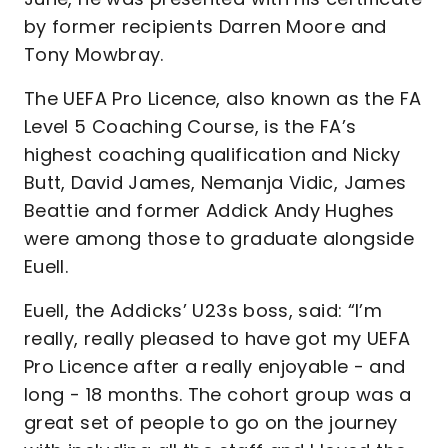
by former recipients Darren Moore and
Tony Mowbray.
The UEFA Pro Licence, also known as the FA
Level 5 Coaching Course, is the FA’s
highest coaching qualification and Nicky
Butt, David James, Nemanja Vidic, James
Beattie and former Addick Andy Hughes
were among those to graduate alongside
Euell.
Euell, the Addicks’ U23s boss, said: “I’m
really, really pleased to have got my UEFA
Pro Licence after a really enjoyable - and
long - 18 months. The cohort group was a
great set of people to go on the journey