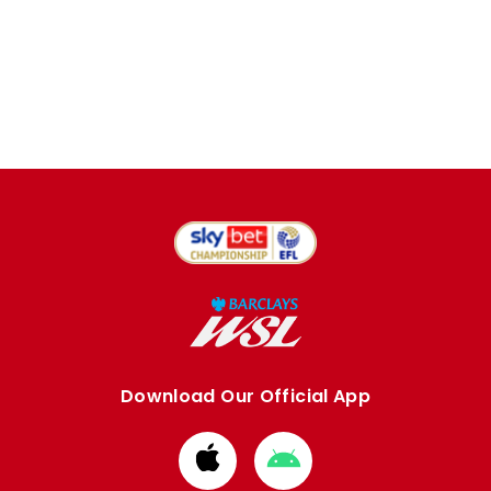
Download Our Official App
Download
Download
from
from