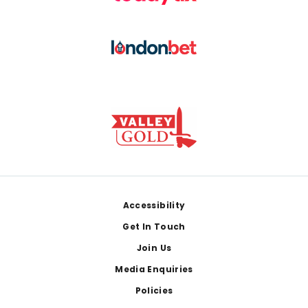
Footer
Accessibility
Get In Touch
Join Us
Media Enquiries
Policies