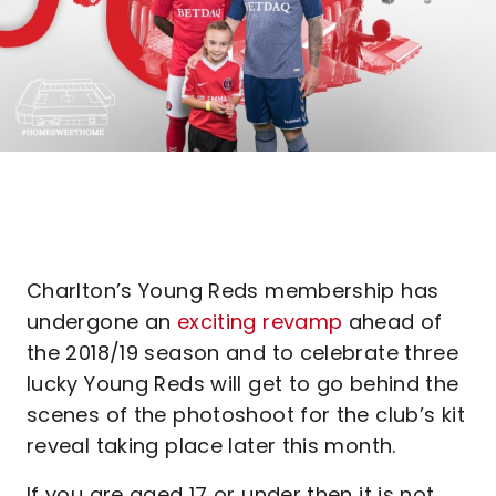
Charlton’s Young Reds membership has
undergone an
exciting revamp
ahead of
the 2018/19 season and to celebrate three
lucky Young Reds will get to go behind the
scenes of the photoshoot for the club’s kit
reveal taking place later this month.
If you are aged 17 or under then it is not