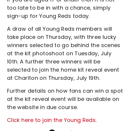
too late to be in with a chance, simply
sign-up for Young Reds today.
A draw of all Young Reds members will
take place on Thursday, with three lucky
winners selected to go behind the scenes
at the kit photoshoot on Tuesday, July
10th. A further three winners will be
selected to join the home kit reveal event
at Charlton on Thursday, July 19th.
Further details on how fans can win a spot
at the kit reveal event will be available on
the website in due course.
Click here to join the Young Reds
.