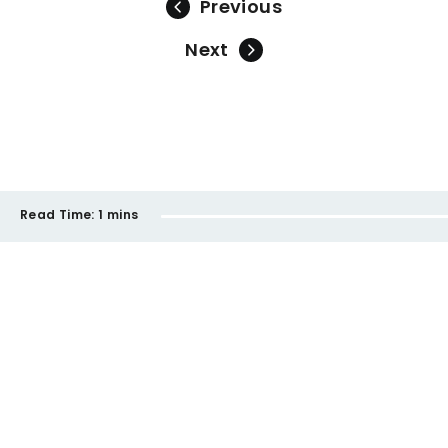
Previous
Next
Read Time:
1 mins