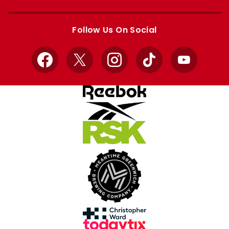
Apple
Google
store
store
Follow Us On Social
Facebook
X
Instagram
TikTok
YouTube