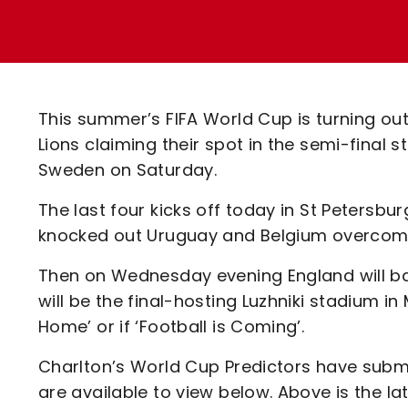
Enquiries
Loyalty Points Explained
Lounges For Hire
Ticket Office Opening Hours
Academy Tickets
This summer’s FIFA World Cup is turning out 
Code Of Conduct
Lions claiming their spot in the semi-final s
Sweden on Saturday.
The last four kicks off today in St Petersbu
knocked out Uruguay and Belgium overcome t
Then on Wednesday evening England will bat
will be the final-hosting Luzhniki stadium 
Home’ or if ‘Football is Coming’.
Charlton’s World Cup Predictors have submi
are available to view below. Above is the la