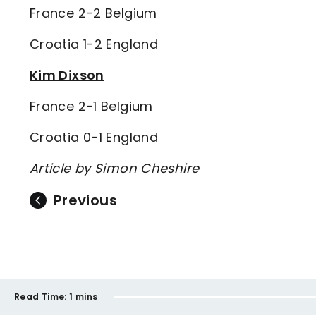
France 2-2 Belgium
Croatia 1-2 England
Kim Dixson
France 2-1 Belgium
Croatia 0-1 England
Article by Simon Cheshire
Previous
Read Time:
1 mins