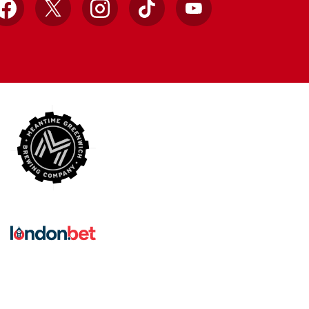
Facebook
X
Instagram
TikTok
YouTube