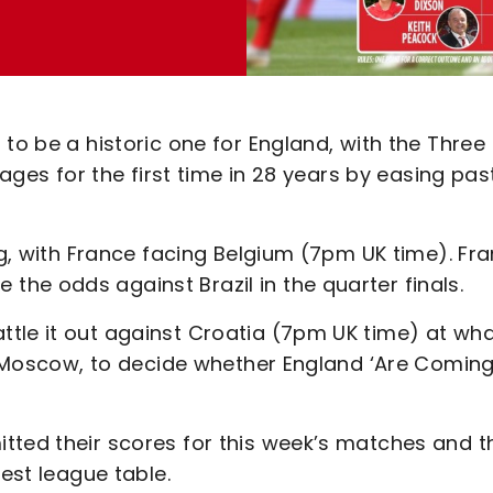
to be a historic one for England, with the Three
tages for the first time in 28 years by easing pas
rg, with France facing Belgium (7pm UK time). Fr
he odds against Brazil in the quarter finals.
tle it out against Croatia (7pm UK time) at wh
in Moscow, to decide whether England ‘Are Comin
tted their scores for this week’s matches and t
test league table.