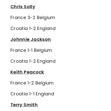
Chris Solly
France 3-2 Belgium
Croatia 1-2 England
Johnnie Jackson
France 1-1 Belgium
Croatia 1-2 England
Keith Peacock
France 1-2 Belgium
Croatia 1-1 England
Terry Smith