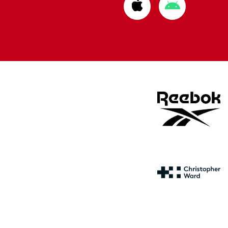
Download
Download
from
from
Apple
Google
store
store