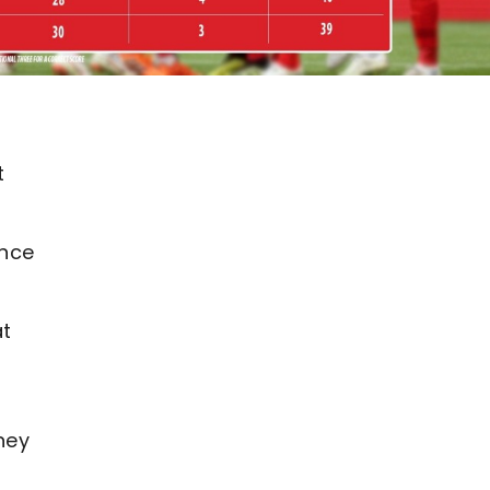
t
ance
at
g
hey