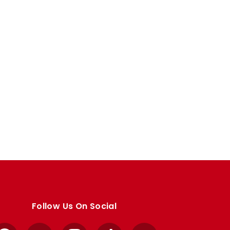
Follow Us On Social