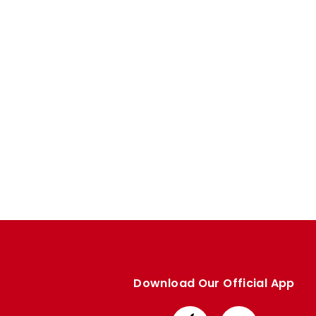
Download Our Official App