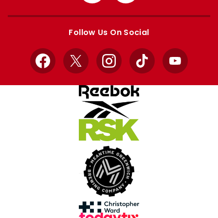
from
from
Apple
Google
store
store
Follow Us On Social
Facebook
X
Instagram
TikTok
YouTube