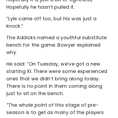
Hopefully he hasn’t pulled it.
“Lyle came off too, but his was just a
knock.”
The Addicks named a youthful substitute
bench for the game. Bowyer explained
why.
He said: “On Tuesday, we’ve got a new
starting XI. There were some experienced
ones that we didn’t bring along today.
There is no point in them coming along
just to sit on the bench.
“The whole point of this stage of pre-
season is to get as many of the players