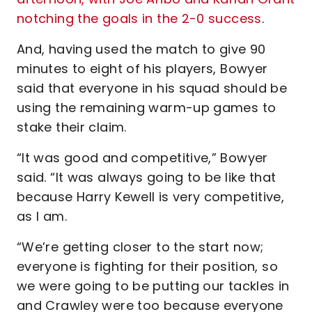
notching the goals in the 2-0 success
.
And, having used the match to give 90
minutes to eight of his players, Bowyer
said that everyone in his squad should be
using the remaining warm-up games to
stake their claim.
“It was good and competitive,” Bowyer
said. “It was always going to be like that
because Harry Kewell is very competitive,
as I am.
“We’re getting closer to the start now;
everyone is fighting for their position, so
we were going to be putting our tackles in
and Crawley were too because everyone