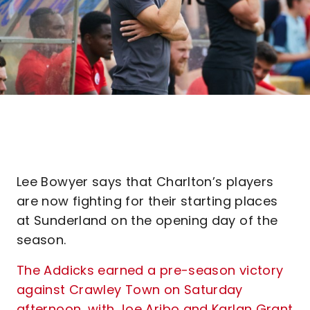
Lee Bowyer says that Charlton’s players
are now fighting for their starting places
at Sunderland on the opening day of the
season.
The Addicks earned a pre-season victory
against Crawley Town on Saturday
afternoon, with Joe Aribo and Karlan Grant