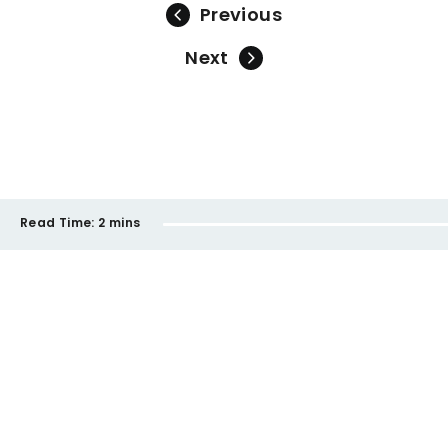
Previous
Next
Read Time:
2 mins