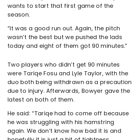
wants to start that first game of the
season.
“It was a good run out. Again, the pitch
wasn’t the best but we pushed the lads
today and eight of them got 90 minutes.”
Two players who didn’t get 90 minutes
were Tariqe Fosu and Lyle Taylor, with the
duo both being withdrawn as a precaution
due to injury. Afterwards, Bowyer gave the
latest on both of them.
He said: “Tariqe had to come off because
he was struggling with his hamstring
again. We don’t know how bad it is and
hopefully it is just a bit of tightness.