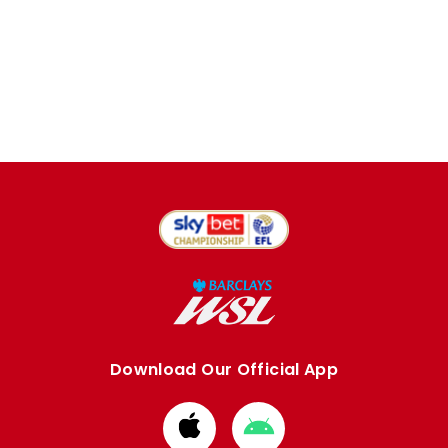
Download Our Official App
Download
Download