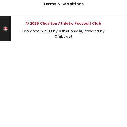
Terms & Conditions
© 2026 Charlton Athletic Football Club
Designed & built by
Other Media
, Powered by
Clubcast