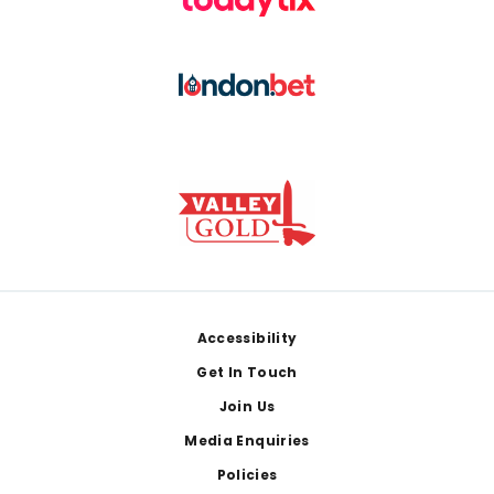
Footer
Accessibility
Get In Touch
Join Us
Media Enquiries
Policies