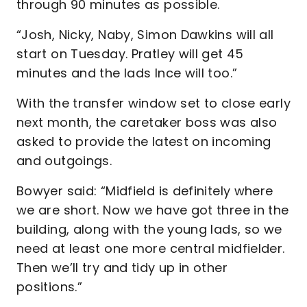
through 90 minutes as possible.
“Josh, Nicky, Naby, Simon Dawkins will all
start on Tuesday. Pratley will get 45
minutes and the lads Ince will too.”
With the transfer window set to close early
next month, the caretaker boss was also
asked to provide the latest on incoming
and outgoings.
Bowyer said: “Midfield is definitely where
we are short. Now we have got three in the
building, along with the young lads, so we
need at least one more central midfielder.
Then we’ll try and tidy up in other
positions.”