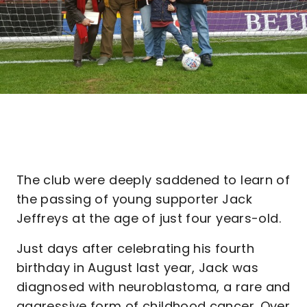
The club were deeply saddened to learn of
the passing of young supporter Jack
Jeffreys at the age of just four years-old.
Just days after celebrating his fourth
birthday in August last year, Jack was
diagnosed with neuroblastoma, a rare and
aggressive form of childhood cancer. Over