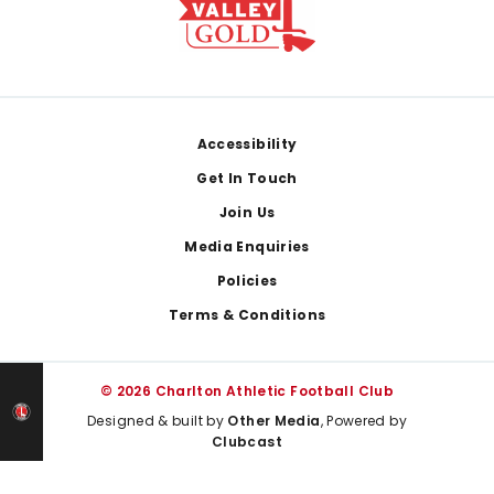
Footer
Accessibility
Get In Touch
Join Us
Media Enquiries
Policies
Terms & Conditions
© 2026 Charlton Athletic Football Club
Designed & built by
Other Media
, Powered by
Clubcast