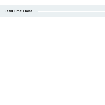
Read Time:
1 mins