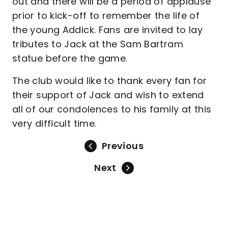
out and there will be a period of applause
prior to kick-off to remember the life of
the young Addick. Fans are invited to lay
tributes to Jack at the Sam Bartram
statue before the game.
The club would like to thank every fan for
their support of Jack and wish to extend
all of our condolences to his family at this
very difficult time.
Previous
Next