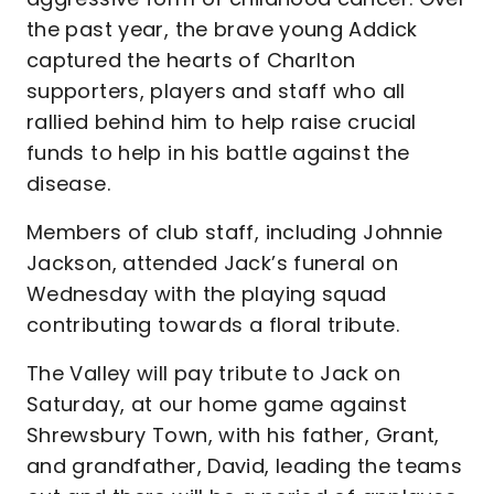
the past year, the brave young Addick
captured the hearts of Charlton
supporters, players and staff who all
rallied behind him to help raise crucial
funds to help in his battle against the
disease.
Members of club staff, including Johnnie
Jackson, attended Jack’s funeral on
Wednesday with the playing squad
contributing towards a floral tribute.
The Valley will pay tribute to Jack on
Saturday, at our home game against
Shrewsbury Town, with his father, Grant,
and grandfather, David, leading the teams