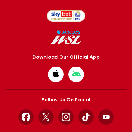
Download Our Official App
Download
Download
from
from
Apple
Google
store
store
Follow Us On Social
Facebook
X
Instagram
TikTok
YouTube