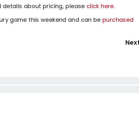
 details about pricing, please
click here
.
sbury game this weekend and can be
purchased
Nex