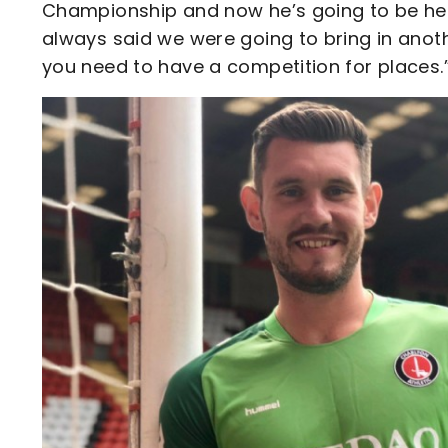
Championship and now he’s going to be here
always said we were going to bring in anot
you need to have a competition for places.