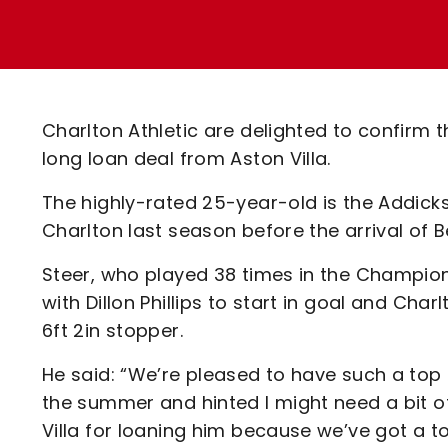
Enquiries
Loyalty Points Explained
Lounges For Hire
Ticket Office Opening Hours
Academy Tickets
Charlton Athletic are delighted to confirm 
Code Of Conduct
long loan deal from Aston Villa.
The highly-rated 25-year-old is the Addicks
Charlton last season before the arrival of 
Steer, who played 38 times in the Champions
with Dillon Phillips to start in goal and C
6ft 2in stopper.
He said: “We’re pleased to have such a top 
the summer and hinted I might need a bit of 
Villa for loaning him because we’ve got a 