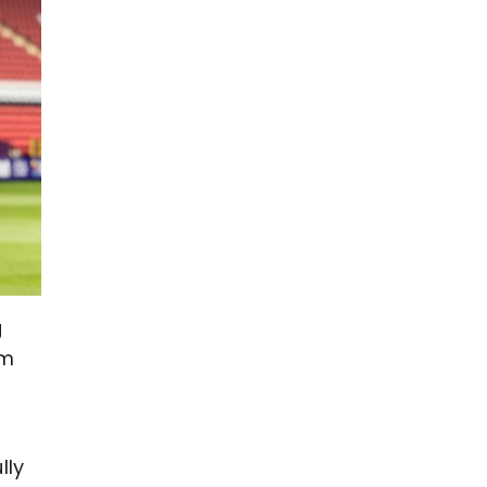
g
om
lly