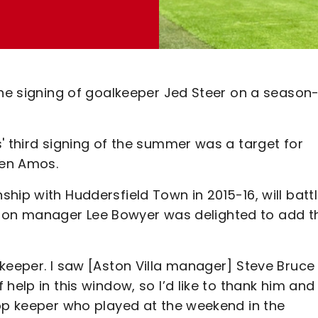
the signing of goalkeeper Jed Steer on a season
' third signing of the summer was a target for
Ben Amos.
hip with Huddersfield Town in 2015-16, will batt
harlton manager Lee Bowyer was delighted to add t
keeper. I saw [Aston Villa manager] Steve Bruce 
help in this window, so I’d like to thank him and
top keeper who played at the weekend in the