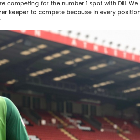
 competing for the number 1 spot with Dill. We
her keeper to compete because in every positio
”