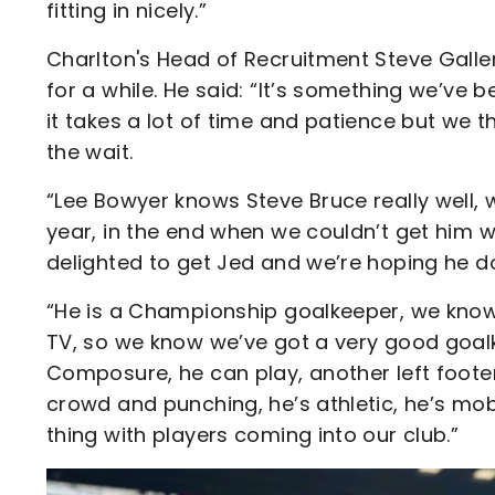
fitting in nicely.”
Charlton's Head of Recruitment Steve Gall
for a while. He said: “It’s something we’v
it takes a lot of time and patience but we t
the wait.
“Lee Bowyer knows Steve Bruce really well, w
year, in the end when we couldn’t get him 
delighted to get Jed and we’re hoping he d
“He is a Championship goalkeeper, we know t
TV, so we know we’ve got a very good goal
Composure, he can play, another left foote
crowd and punching, he’s athletic, he’s mob
thing with players coming into our club.”