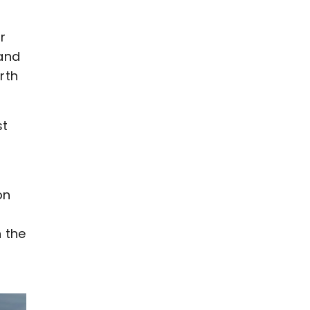
r
 and
rth
st
on
 the
t