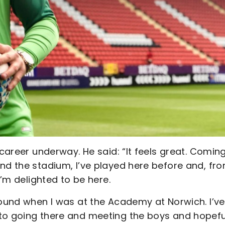
 career underway. He said: “It feels great. Comin
nd the stadium, I’ve played here before and, fr
I’m delighted to be here.
round when I was at the Academy at Norwich. I’ve
to going there and meeting the boys and hopefu