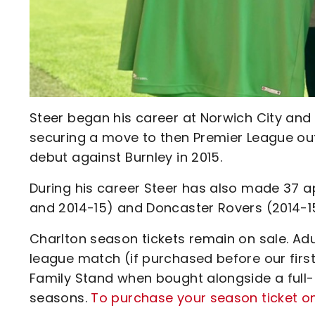
Steer began his career at Norwich City and
securing a move to then Premier League outf
debut against Burnley in 2015.
During his career Steer has also made 37 a
and 2014-15) and Doncaster Rovers (2014-1
Charlton season tickets remain on sale. Adul
league match (if purchased before our firs
Family Stand when bought alongside a full-
seasons.
To purchase your season ticket onl