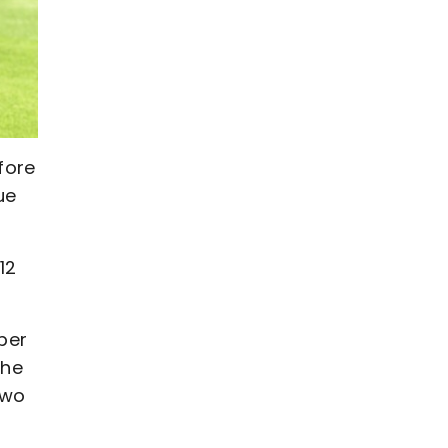
fore
ue
12
per
the
two