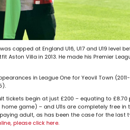
 was capped at England U16, U17 and U19 level be
it Aston Villa in 2013. He made his Premier Leag
ppearances in League One for Yeovil Town (2011-
5).
t tickets begin at just £200 – equating to £8.70 
t home game) – and U11s are completely free in 
paying adult, as has been the case for the last 
ine, please click here.