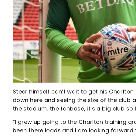
Steer himself can’t wait to get his Charlton
down here and seeing the size of the club a
the stadium, the fanbase, it’s a big club so 
“I grew up going to the Charlton training g
been there loads and I am looking forward 