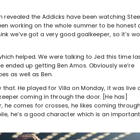
en revealed the Addicks have been watching Stee
e been working on the whole summer to be honest
hink we’ve got a very good goalkeeper, so it’s wo
hich helped. We were talking to Jed this time la
we ended up getting Ben Amos. Obviously we’re
oes as well as Ben.
hat. He played for Villa on Monday, it was live 
keeper coming in through the door. [He has]
r, he comes for crosses, he likes coming through
ile, he’s a good character which is an importan