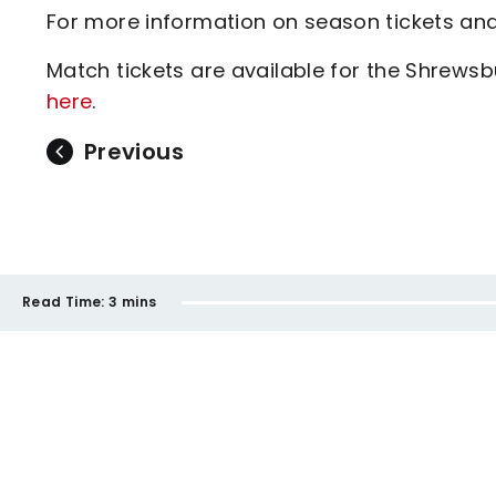
For more information on season tickets and
Match tickets are available for the Shrew
here
.
Previous
Read Time:
3 mins