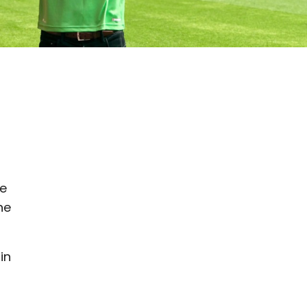
-
le
he
in