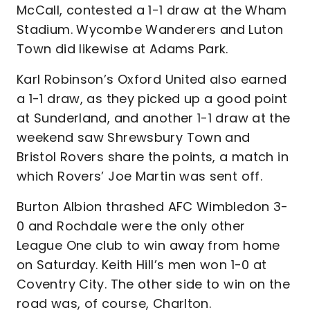
McCall, contested a 1-1 draw at the Wham
Stadium. Wycombe Wanderers and Luton
Town did likewise at Adams Park.
Karl Robinson’s Oxford United also earned
a 1-1 draw, as they picked up a good point
at Sunderland, and another 1-1 draw at the
weekend saw Shrewsbury Town and
Bristol Rovers share the points, a match in
which Rovers’ Joe Martin was sent off.
Burton Albion thrashed AFC Wimbledon 3-
0 and Rochdale were the only other
League One club to win away from home
on Saturday. Keith Hill’s men won 1-0 at
Coventry City. The other side to win on the
road was, of course, Charlton.