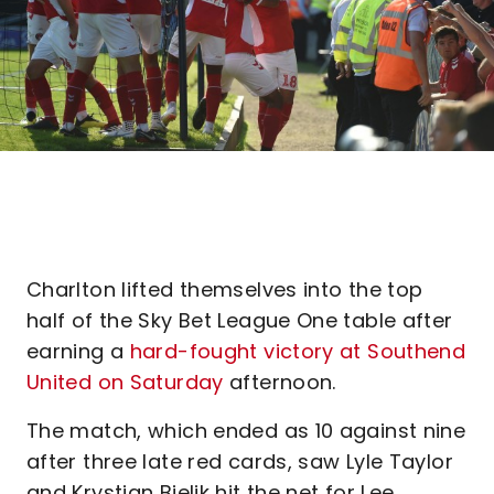
Charlton lifted themselves into the top
half of the Sky Bet League One table after
earning a
hard-fought victory at Southend
United on Saturday
afternoon.
The match, which ended as 10 against nine
after three late red cards, saw Lyle Taylor
and Krystian Bielik hit the net for Lee