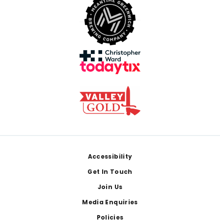
Footer
Accessibility
Get In Touch
Join Us
Media Enquiries
Policies