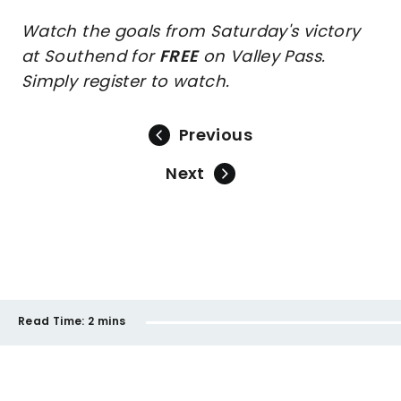
Watch the goals from Saturday's victory
at Southend for
FREE
on Valley Pass.
Simply register to watch.
Previous
Next
Read Time:
2 mins