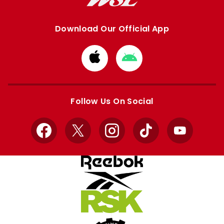
Download Our Official App
Download
Download
from
from
Apple
Google
store
store
Follow Us On Social
Facebook
X
Instagram
TikTok
YouTube