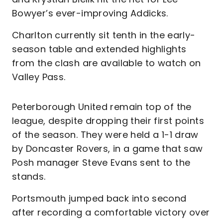
Bowyer’s ever-improving Addicks.
Charlton currently sit tenth in the early-
season table and extended highlights
from the clash are available to watch on
Valley Pass.
Peterborough United remain top of the
league, despite dropping their first points
of the season. They were held a 1-1 draw
by Doncaster Rovers, in a game that saw
Posh manager Steve Evans sent to the
stands.
Portsmouth jumped back into second
after recording a comfortable victory over