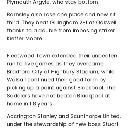
Plymouth Argyle, who stay bottom.
Barnsley also rose one place and now sit
third. They beat Gillingham 2-1 at Oakwell
thanks to a double from imposing striker
Kieffer Moore.
Fleetwood Town extended their unbeaten
run to five games as they overcame
Bradford City at Highbury Stadium, while
Walsall continued their good form by
picking up a point against Blackpool. The
Saddlers have not beaten Blackpool at
home in 118 years.
Accrington Stanley and Scunthorpe United,
under the stewardship of new boss Stuart