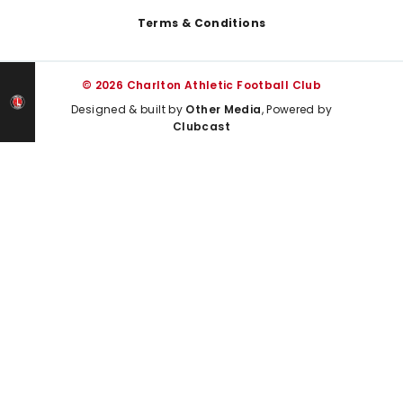
Terms & Conditions
© 2026 Charlton Athletic Football Club
Designed & built by
Other Media
, Powered by
Clubcast