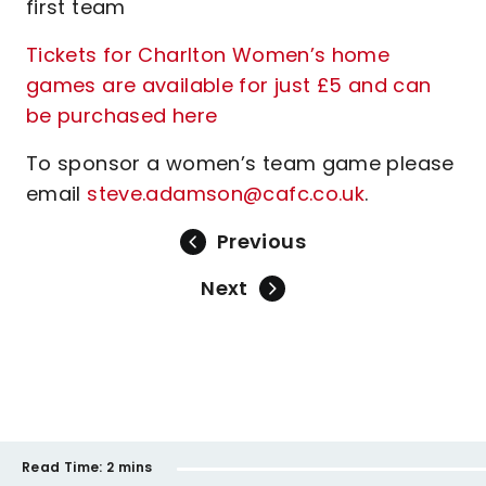
first team
Tickets for Charlton Women’s home
games are available for just £5 and can
be purchased here
To sponsor a women’s team game please
email
steve.adamson@cafc.co.uk
.
Previous
Next
Read Time:
2 mins