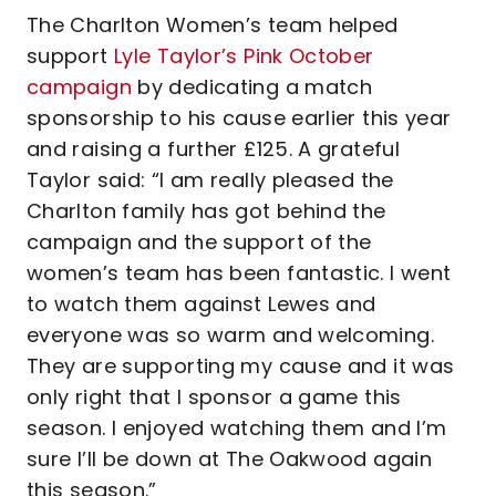
The Charlton Women’s team helped
support
Lyle Taylor’s Pink October
campaign
by dedicating a match
sponsorship to his cause earlier this year
and raising a further £125. A grateful
Taylor said: “I am really pleased the
Charlton family has got behind the
campaign and the support of the
women’s team has been fantastic. I went
to watch them against Lewes and
everyone was so warm and welcoming.
They are supporting my cause and it was
only right that I sponsor a game this
season. I enjoyed watching them and I’m
sure I’ll be down at The Oakwood again
this season.”