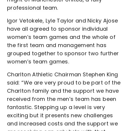
professional team.
Igor Vetokele, Lyle Taylor and Nicky Ajose
have all agreed to sponsor individual
women’s team games and the whole of
the first team and management has
grouped together to sponsor two further
women’s team games.
Charlton Athletic Chairman Stephen King
said: “We are very proud to be part of the
Charlton family and the support we have
received from the men’s team has been
fantastic. Stepping up a level is very
exciting but it presents new challenges
and increased costs and the support we