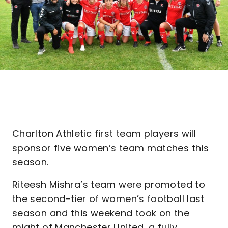
Charlton Athletic first team players will
sponsor five women’s team matches this
season.
Riteesh Mishra’s team were promoted to
the second-tier of women’s football last
season and this weekend took on the
might of Manchester United, a fully