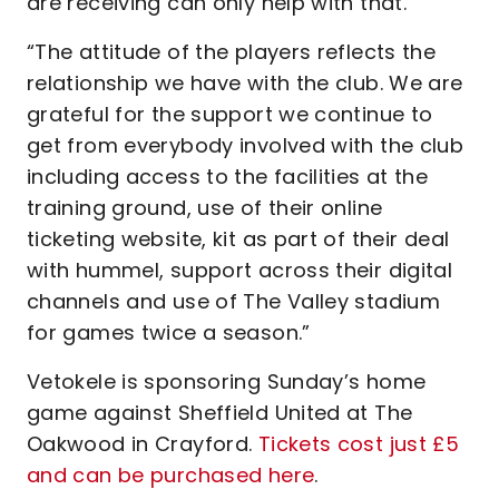
are receiving can only help with that.
“The attitude of the players reflects the
relationship we have with the club. We are
grateful for the support we continue to
get from everybody involved with the club
including access to the facilities at the
training ground, use of their online
ticketing website, kit as part of their deal
with hummel, support across their digital
channels and use of The Valley stadium
for games twice a season.”
Vetokele is sponsoring Sunday’s home
game against Sheffield United at The
Oakwood in Crayford.
Tickets cost just £5
and can be purchased here
.