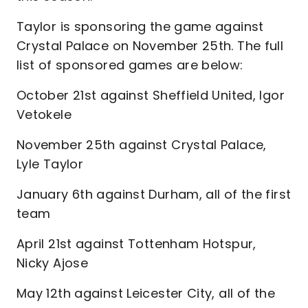
Taylor is sponsoring the game against
Crystal Palace on November 25th. The full
list of sponsored games are below:
October 21st against Sheffield United, Igor
Vetokele
November 25th against Crystal Palace,
Lyle Taylor
January 6th against Durham, all of the first
team
April 21st against Tottenham Hotspur,
Nicky Ajose
May 12th against Leicester City, all of the