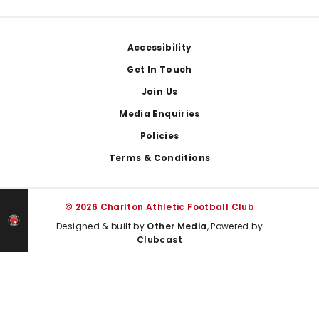
Footer
Accessibility
Get In Touch
Join Us
Media Enquiries
Policies
Terms & Conditions
© 2026 Charlton Athletic Football Club
Designed & built by
Other Media
, Powered by
Clubcast