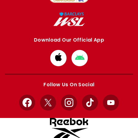
Download Our Official App
Download
Download
from
from
Apple
Google
store
store
Follow Us On Social
Facebook
X
Instagram
TikTok
YouTube