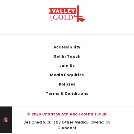
Footer
Accessibility
Get In Touch
Join Us
Media Enquiries
Policies
Terms & Conditions
© 2026 Charlton Athletic Football Club
Designed & built by
Other Media
, Powered by
Clubcast