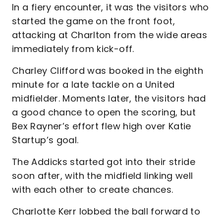
In a fiery encounter, it was the visitors who
started the game on the front foot,
attacking at Charlton from the wide areas
immediately from kick-off.
Charley Clifford was booked in the eighth
minute for a late tackle on a United
midfielder. Moments later, the visitors had
a good chance to open the scoring, but
Bex Rayner’s effort flew high over Katie
Startup’s goal.
The Addicks started got into their stride
soon after, with the midfield linking well
with each other to create chances.
Charlotte Kerr lobbed the ball forward to