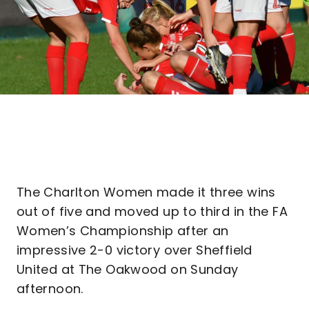
The Charlton Women made it three wins
out of five and moved up to third in the FA
Women’s Championship after an
impressive 2-0 victory over Sheffield
United at The Oakwood on Sunday
afternoon.