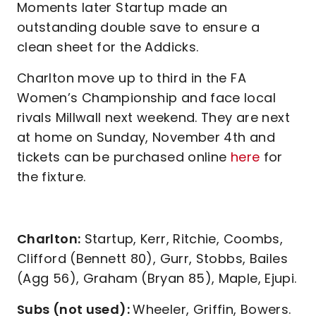
Moments later Startup made an
outstanding double save to ensure a
clean sheet for the Addicks.
Charlton move up to third in the FA
Women’s Championship and face local
rivals Millwall next weekend. They are next
at home on Sunday, November 4th and
tickets can be purchased online
here
for
the fixture.
Charlton:
Startup, Kerr, Ritchie, Coombs,
Clifford (Bennett 80), Gurr, Stobbs, Bailes
(Agg 56), Graham (Bryan 85), Maple, Ejupi.
Subs (not used):
Wheeler, Griffin, Bowers.