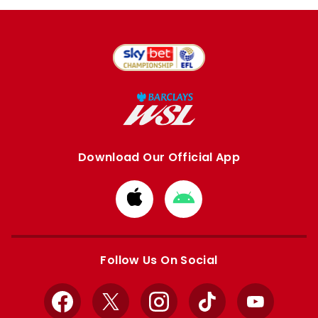
Download Our Official App
Download
Download
from
from
Apple
Google
store
store
Follow Us On Social
Facebook
X
Instagram
TikTok
YouTube