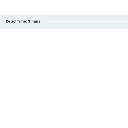
Read Time:
3 mins