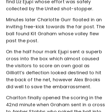
find Liz Ejupi whose effort was safely
collected by the United shot-stopper.
Minutes later Charlotte Gurr floated in an
inviting free-kick towards the far post. The
ball found Kit Graham whose volley flew
past the post.
On the half hour mark Ejupi sent a superb
cross into the box which almost caused
the visitors to score an own goal as
Gilliatt’s deflection looked destined to hit
the back of the net, however Alex Brooks
did well to save the embarrassment.
Charlton finally opened the scoring in the
42nd minute when Graham sent in a cross
to Amber Stobbs who poked the ball into