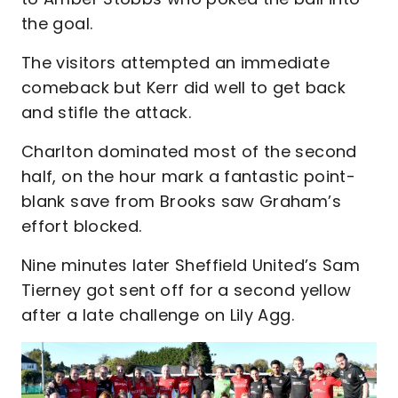
the goal.
The visitors attempted an immediate
comeback but Kerr did well to get back
and stifle the attack.
Charlton dominated most of the second
half, on the hour mark a fantastic point-
blank save from Brooks saw Graham’s
effort blocked.
Nine minutes later Sheffield United’s Sam
Tierney got sent off for a second yellow
after a late challenge on Lily Agg.