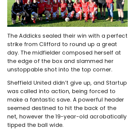
The Addicks sealed their win with a perfect
strike from Clifford to round up a great
day. The midfielder composed herself at
the edge of the box and slammed her
unstoppable shot into the top corner.
Sheffield United didn’t give up, and Startup
was called into action, being forced to
make a fantastic save. A powerful header
seemed destined to hit the back of the
net, however the 19-year-old acrobatically
tipped the ball wide.