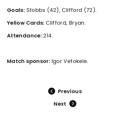
Goals:
Stobbs (42), Clifford (72).
Yellow Cards:
Clifford, Bryan.
Attendance:
214.
Match sponsor:
Igor Vetokele.
Previous
Next