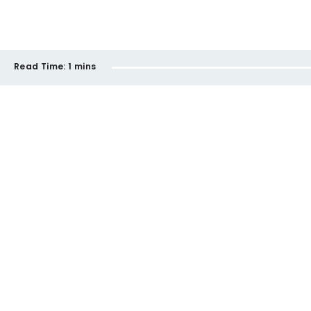
Read Time:
1 mins