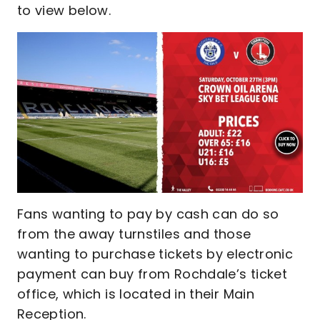
to view below.
Fans wanting to pay by cash can do so
from the away turnstiles and those
wanting to purchase tickets by electronic
payment can buy from Rochdale’s ticket
office, which is located in their Main
Reception.