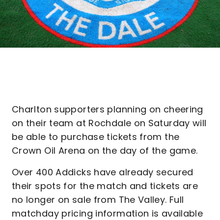
Charlton supporters planning on cheering
on their team at Rochdale on Saturday will
be able to purchase tickets from the
Crown Oil Arena on the day of the game.
Over 400 Addicks have already secured
their spots for the match and tickets are
no longer on sale from The Valley. Full
matchday pricing information is available