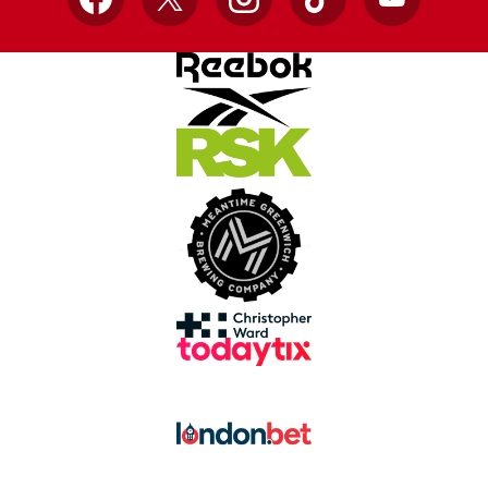
Facebook
X
Instagram
TikTok
YouTube