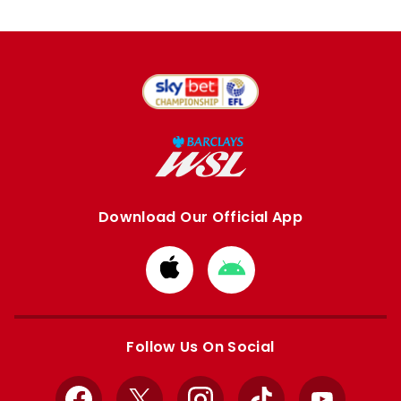
Download Our Official App
Download
Download
from
from
Apple
Google
store
store
Follow Us On Social