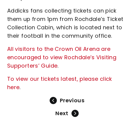
Addicks fans collecting tickets can pick
them up from 1pm from Rochdale’s Ticket
Collection Cabin, which is located next to
their football in the community office.
All visitors to the Crown Oil Arena are
encouraged to view Rochdale’s Visiting
Supporters’ Guide
.
To view our tickets latest, please click
here
.
Previous
Next