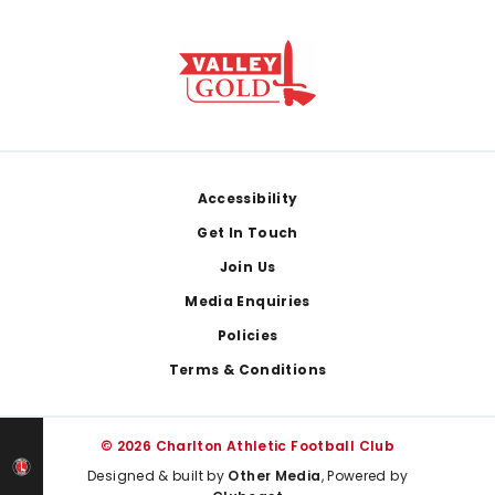
Footer
Accessibility
Get In Touch
Join Us
Media Enquiries
Policies
Terms & Conditions
© 2026 Charlton Athletic Football Club
Designed & built by
Other Media
, Powered by