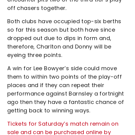
off chasers together.
Both clubs have occupied top-six berths
so far this season but both have since
dropped out due to dips in form and,
therefore, Charlton and Donny will be
eyeing three points.
A win for Lee Bowyer’s side could move
them to within two points of the play-off
places and if they can repeat their
performance against Barnsley a fortnight
ago then they have a fantastic chance of
getting back to winning ways.
Tickets for Saturday’s match remain on
sale and can be purchased online by