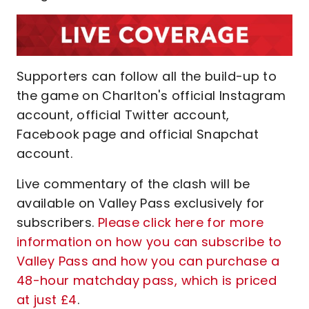
Supporters can follow all the build-up to
the game on Charlton's official Instagram
account, official Twitter account,
Facebook page and official Snapchat
account.
Live commentary of the clash will be
available on Valley Pass exclusively for
subscribers.
Please click here for more
information on how you can subscribe to
Valley Pass and how you can purchase a
48-hour matchday pass, which is priced
at just £4
.