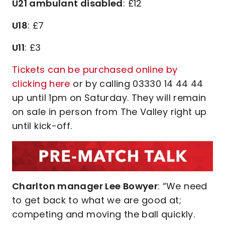
U21 ambulant disabled
: £12
U18
: £7
U11
: £3
Tickets can be purchased online by
clicking here
or by calling 03330 14 44 44
up until 1pm on Saturday. They will remain
on sale in person from The Valley right up
until kick-off.
Charlton manager Lee Bowyer
: “We need
to get back to what we are good at;
competing and moving the ball quickly.