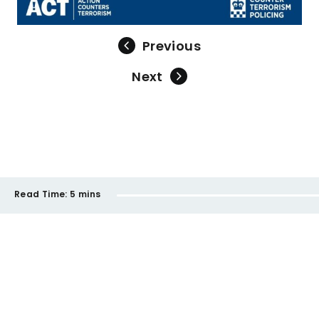
Previous
Next
Read Time:
5 mins