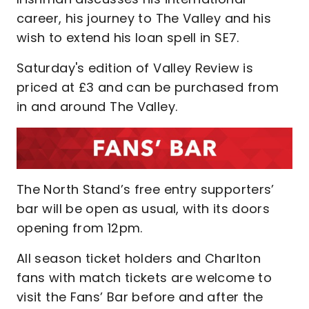
career, his journey to The Valley and his
wish to extend his loan spell in SE7.
Saturday's edition of Valley Review is
priced at £3 and can be purchased from
in and around The Valley.
The North Stand’s free entry supporters’
bar will be open as usual, with its doors
opening from 12pm.
All season ticket holders and Charlton
fans with match tickets are welcome to
visit the Fans’ Bar before and after the