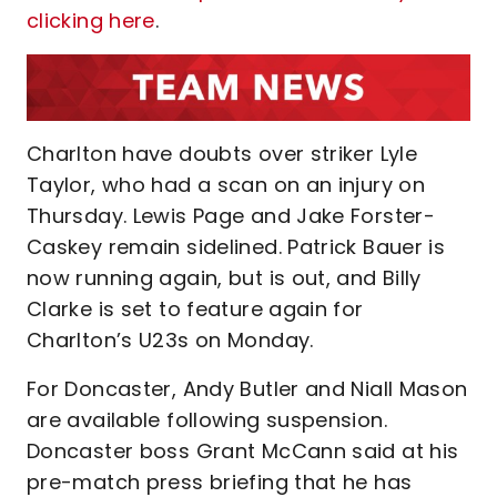
clicking here
.
Charlton have doubts over striker Lyle
Taylor, who had a scan on an injury on
Thursday. Lewis Page and Jake Forster-
Caskey remain sidelined. Patrick Bauer is
now running again, but is out, and Billy
Clarke is set to feature again for
Charlton’s U23s on Monday.
For Doncaster, Andy Butler and Niall Mason
are available following suspension.
Doncaster boss Grant McCann said at his
pre-match press briefing that he has