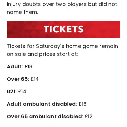
injury doubts over two players but did not
name them.
Tickets for Saturday’s home game remain
on sale and prices start at:
Adult
: £18
Over 65
: £14
U21
: £14
Adult ambulant disabled
: £16
Over 65 ambulant disabled
: £12