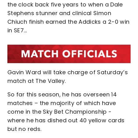
the clock back five years to when a Dale
Stephens stunner and clinical Simon
Chiuch finish earned the Addicks a 2-0 win
in SE7...
Gavin Ward will take charge of Saturday’s
match at The Valley.
So far this season, he has overseen 14
matches – the majority of which have
come in the Sky Bet Championship -
where he has dished out 40 yellow cards
but no reds.