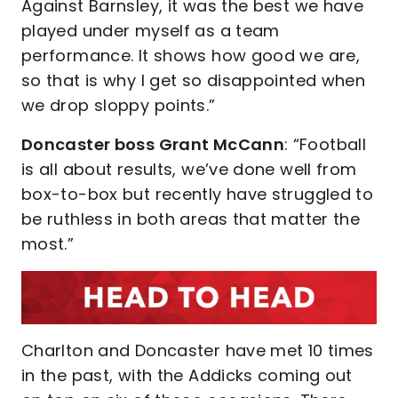
Against Barnsley, it was the best we have
played under myself as a team
performance. It shows how good we are,
so that is why I get so disappointed when
we drop sloppy points.”
Doncaster boss Grant McCann
: “Football
is all about results, we’ve done well from
box-to-box but recently have struggled to
be ruthless in both areas that matter the
most.”
Charlton and Doncaster have met 10 times
in the past, with the Addicks coming out