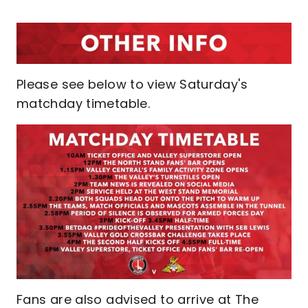
Please see below to view Saturday's
matchday timetable.
Fans are also advised to arrive at The