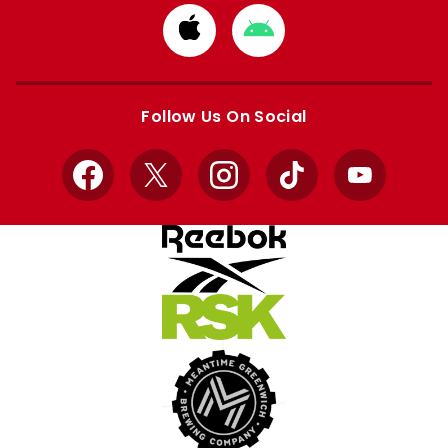
Download
Download
from
from
Apple
Google
store
store
Follow Us On Social
Facebook
X
Instagram
TikTok
YouTube