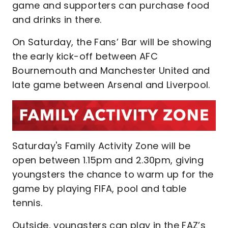
game and supporters can purchase food
and drinks in there.
On Saturday, the Fans’ Bar will be showing
the early kick-off between AFC
Bournemouth and Manchester United and
late game between Arsenal and Liverpool.
Saturday's Family Activity Zone will be
open between 1.15pm and 2.30pm, giving
youngsters the chance to warm up for the
game by playing FIFA, pool and table
tennis.
Outside, youngsters can play in the FAZ’s