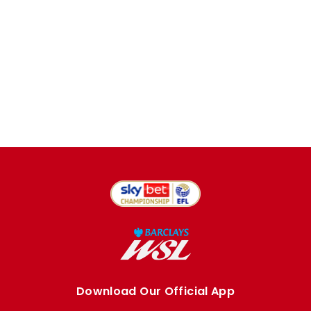
Download Our Official App