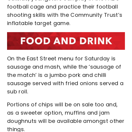
football cage and practice their football
shooting skills with the Community Trust’s
inflatable target game.
On the East Street menu for Saturday is
sausage and mash, while the ‘sausage of
the match’ is a jumbo pork and chilli
sausage served with fried onions served a
sub roll.
Portions of chips will be on sale too and,
as a sweeter option, muffins and jam
doughnuts will be available amongst other
things.