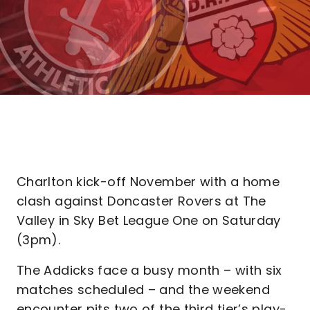
Charlton kick-off November with a home
clash against Doncaster Rovers at The
Valley in Sky Bet League One on Saturday
(3pm).
The Addicks face a busy month – with six
matches scheduled – and the weekend
encounter pits two of the third tier’s play-