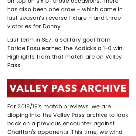
on top on six of those occasions. There
has also been one draw – which came in
last season’s reverse fixture – and three
victories for Donny.
Last term in SE7, a solitary goal from
Tariqe Fosu earned the Addicks a 1-0 win.
Highlights from that match are on Valley
Pass.
For 2018/19's match previews, we are
dipping into the Valley Pass archive to look
back on a previous encounter against
Charlton's opponents. This time, we wind