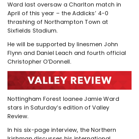
Ward last oversaw a Charlton match in
April of this year – the Addicks’ 4-0
thrashing of Northampton Town at
Sixfields Stadium.
He will be supported by linesmen John
Flynn and Daniel Leach and fourth official
Christopher O’Donnell.
Nottingham Forest loanee Jamie Ward
stars in Saturday’s edition of Valley
Review.
In his six-page interview, the Northern
Irishman discusses his international