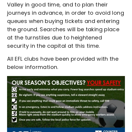
Valley in good time, and to plan their
journeys in advance, in order to avoid long
queues when buying tickets and entering
the ground. Searches will be taking place
at the turnstiles due to heightened
security in the capital at this time.
All EFL clubs have been provided with the
below information.