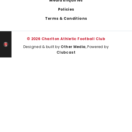
Media Enquiries
Policies
Terms & Conditions
© 2026 Charlton Athletic Football Club
Designed & built by
Other Media
, Powered by
Clubcast