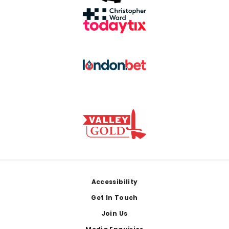
Footer
Accessibility
Get In Touch
Join Us